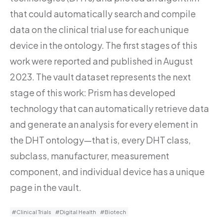
that could automatically search and compile
data on the clinical trial use for each unique
device in the ontology. The first stages of this
work were reported and published in August
2023. The vault dataset represents the next
stage of this work: Prism has developed
technology that can automatically retrieve data
and generate an analysis for every element in
the DHT ontology—that is, every DHT class,
subclass, manufacturer, measurement
component, and individual device has a unique
page in the vault.
#Clinical Trials
#Digital Health
#Biotech