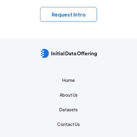
Request Intro
Home
About Us
Datasets
Contact Us