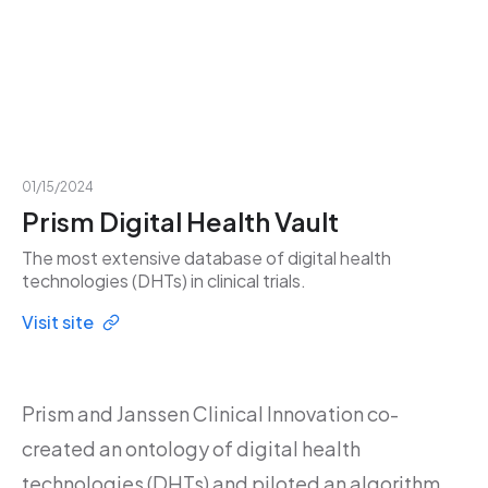
01/15/2024
Prism Digital Health Vault
The most extensive database of digital health
technologies (DHTs) in clinical trials.
Visit site
Prism and Janssen Clinical Innovation co-
created an ontology of digital health
technologies (DHTs) and piloted an algorithm