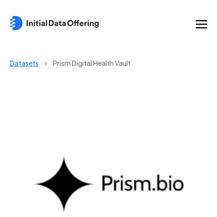
Datasets
Prism Digital Health Vault