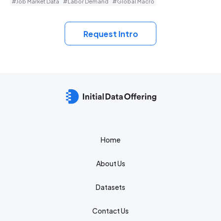
#Job Market Data
#Labor Demand
#Global Macro
Request Intro
Home
About Us
Datasets
Contact Us