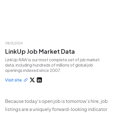
08/15/2024
LinkUp Job Market Data
LinkUp RAW is our most complete set of job market
data, including hundreds of millions of global job
openings indexed since 2007.
Visit site
Because today’s open job is tomorrow’s hire, job
listings are a uniquely forward-looking indicator