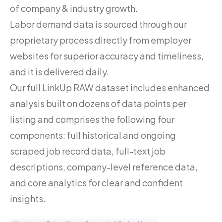
of company & industry growth.
Labor demand data is sourced through our
proprietary process directly from employer
websites for superior accuracy and timeliness,
and it is delivered daily.
Our full LinkUp RAW dataset includes enhanced
analysis built on dozens of data points per
listing and comprises the following four
components: full historical and ongoing
scraped job record data, full-text job
descriptions, company-level reference data,
and core analytics for clear and confident
insights.