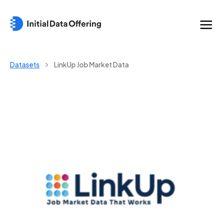
Datasets
LinkUp Job Market Data