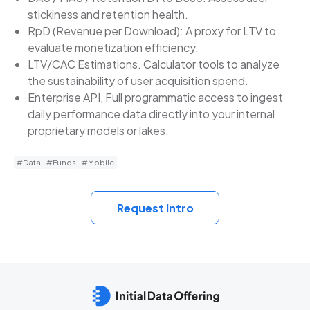
stickiness and retention health.
RpD (Revenue per Download): A proxy for LTV to
evaluate monetization efficiency.
LTV/CAC Estimations. Calculator tools to analyze
the sustainability of user acquisition spend.
Enterprise API, Full programmatic access to ingest
daily performance data directly into your internal
proprietary models or lakes.
#Data
#Funds
#Mobile
Request Intro