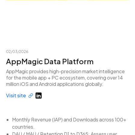
02/03/2026
AppMagic Data Platform
AppMagic provides high-precision market intelligence
for the mobile app + PC ecosystem, covering over 14
million iOS and Android applications globally.
Visit site
Monthly Revenue (IAP) and Downloads across 100+
countries.
DAU / MAU / Retention D1 to D365: Assess user