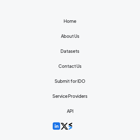
Home
About Us
Datasets
Contact Us
Submit for IDO
Service Providers
API