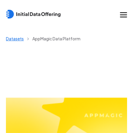
Datasets
AppMagic Data Platform