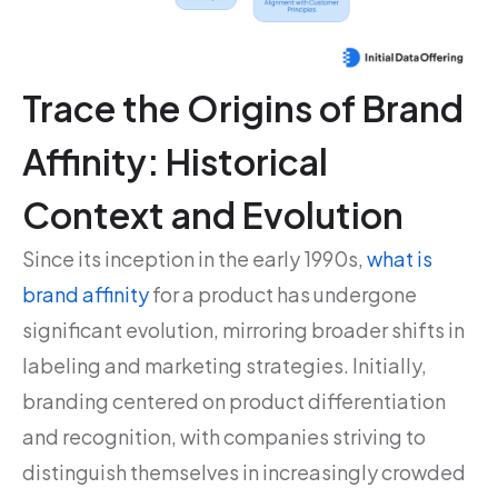
Trace the Origins of Brand
Affinity: Historical
Context and Evolution
Since its inception in the early 1990s,
what is
brand affinity
for a product has undergone
significant evolution, mirroring broader shifts in
labeling and marketing strategies. Initially,
branding centered on product differentiation
and recognition, with companies striving to
distinguish themselves in increasingly crowded