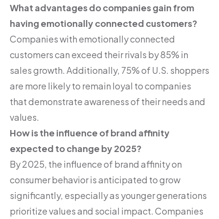
What advantages do companies gain from
having emotionally connected customers?
Companies with emotionally connected
customers can exceed their rivals by 85% in
sales growth. Additionally, 75% of U.S. shoppers
are more likely to remain loyal to companies
that demonstrate awareness of their needs and
values.
How is the influence of brand affinity
expected to change by 2025?
By 2025, the influence of brand affinity on
consumer behavior is anticipated to grow
significantly, especially as younger generations
prioritize values and social impact. Companies