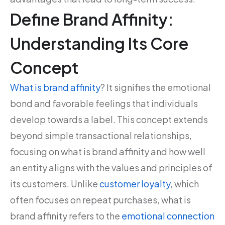
Define Brand Affinity:
Understanding Its Core
Concept
What is brand affinity
? It signifies the emotional
bond and favorable feelings that individuals
develop towards a label. This concept extends
beyond simple transactional relationships,
focusing on what is brand affinity and how well
an entity aligns with the values and principles of
its customers. Unlike
customer loyalty
, which
often focuses on repeat purchases, what is
brand affinity refers to the
emotional connection