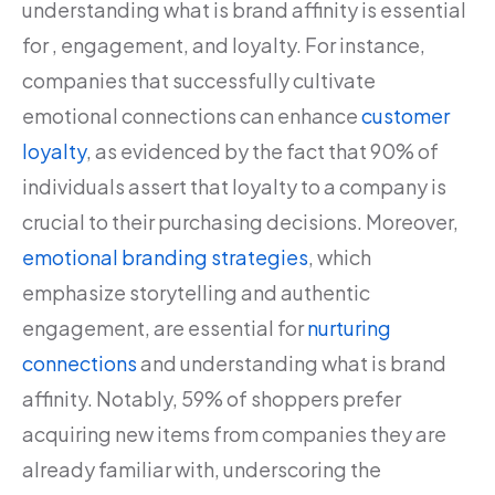
understanding what is brand affinity is essential
for , engagement, and loyalty. For instance,
companies that successfully cultivate
emotional connections can enhance
customer
loyalty
, as evidenced by the fact that 90% of
individuals assert that loyalty to a company is
crucial to their purchasing decisions. Moreover,
emotional branding strategies
, which
emphasize storytelling and authentic
engagement, are essential for
nurturing
connections
and understanding what is brand
affinity. Notably, 59% of shoppers prefer
acquiring new items from companies they are
already familiar with, underscoring the