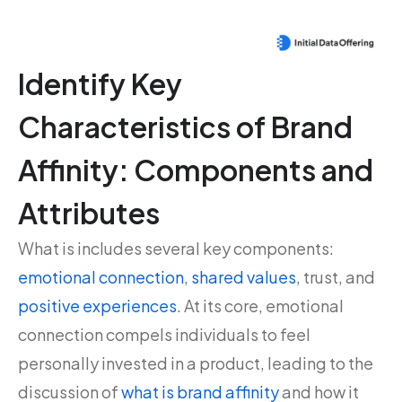
Identify Key
Characteristics of Brand
Affinity: Components and
Attributes
What is includes several key components:
emotional connection
,
shared values
, trust, and
positive experiences
. At its core, emotional
connection compels individuals to feel
personally invested in a product, leading to the
discussion of
what is brand affinity
and how it