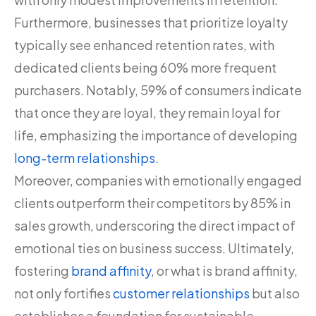
Furthermore, businesses that prioritize loyalty
typically see enhanced retention rates, with
dedicated clients being 60% more frequent
purchasers. Notably, 59% of consumers indicate
that once they are loyal, they remain loyal for
life, emphasizing the importance of developing
long-term relationships
.
Moreover, companies with emotionally engaged
clients outperform their competitors by 85% in
sales growth, underscoring the direct impact of
emotional ties on business success. Ultimately,
fostering
brand affinity
, or what is brand affinity,
not only fortifies
customer relationships
but also
establishes a foundation for sustainable