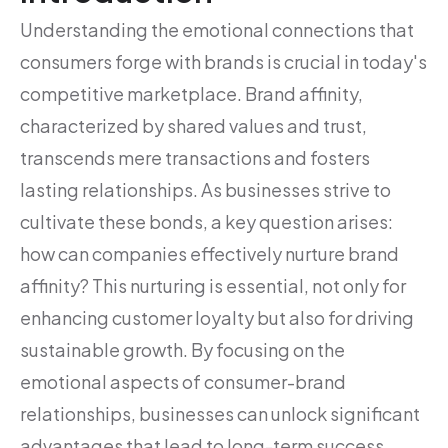
Understanding the emotional connections that
consumers forge with brands is crucial in today's
competitive marketplace. Brand affinity,
characterized by shared values and trust,
transcends mere transactions and fosters
lasting relationships. As businesses strive to
cultivate these bonds, a key question arises:
how can companies effectively nurture brand
affinity? This nurturing is essential, not only for
enhancing customer loyalty but also for driving
sustainable growth. By focusing on the
emotional aspects of consumer-brand
relationships, businesses can unlock significant
advantages that lead to long-term success.