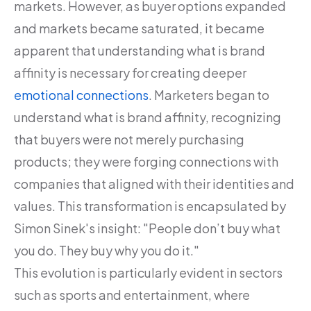
markets. However, as buyer options expanded
and markets became saturated, it became
apparent that understanding what is brand
affinity is necessary for creating deeper
emotional connections
. Marketers began to
understand what is brand affinity, recognizing
that buyers were not merely purchasing
products; they were forging connections with
companies that aligned with their identities and
values. This transformation is encapsulated by
Simon Sinek's insight: "People don’t buy what
you do. They buy why you do it."
This evolution is particularly evident in sectors
such as sports and entertainment, where