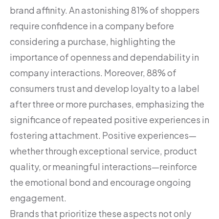
brand affinity. An astonishing 81% of shoppers
require confidence in a company before
considering a purchase, highlighting the
importance of openness and dependability in
company interactions. Moreover, 88% of
consumers trust and develop loyalty to a label
after three or more purchases, emphasizing the
significance of repeated positive experiences in
fostering attachment. Positive experiences—
whether through exceptional service, product
quality, or meaningful interactions—reinforce
the emotional bond and encourage ongoing
engagement.
Brands that prioritize these aspects not only