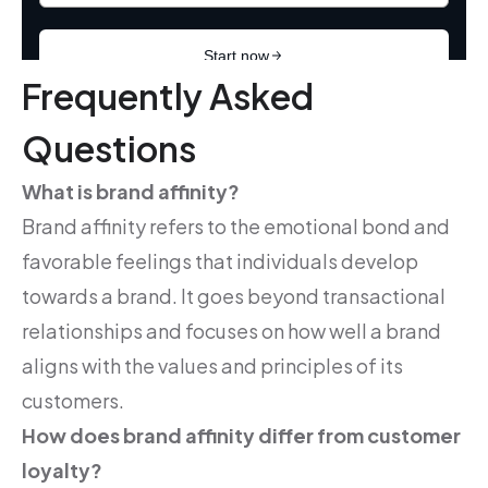
Frequently Asked
Questions
What is brand affinity?
Brand affinity refers to the emotional bond and
favorable feelings that individuals develop
towards a brand. It goes beyond transactional
relationships and focuses on how well a brand
aligns with the values and principles of its
customers.
How does brand affinity differ from customer
loyalty?