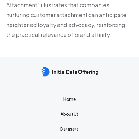
Attachment" illustrates that companies
nurturing customer attachment can anticipate
heightened loyalty and advocacy, reinforcing
the practical relevance of brand affinity.
Home
About Us
Datasets