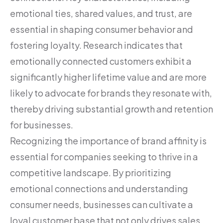
emotional ties, shared values, and trust, are
essential in shaping consumer behavior and
fostering loyalty. Research indicates that
emotionally connected customers exhibit a
significantly higher lifetime value and are more
likely to advocate for brands they resonate with,
thereby driving substantial growth and retention
for businesses.
Recognizing the importance of brand affinity is
essential for companies seeking to thrive in a
competitive landscape. By prioritizing
emotional connections and understanding
consumer needs, businesses can cultivate a
loyal customer base that not only drives sales