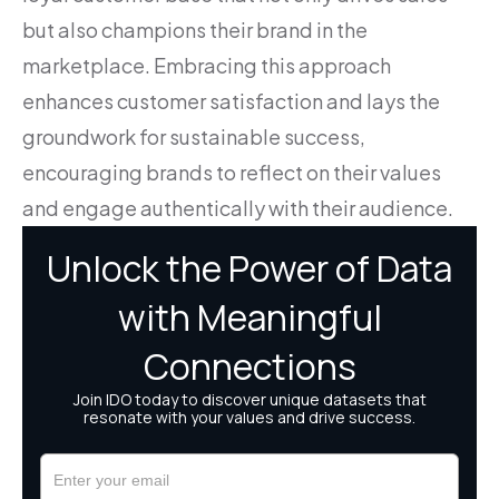
but also champions their brand in the
marketplace. Embracing this approach
enhances customer satisfaction and lays the
groundwork for sustainable success,
encouraging brands to reflect on their values
and engage authentically with their audience.