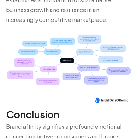
business growth and resilience in an
increasingly competitive marketplace.
Conclusion
Brand affinity signifies a profound emotional
connection between consumers and brands,