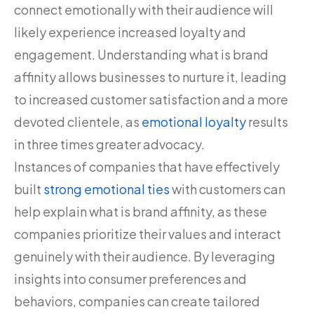
connect emotionally with their audience will
likely experience increased loyalty and
engagement. Understanding what is brand
affinity allows businesses to nurture it, leading
to increased customer satisfaction and a more
devoted clientele, as
emotional loyalty
results
in three times greater advocacy.
Instances of companies that have effectively
built
strong emotional ties
with customers can
help explain what is brand affinity, as these
companies prioritize their values and interact
genuinely with their audience. By leveraging
insights into consumer preferences and
behaviors, companies can create tailored