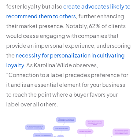
foster loyalty but also
create advocates likely to
recommend them to others
, further enhancing
their market presence. Notably, 62% of clients
would cease engaging with companies that
provide an impersonal experience, underscoring
the
necessity for personalization in cultivating
loyalty
. As Karolina Wilde observes,
"Connection to a label precedes preference for
it and is an essential element for your business
to reach the point where a buyer favors your
label over all others.