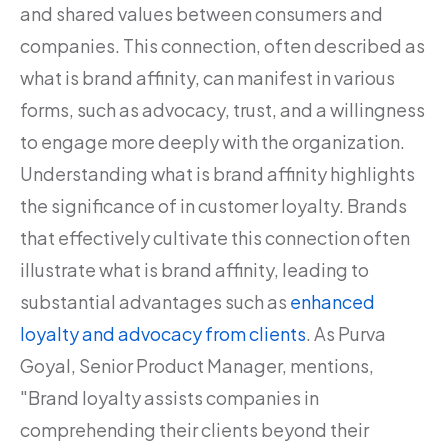
and shared values between consumers and
companies. This connection, often described as
what is brand affinity, can manifest in various
forms, such as advocacy, trust, and a willingness
to engage more deeply with the organization.
Understanding what is brand affinity highlights
the significance of in customer loyalty. Brands
that effectively cultivate this connection often
illustrate what is brand affinity, leading to
substantial advantages such as
enhanced
loyalty and advocacy from clients
. As Purva
Goyal, Senior Product Manager, mentions,
"Brand loyalty assists companies in
comprehending their clients beyond their