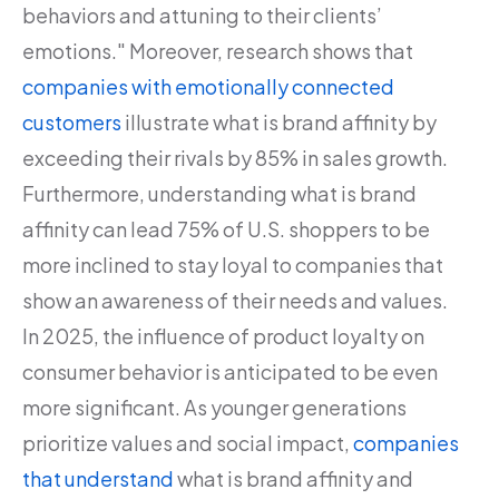
behaviors and attuning to their clients’
emotions." Moreover, research shows that
companies with emotionally connected
customers
illustrate what is brand affinity by
exceeding their rivals by 85% in sales growth.
Furthermore, understanding what is brand
affinity can lead 75% of U.S. shoppers to be
more inclined to stay loyal to companies that
show an awareness of their needs and values.
In 2025, the influence of product loyalty on
consumer behavior is anticipated to be even
more significant. As younger generations
prioritize values and social impact,
companies
that understand
what is brand affinity and