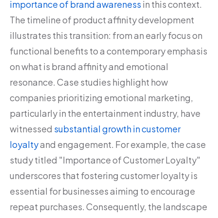
importance of brand awareness
in this context.
The timeline of product affinity development
illustrates this transition: from an early focus on
functional benefits to a contemporary emphasis
on what is brand affinity and emotional
resonance. Case studies highlight how
companies prioritizing emotional marketing,
particularly in the entertainment industry, have
witnessed
substantial growth in customer
loyalty
and engagement. For example, the case
study titled "Importance of Customer Loyalty"
underscores that fostering customer loyalty is
essential for businesses aiming to encourage
repeat purchases. Consequently, the landscape