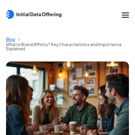
Blog
What is Brand Affinity? Key Characteristics and Importance
Explained