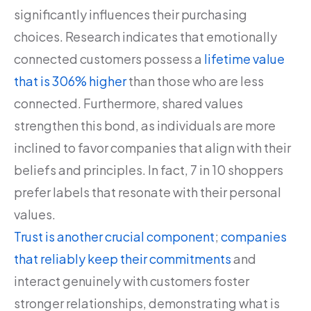
significantly influences their purchasing
choices. Research indicates that emotionally
connected customers possess a
lifetime value
that is 306% higher
than those who are less
connected. Furthermore, shared values
strengthen this bond, as individuals are more
inclined to favor companies that align with their
beliefs and principles. In fact, 7 in 10 shoppers
prefer labels that resonate with their personal
values.
Trust is another crucial component
;
companies
that reliably keep their commitments
and
interact genuinely with customers foster
stronger relationships, demonstrating what is