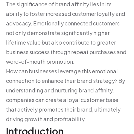
The significance of brand affinity lies in its
ability to foster increased customer loyalty and
advocacy. Emotionally connected customers
not only demonstrate significantly higher
lifetime value but also contribute to greater
business success through repeat purchases and
word-of-mouth promotion.
How can businesses leverage this emotional
connection to enhance their brand strategy? By
understanding and nurturing brand affinity,
companies can create a loyal customer base
that actively promotes their brand, ultimately
driving growth and profitability.
Introduction