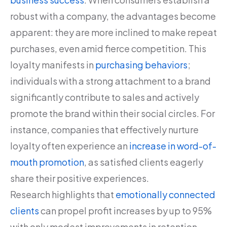
robust with a company, the advantages become
apparent: they are more inclined to make repeat
purchases, even amid fierce competition. This
loyalty manifests in
purchasing behaviors
;
individuals with a strong attachment to a brand
significantly contribute to sales and actively
promote the brand within their social circles. For
instance, companies that effectively nurture
loyalty often experience an
increase in word-of-
mouth promotion
, as satisfied clients eagerly
share their positive experiences.
Research highlights that
emotionally connected
clients
can propel profit increases by up to 95%
with only modest improvements in retention.