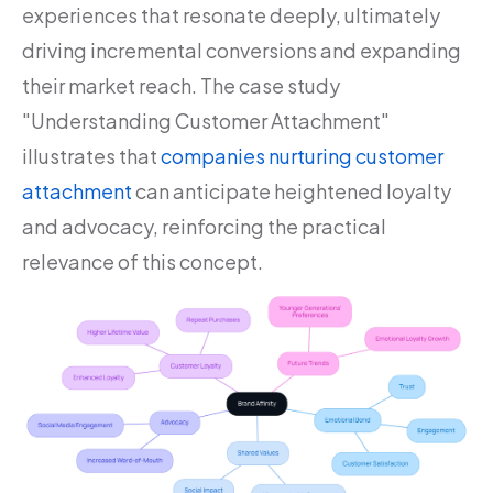
experiences that resonate deeply, ultimately
driving incremental conversions and expanding
their market reach. The case study
"Understanding Customer Attachment"
illustrates that
companies nurturing customer
attachment
can anticipate heightened loyalty
and advocacy, reinforcing the practical
relevance of this concept.