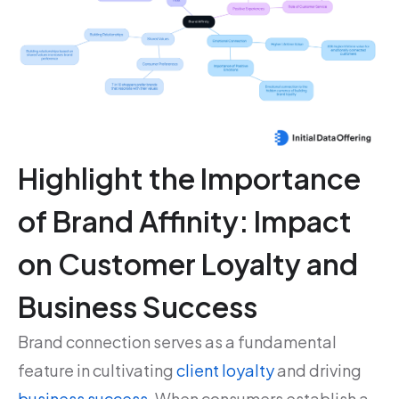
Highlight the Importance
of Brand Affinity: Impact
on Customer Loyalty and
Business Success
Brand connection serves as a fundamental
feature in cultivating
client loyalty
and driving
business success
. When consumers establish a