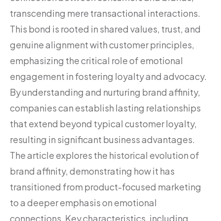
transcending mere transactional interactions.
This bond is rooted in shared values, trust, and
genuine alignment with customer principles,
emphasizing the critical role of emotional
engagement in fostering loyalty and advocacy.
By understanding and nurturing brand affinity,
companies can establish lasting relationships
that extend beyond typical customer loyalty,
resulting in significant business advantages.
The article explores the historical evolution of
brand affinity, demonstrating how it has
transitioned from product-focused marketing
to a deeper emphasis on emotional
connections. Key characteristics, including