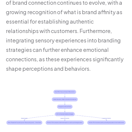
of brand connection continues to evolve, with a
growing recognition of what is brand affinity as
essential for establishing authentic
relationships with customers. Furthermore,
integrating sensory experiences into branding
strategies can further enhance emotional
connections, as these experiences significantly
shape perceptions and behaviors.