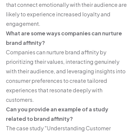
that connect emotionally with their audience are
likely to experience increased loyalty and
engagement.
What are some ways companies can nurture
brand affinity?
Companies can nurture brand affinity by
prioritizing their values, interacting genuinely
with their audience, and leveraging insights into
consumer preferences to create tailored
experiences that resonate deeply with
customers.
Can you provide an example of a study
related to brand affinity?
The case study "Understanding Customer