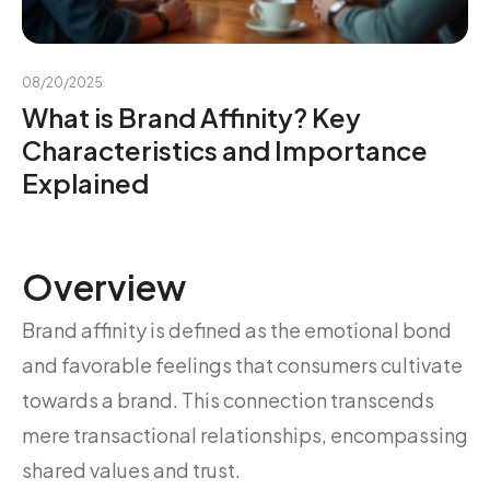
08/20/2025
What is Brand Affinity? Key
Characteristics and Importance
Explained
Overview
Brand affinity is defined as the emotional bond
and favorable feelings that consumers cultivate
towards a brand. This connection transcends
mere transactional relationships, encompassing
shared values and trust.