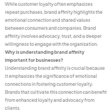
While customer loyalty often emphasizes
repeat purchases, brand affinity highlights the
emotional connection and shared values
between consumers and companies. Brand
affinity involves advocacy, trust, and a deeper
willingness to engage with the organization.
Why is understanding brand affinity
important for businesses?
Understanding brand affinity is crucial because
it emphasizes the significance of emotional
connections in fostering customer loyalty.
Brands that cultivate this connection can benefit
from enhanced loyalty and advocacy from
clients.