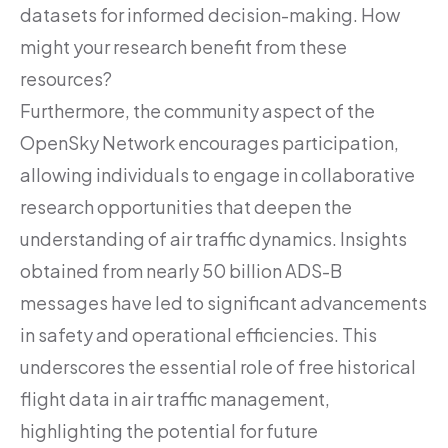
datasets for informed decision-making. How
might your research benefit from these
resources?
Furthermore, the community aspect of the
OpenSky Network encourages participation,
allowing individuals to engage in collaborative
research opportunities that deepen the
understanding of air traffic dynamics. Insights
obtained from nearly 50 billion ADS-B
messages have led to significant advancements
in safety and operational efficiencies. This
underscores the essential role of free historical
flight data in air traffic management,
highlighting the potential for future