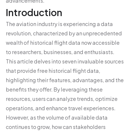
advancements.
Introduction
The aviation industry is experiencing a data
revolution, characterized by an unprecedented
wealth of historical flight data now accessible
to researchers, businesses, and enthusiasts.
This article delves into seven invaluable sources
that provide free historical flight data,
highlighting their features, advantages, and the
benefits they offer. By leveraging these
resources, users can analyze trends, optimize
operations, and enhance travel experiences.
However, as the volume of available data
continues to grow, how can stakeholders