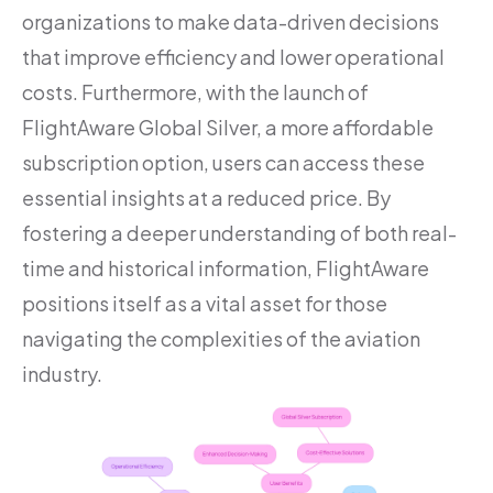
organizations to make data-driven decisions
that improve efficiency and lower operational
costs. Furthermore, with the launch of
FlightAware Global Silver, a more affordable
subscription option, users can access these
essential insights at a reduced price. By
fostering a deeper understanding of both real-
time and historical information, FlightAware
positions itself as a vital asset for those
navigating the complexities of the aviation
industry.