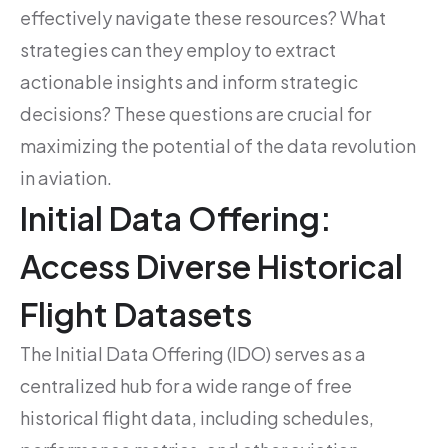
effectively navigate these resources? What
strategies can they employ to extract
actionable insights and inform strategic
decisions? These questions are crucial for
maximizing the potential of the data revolution
in aviation.
Initial Data Offering:
Access Diverse Historical
Flight Datasets
The Initial Data Offering (IDO) serves as a
centralized hub for a wide range of free
historical flight data, including schedules,