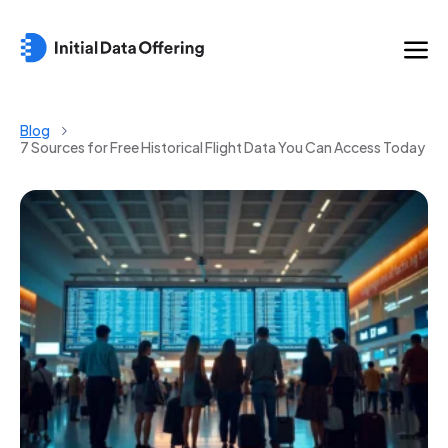
Blog
7 Sources for Free Historical Flight Data You Can Access Today