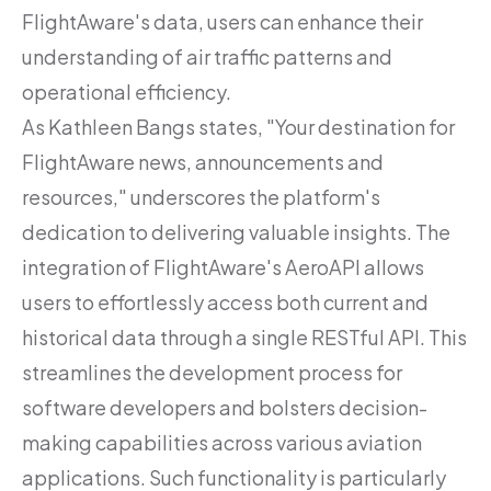
FlightAware's data, users can enhance their
understanding of air traffic patterns and
operational efficiency.
As Kathleen Bangs states, "Your destination for
FlightAware news, announcements and
resources," underscores the platform's
dedication to delivering valuable insights. The
integration of FlightAware's AeroAPI allows
users to effortlessly access both current and
historical data through a single RESTful API. This
streamlines the development process for
software developers and bolsters decision-
making capabilities across various aviation
applications. Such functionality is particularly