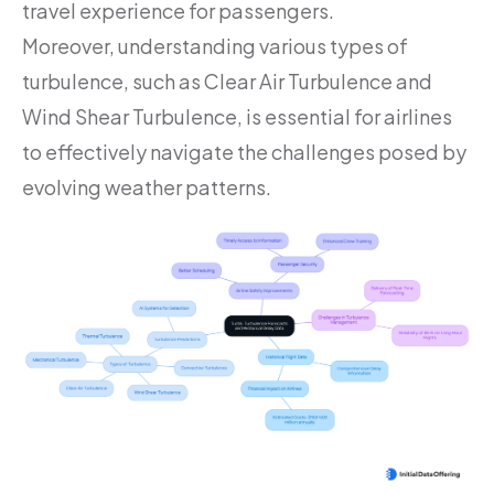
travel experience for passengers.
Moreover, understanding various types of
turbulence, such as Clear Air Turbulence and
Wind Shear Turbulence, is essential for airlines
to effectively navigate the challenges posed by
evolving weather patterns.