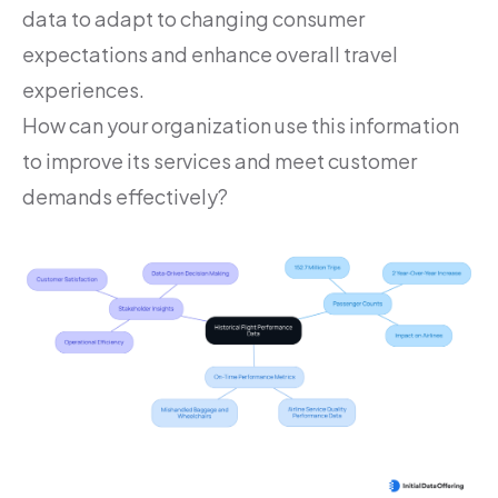
data to adapt to changing consumer
expectations and enhance overall travel
experiences.
How can your organization use this information
to improve its services and meet customer
demands effectively?