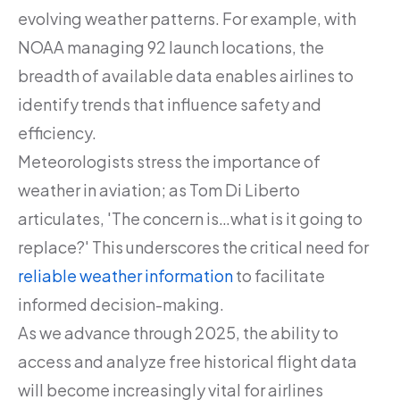
evolving weather patterns. For example, with
NOAA managing 92 launch locations, the
breadth of available data enables airlines to
identify trends that influence safety and
efficiency.
Meteorologists stress the importance of
weather in aviation; as Tom Di Liberto
articulates, 'The concern is…what is it going to
replace?' This underscores the critical need for
reliable weather information
to facilitate
informed decision-making.
As we advance through 2025, the ability to
access and analyze free historical flight data
will become increasingly vital for airlines