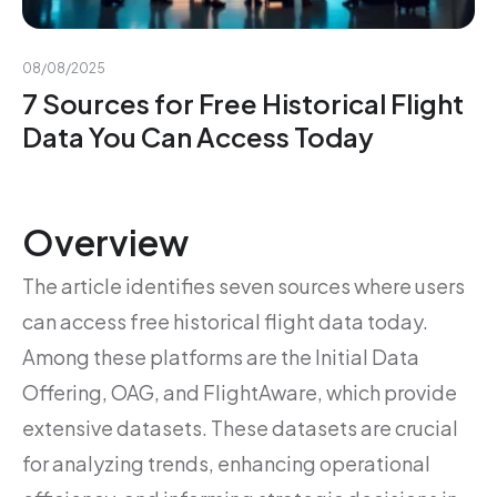
08/08/2025
7 Sources for Free Historical Flight
Data You Can Access Today
Overview
The article identifies seven sources where users
can access free historical flight data today.
Among these platforms are the Initial Data
Offering, OAG, and FlightAware, which provide
extensive datasets. These datasets are crucial
for analyzing trends, enhancing operational