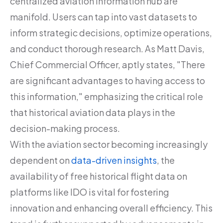
centralized aviation information hub are
manifold. Users can tap into vast datasets to
inform strategic decisions, optimize operations,
and conduct thorough research. As Matt Davis,
Chief Commercial Officer, aptly states, "There
are significant advantages to having access to
this information," emphasizing the critical role
that historical aviation data plays in the
decision-making process.
With the aviation sector becoming increasingly
dependent on
data-driven insights
, the
availability of free historical flight data on
platforms like IDO is vital for fostering
innovation and enhancing overall efficiency. This