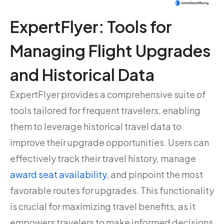
ExpertFlyer: Tools for
Managing Flight Upgrades
and Historical Data
ExpertFlyer provides a comprehensive suite of
tools tailored for frequent travelers, enabling
them to leverage historical travel data to
improve their upgrade opportunities. Users can
effectively track their travel history, manage
award seat availability
, and pinpoint the most
favorable routes for upgrades. This functionality
is crucial for maximizing travel benefits, as it
empowers travelers to make informed decisions