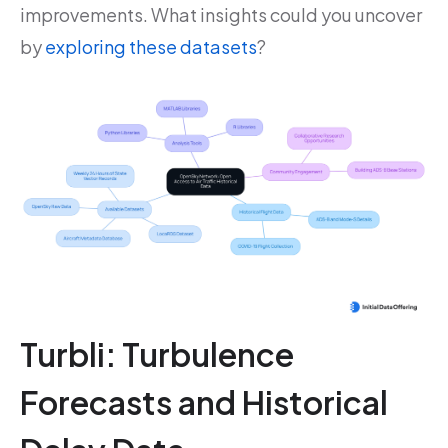
improvements. What insights could you uncover
by
exploring these datasets
?
Turbli: Turbulence
Forecasts and Historical