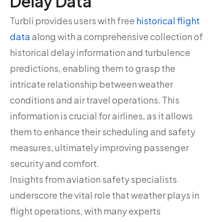
Delay Data
Turbli provides users with free
historical flight
data
along with a comprehensive collection of
historical delay information and turbulence
predictions, enabling them to grasp the
intricate relationship between weather
conditions and air travel operations. This
information is crucial for airlines, as it allows
them to enhance their scheduling and safety
measures, ultimately improving passenger
security and comfort.
Insights from aviation safety specialists
underscore the vital role that weather plays in
flight operations, with many experts