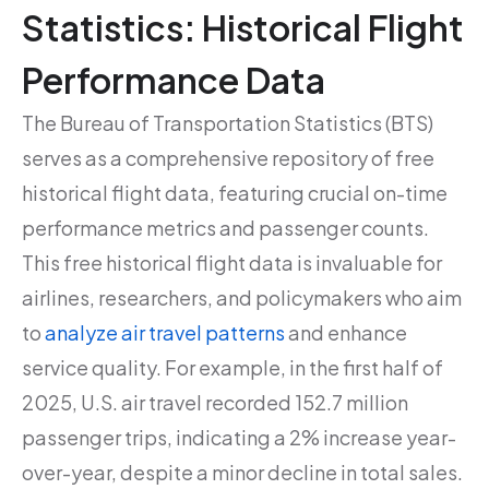
Statistics: Historical Flight
Performance Data
The Bureau of Transportation Statistics (BTS)
serves as a comprehensive repository of free
historical flight data, featuring crucial on-time
performance metrics and passenger counts.
This free historical flight data is invaluable for
airlines, researchers, and policymakers who aim
to
analyze air travel patterns
and enhance
service quality. For example, in the first half of
2025, U.S. air travel recorded 152.7 million
passenger trips, indicating a 2% increase year-
over-year, despite a minor decline in total sales.