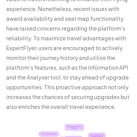
experience. Nonetheless, recent issues with
award availability and seat map functionality
have raised concerns regarding the platform's
reliability. To maximize travel advantages with
ExpertFlyer, users are encouraged to actively
monitor their journey history and utilize the
platform's features, such as the Information API
and the Analyser tool, to stay ahead of upgrade
opportunities. This proactive approach not only
increases the chances of securing upgrades but
also enriches the overall travel experience.