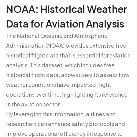
NOAA: Historical Weather
Data for Aviation Analysis
The National Oceanic and Atmospheric
Administration (NOAA) provides extensive free
historical flight data that is essential for aviation
analysis. This dataset, which includes free
historical flight data, allows users to assess how
weather conditions have impacted flight
operations over time, highlighting its relevance
in the aviation sector.
By leveraging this information, airlines and
researchers can enhance safety protocols and
improve operational efficiency in response to