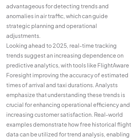
advantageous for detecting trends and
anomalies in air traffic, which can guide
strategic planning and operational
adjustments.
Looking ahead to 2025, real-time tracking
trends suggest an increasing dependence on
predictive analytics, with tools like FlightAware
Foresight improving the accuracy of estimated
times of arrival and taxi durations. Analysts
emphasize that understanding these trends is
crucial for enhancing operational efficiency and
increasing customer satisfaction. Real-world
examples demonstrate how free historical flight
data can be utilized for trend analysis, enabling