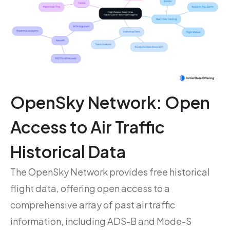
OpenSky Network: Open
Access to Air Traffic
Historical Data
The OpenSky Network provides free historical
flight data, offering open access to a
comprehensive array of past air traffic
information, including ADS-B and Mode-S