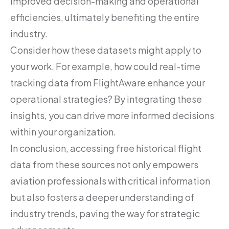
improved decision-making and operational
efficiencies, ultimately benefiting the entire
industry.
Consider how these datasets might apply to
your work. For example, how could real-time
tracking data from FlightAware enhance your
operational strategies? By integrating these
insights, you can drive more informed decisions
within your organization.
In conclusion, accessing free historical flight
data from these sources not only empowers
aviation professionals with critical information
but also fosters a deeper understanding of
industry trends, paving the way for strategic