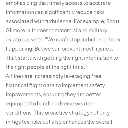
emphasizing that timely access to accurate
information can significantly reduce risks
associated with turbulence. For example, Scott
Gilmore, a former commercial and military
aviator, asserts, "We can’t stop turbulence from
happening. But we can prevent most injuries.
That starts with getting the right information to
the right people at the right time."
Airlines are increasingly leveraging free
historical flight data to implement safety
improvements, ensuring they are better
equipped to handle adverse weather
conditions. This proactive strategy not only
mitigates risks but also enhances the overall