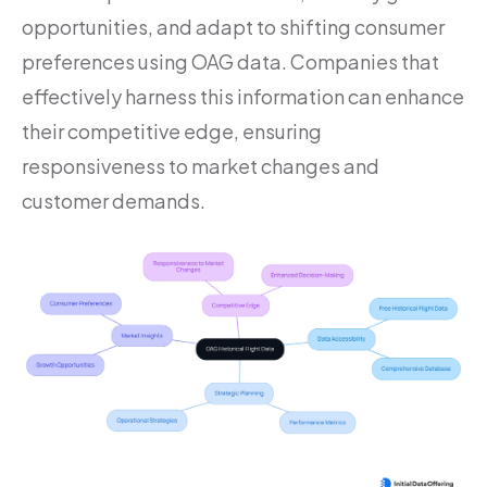
opportunities, and adapt to shifting consumer
preferences using OAG data. Companies that
effectively harness this information can enhance
their competitive edge, ensuring
responsiveness to market changes and
customer demands.