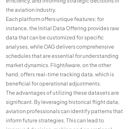
efficiency, and informing strategic decisions in
the aviation industry.
Each platform offers unique features: for
instance, the Initial Data Offering provides raw
data that can be customized for specific
analyses, while OAG delivers comprehensive
schedules that are essential for understanding
market dynamics. FlightAware, on the other
hand, offers real-time tracking data, which is
beneficial for operational adjustments.
The advantages of utilizing these datasets are
significant. By leveraging historical flight data,
aviation professionals can identify patterns that
inform future strategies. This can lead to