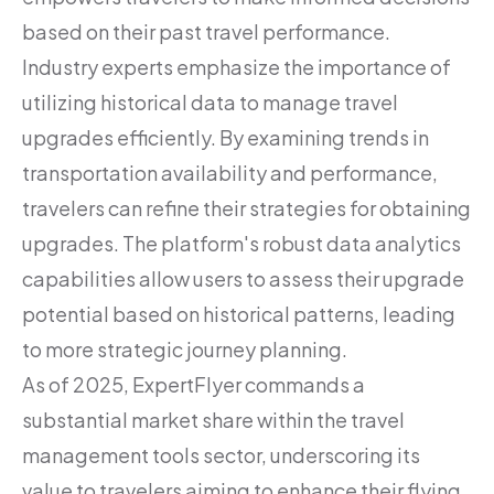
based on their past travel performance.
Industry experts emphasize the importance of
utilizing historical data to manage travel
upgrades efficiently. By examining trends in
transportation availability and performance,
travelers can refine their strategies for obtaining
upgrades. The platform's robust data analytics
capabilities allow users to assess their upgrade
potential based on historical patterns, leading
to more strategic journey planning.
As of 2025, ExpertFlyer commands a
substantial market share within the travel
management tools sector, underscoring its
value to travelers aiming to enhance their flying