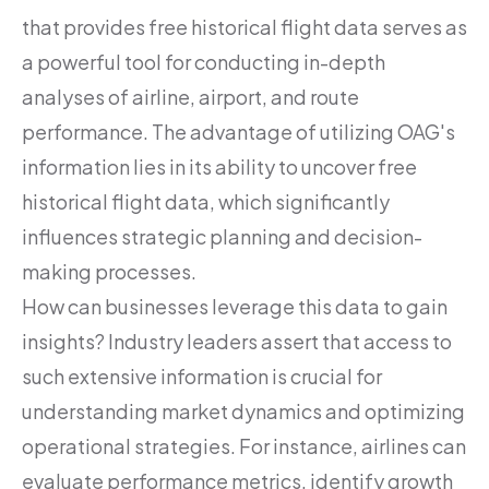
that provides free historical flight data serves as
a powerful tool for conducting in-depth
analyses of airline, airport, and route
performance. The advantage of utilizing OAG's
information lies in its ability to uncover free
historical flight data, which significantly
influences strategic planning and decision-
making processes.
How can businesses leverage this data to gain
insights? Industry leaders assert that access to
such extensive information is crucial for
understanding market dynamics and optimizing
operational strategies. For instance, airlines can
evaluate performance metrics, identify growth