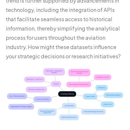
trend is further supported by advancements in
technology, including the integration of APIs
that facilitate seamless access to historical
information, thereby simplifying the analytical
process for users throughout the aviation
industry. How might these datasets influence
your strategic decisions or research initiatives?