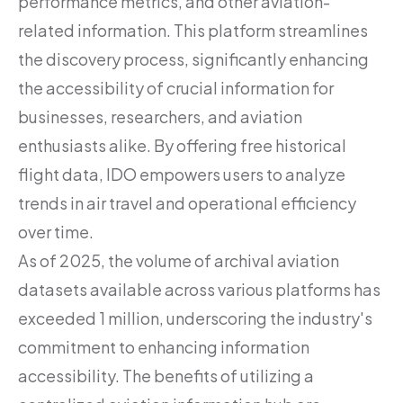
performance metrics, and other aviation-
related information. This platform streamlines
the discovery process, significantly enhancing
the accessibility of crucial information for
businesses, researchers, and aviation
enthusiasts alike. By offering free historical
flight data, IDO empowers users to analyze
trends in air travel and operational efficiency
over time.
As of 2025, the volume of archival aviation
datasets available across various platforms has
exceeded 1 million, underscoring the industry's
commitment to enhancing information
accessibility. The benefits of utilizing a