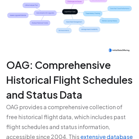
OAG: Comprehensive
Historical Flight Schedules
and Status Data
OAG provides a comprehensive collection of
free historical flight data, which includes past
flight schedules and status information,
accessible since 2004. This
extensive database