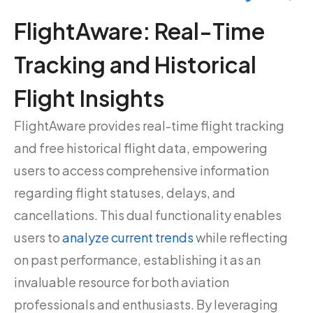
FlightAware: Real-Time
Tracking and Historical
Flight Insights
FlightAware provides real-time flight tracking
and free historical flight data, empowering
users to access comprehensive information
regarding flight statuses, delays, and
cancellations. This dual functionality enables
users to
analyze current trends
while reflecting
on past performance, establishing it as an
invaluable resource for both aviation
professionals and enthusiasts. By leveraging