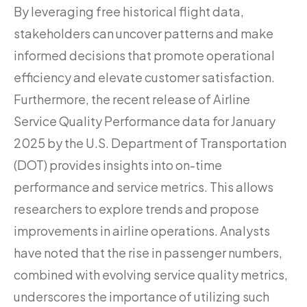
By leveraging free historical flight data,
stakeholders can uncover patterns and make
informed decisions that promote operational
efficiency and elevate customer satisfaction.
Furthermore, the recent release of Airline
Service Quality Performance data for January
2025 by the U.S. Department of Transportation
(DOT) provides insights into on-time
performance and service metrics. This allows
researchers to explore trends and propose
improvements in airline operations. Analysts
have noted that the rise in passenger numbers,
combined with evolving service quality metrics,
underscores the importance of utilizing such