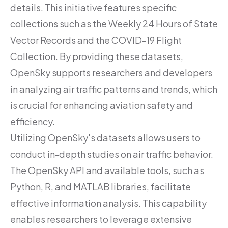
details. This initiative features specific
collections such as the Weekly 24 Hours of State
Vector Records and the COVID-19 Flight
Collection. By providing these datasets,
OpenSky supports researchers and developers
in analyzing air traffic patterns and trends, which
is crucial for enhancing aviation safety and
efficiency.
Utilizing OpenSky's datasets allows users to
conduct in-depth studies on air traffic behavior.
The OpenSky API and available tools, such as
Python, R, and MATLAB libraries, facilitate
effective information analysis. This capability
enables researchers to leverage extensive