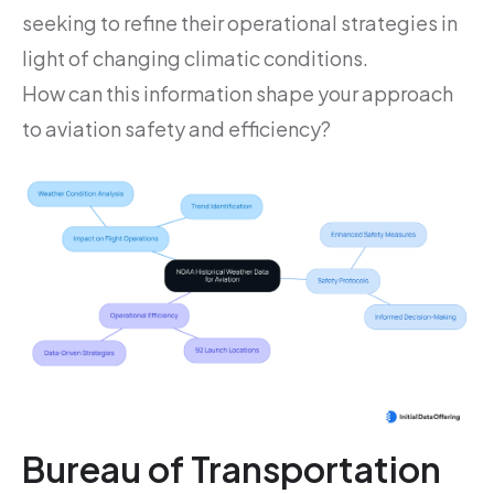
seeking to refine their operational strategies in
light of changing climatic conditions.
How can this information shape your approach
to aviation safety and efficiency?
Bureau of Transportation