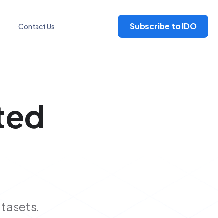
Subscribe to IDO
Contact Us
ted
atasets.