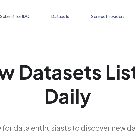
Submit for IDO
Datasets
Service Providers
w Datasets Lis
Daily
 for data enthusiasts to discover new d