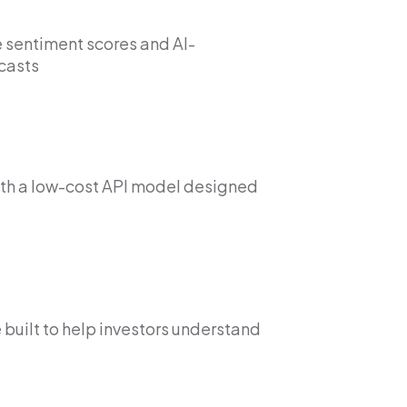
 sentiment scores and AI-
casts
th a low-cost API model designed
 built to help investors understand