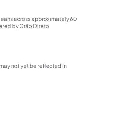
ybeans across approximately 60
wered by Grão Direto
may not yet be reflected in