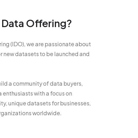
l Data Offering?
ering (IDO), we are passionate about
or new datasets to be launched and
build a community of data buyers,
a enthusiasts with a focus on
ity, unique datasets for businesses,
rganizations worldwide.