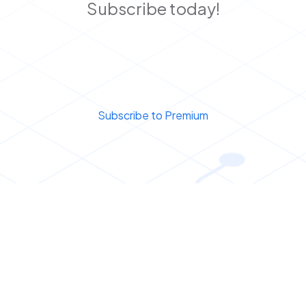
Subscribe today!
Subscribe to Premium