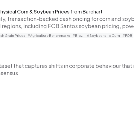
Physical Corn & Soybean Prices from Barchart
ily, transaction-backed cash pricing for corn and so
al regions, including FOB Santos soybean pricing, po
h Grain Prices
#Agriculture Benchmarks
#Brazil
#Soybeans
#Corn
#FOB
set that captures shifts in corporate behaviour that 
nsensus