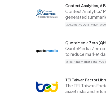
Context Analytics, A
Context Analytics' 
generated summaries
#Alternative Data
#NLP
#Sen
QuoteMedia Zero (QM
QuoteMedia Zero com
to reduce market dat
#real-time market data
#US e
TEJ Taiwan Factor Libr
The TEJ Taiwan Facto
asset risks and retu