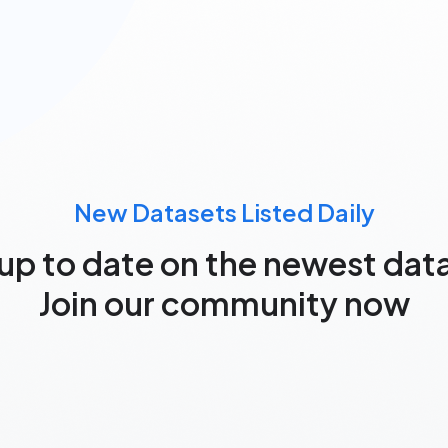
New Datasets Listed Daily
up to date on the newest dat
Join our community now