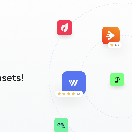
asets!