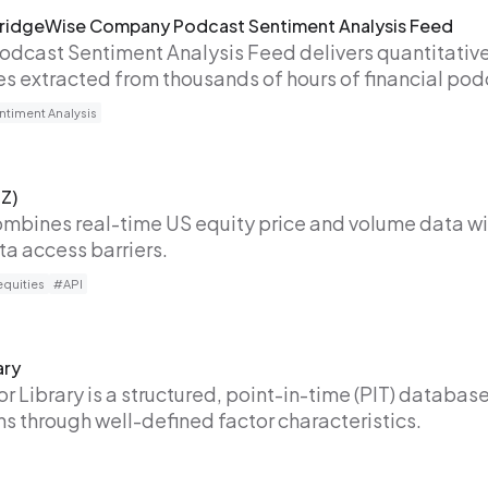
 BridgeWise Company Podcast Sentiment Analysis Feed
Podcast Sentiment Analysis Feed delivers quantitative
 extracted from thousands of hours of financial pod
timent Analysis
Z)
bines real-time US equity price and volume data wi
a access barriers.
quities
#API
ary
r Library is a structured, point-in-time (PIT) database
rns through well-defined factor characteristics.