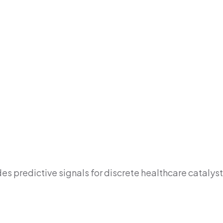
s predictive signals for discrete healthcare catalyst