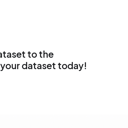
taset to the
your dataset today!