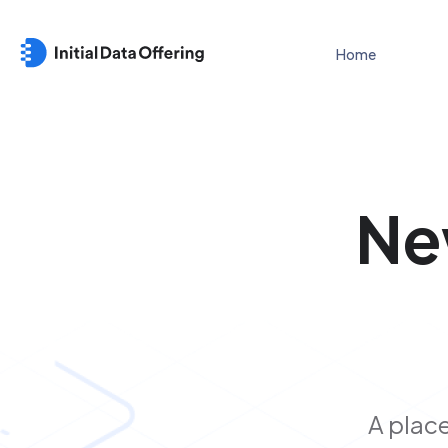
Home
Ne
A place