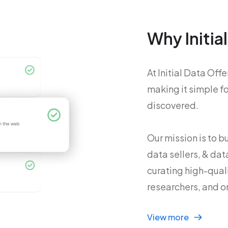
Why Initia
At Initial Data Off
making it simple f
discovered.
Our mission is to 
data sellers, & dat
curating high-qual
researchers, and o
View more