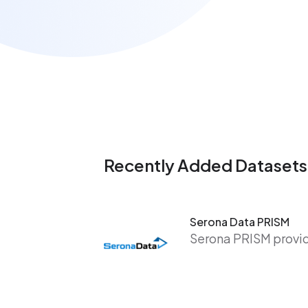
Recently Added Datasets
Serona Data PRISM
Serona PRISM provide