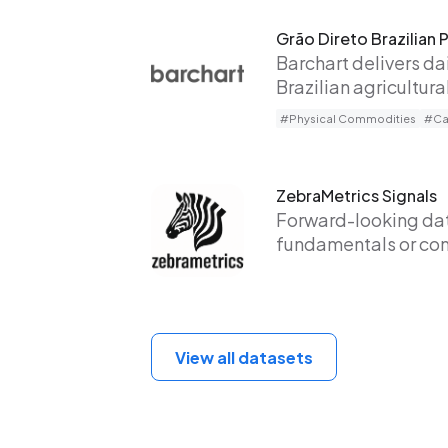
Grão Direto Brazilian 
Barchart delivers da
Brazilian agricultur
#Physical Commodities
#Cas
ZebraMetrics Signals
Forward-looking data
fundamentals or co
View all datasets