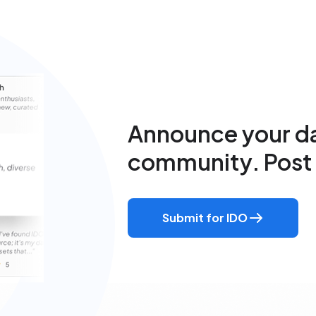
Announce your da
community. Post 
Submit for IDO