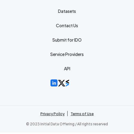
Datasets
Contact Us
Submit for IDO
Service Providers
API
Privacy Policy
Terms of Use
© 2023 Initial Data Offering / All rights reserved