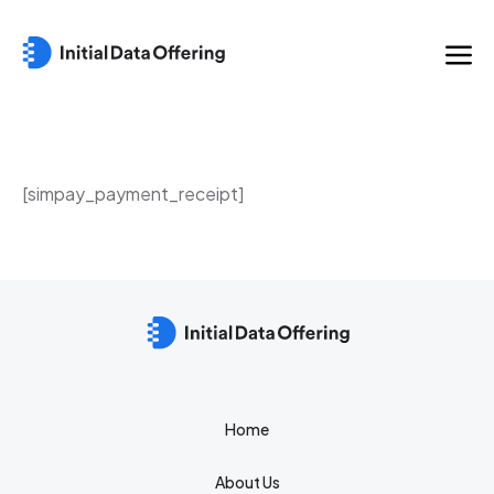
[simpay_payment_receipt]
Home
About Us