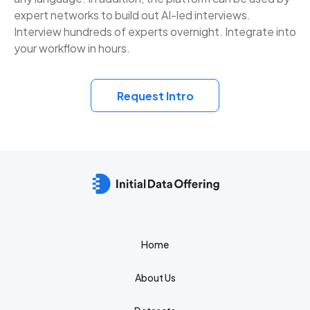
expert networks to build out AI-led interviews.
Interview hundreds of experts overnight. Integrate into
your workflow in hours.
Request Intro
Home
About Us