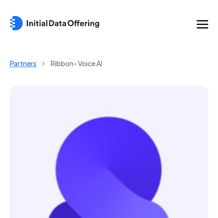
Partners
Ribbon- Voice AI