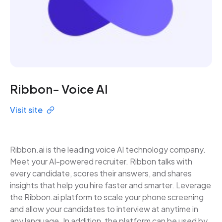
Ribbon- Voice AI
Visit site
Ribbon.ai is the leading voice AI technology company.
Meet your AI-powered recruiter. Ribbon talks with
every candidate, scores their answers, and shares
insights that help you hire faster and smarter. Leverage
the Ribbon.ai platform to scale your phone screening
and allow your candidates to interview at anytime in
any language. In addition, the platform can be used by