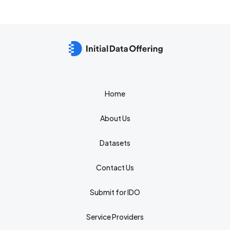
Home
About Us
Datasets
Contact Us
Submit for IDO
Service Providers