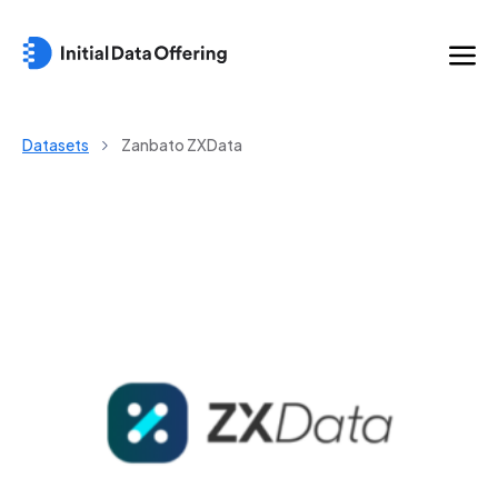
Datasets
Zanbato ZXData