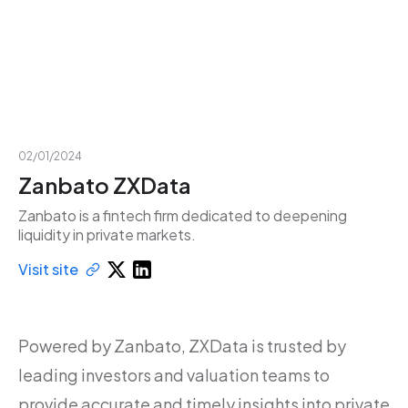
02/01/2024
Zanbato ZXData
Zanbato is a fintech firm dedicated to deepening
liquidity in private markets.
Visit site
Powered by Zanbato, ZXData is trusted by
leading investors and valuation teams to
provide accurate and timely insights into private