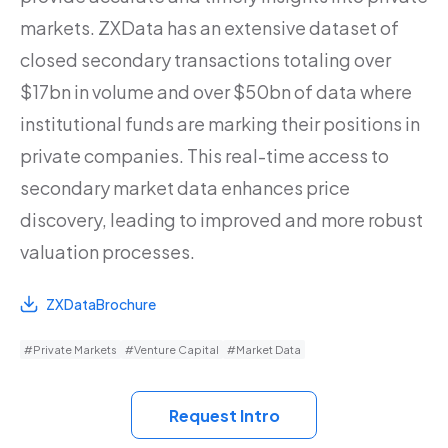
markets. ZXData has an extensive dataset of
closed secondary transactions totaling over
$17bn in volume and over $50bn of data where
institutional funds are marking their positions in
private companies. This real-time access to
secondary market data enhances price
discovery, leading to improved and more robust
valuation processes.
ZXDataBrochure
#Private Markets
#Venture Capital
#Market Data
Request Intro