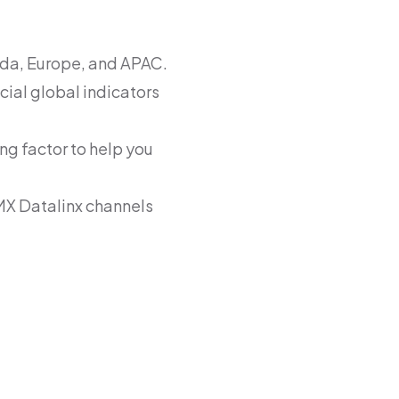
ada, Europe, and APAC.
cial global indicators
ng factor to help you
MX Datalinx channels