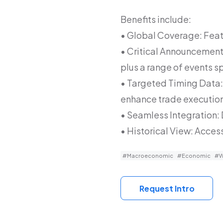
Benefits include:
• Global Coverage: Feat
• Critical Announcement 
plus a range of events s
• Targeted Timing Data: 
enhance trade executio
• Seamless Integration:
• Historical View: Access
#Macroeconomic
#Economic
#W
Request Intro