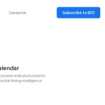
Subscribe to IDO
Contact Us
alendar
conomic indicators/events
ntial timing intelligence