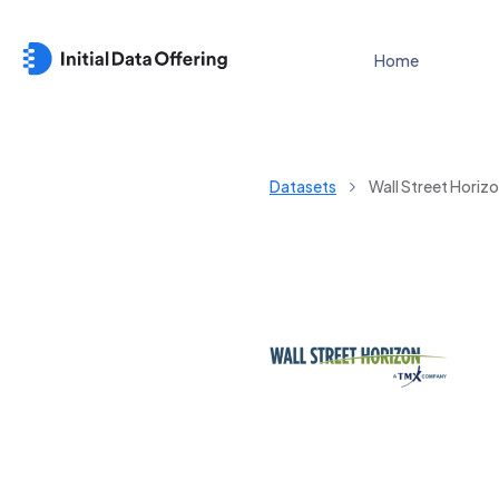
Home
Datasets
Wall Street Hori