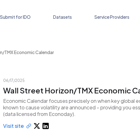
Submit for IDO
Datasets
Service Providers
zon/TMX Economic Calendar
06/17/2025
Wall Street Horizon/TMX Economic C
Economic Calendar focuses precisely on when key global e
known to cause volatility are announced – providing you esse
(data licensed from Econoday).
Visit site