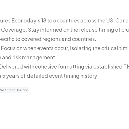
ures Econoday’s 18 top countries across the US, Can
Coverage: Stay informed on the release timing of cru
pecific to covered regions and countries.
Focus on when events occur, isolating the critical timi
n and risk management
 Delivered with cohesive formatting via established T
 5 years of detailed event timing history
all Street Horizon