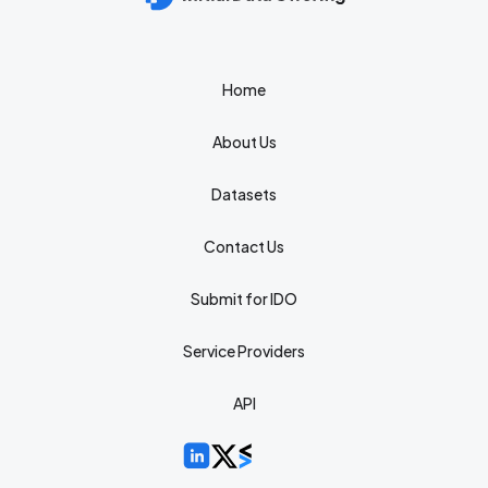
Home
About Us
Datasets
Contact Us
Submit for IDO
Service Providers
API