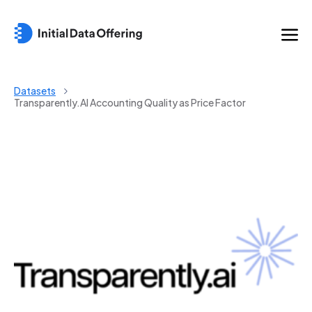
Datasets
Transparently.AI Accounting Quality as Price Factor