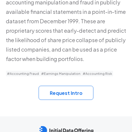
accounting manipulation and fraud in publicly
available financial statements in a point-in-time
dataset from December 1999. These are
proprietary scores that early-detect and predict
the likelihood of share price collapse of publicly
listed companies, and can be used as a price
factor when building portfolios.
#Accounting Fraud
#Earnings Manipulation
#Accounting Risk
Request Intro