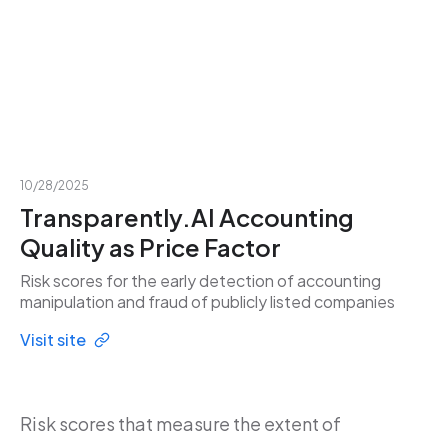
10/28/2025
Transparently.AI Accounting
Quality as Price Factor
Risk scores for the early detection of accounting
manipulation and fraud of publicly listed companies
Visit site
Risk scores that measure the extent of