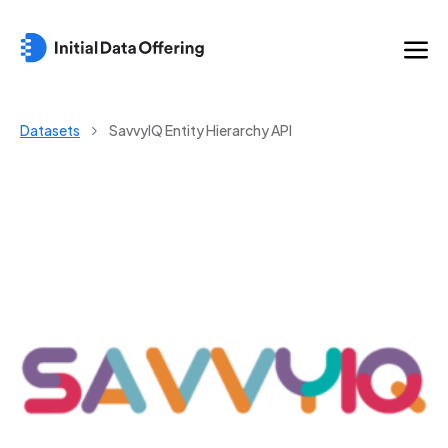
Datasets
SavvyIQ Entity Hierarchy API