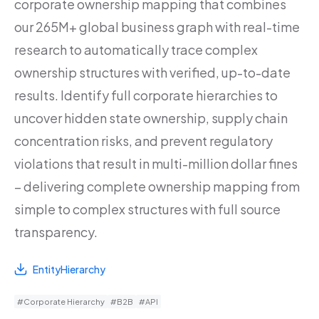
corporate ownership mapping that combines
our 265M+ global business graph with real-time
research to automatically trace complex
ownership structures with verified, up-to-date
results. Identify full corporate hierarchies to
uncover hidden state ownership, supply chain
concentration risks, and prevent regulatory
violations that result in multi-million dollar fines
– delivering complete ownership mapping from
simple to complex structures with full source
transparency.
EntityHierarchy
#Corporate Hierarchy
#B2B
#API