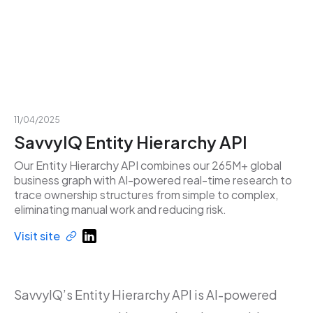
11/04/2025
SavvyIQ Entity Hierarchy API
Our Entity Hierarchy API combines our 265M+ global
business graph with AI-powered real-time research to
trace ownership structures from simple to complex,
eliminating manual work and reducing risk.
Visit site
SavvyIQ’s Entity Hierarchy API is AI-powered