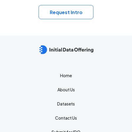
Request Intro
Home
About Us
Datasets
Contact Us