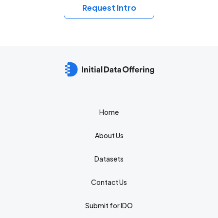
Request Intro
Home
About Us
Datasets
Contact Us
Submit for IDO