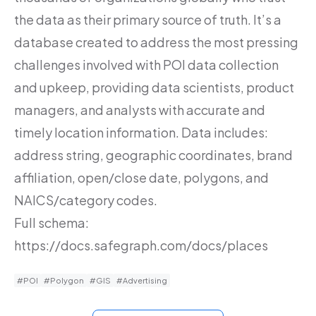
the data as their primary source of truth. It’s a
database created to address the most pressing
challenges involved with POI data collection
and upkeep, providing data scientists, product
managers, and analysts with accurate and
timely location information. Data includes:
address string, geographic coordinates, brand
affiliation, open/close date, polygons, and
NAICS/category codes.
Full schema:
https://docs.safegraph.com/docs/places
#POI
#Polygon
#GIS
#Advertising