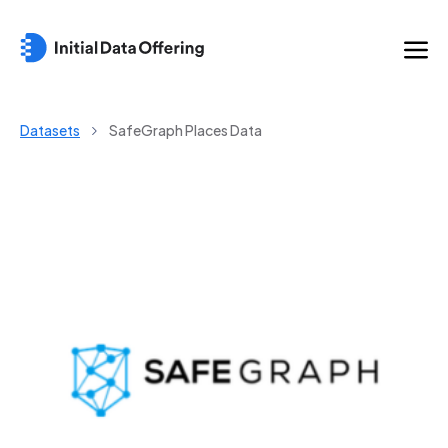
Datasets
SafeGraph Places Data