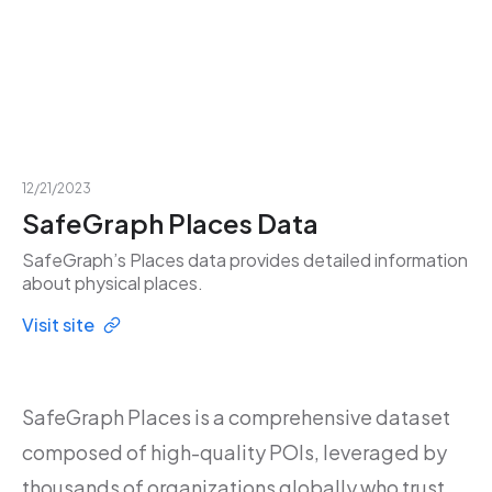
12/21/2023
SafeGraph Places Data
SafeGraph’s Places data provides detailed information
about physical places.
Visit site
SafeGraph Places is a comprehensive dataset
composed of high-quality POIs, leveraged by
thousands of organizations globally who trust