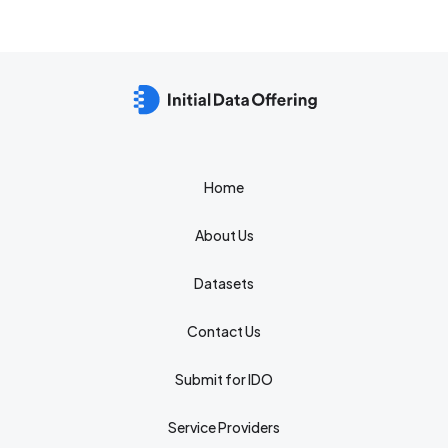
Home
About Us
Datasets
Contact Us
Submit for IDO
Service Providers