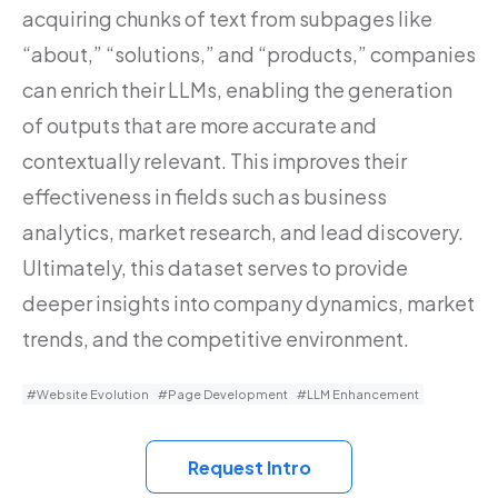
acquiring chunks of text from subpages like
“about,” “solutions,” and “products,” companies
can enrich their LLMs, enabling the generation
of outputs that are more accurate and
contextually relevant. This improves their
effectiveness in fields such as business
analytics, market research, and lead discovery.
Ultimately, this dataset serves to provide
deeper insights into company dynamics, market
trends, and the competitive environment.
#Website Evolution
#Page Development
#LLM Enhancement
Request Intro