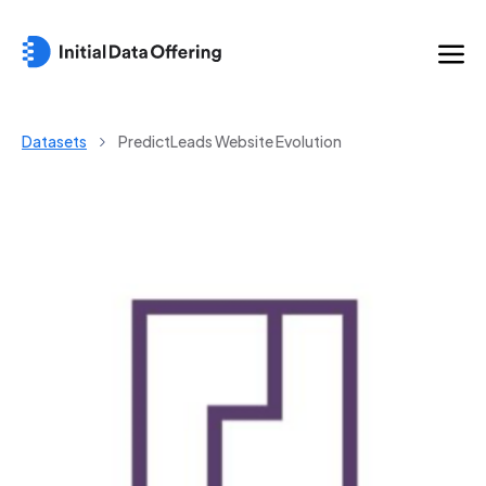
Datasets
PredictLeads Website Evolution