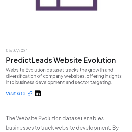
05/07/2024
PredictLeads Website Evolution
Website Evolution dataset tracks the growth and
diversification of company websites, offering insights
into business development and sector targeting.
Visit site
The Website Evolution dataset enables
businesses to track website development. By