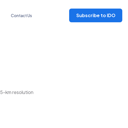
Subscribe to IDO
Contact Us
25-km resolution