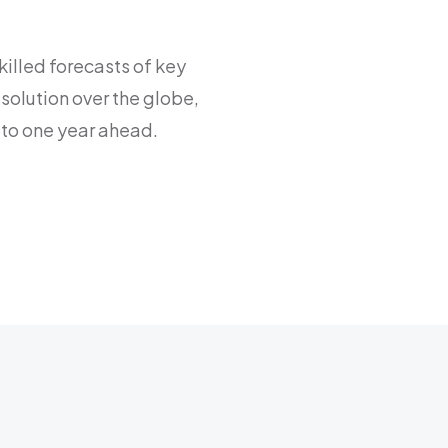
killed forecasts of key
solution over the globe,
to one year ahead.