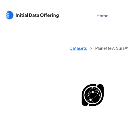
Home
Datasets
Planette AI Sura