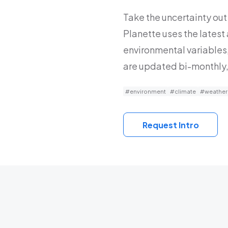
Take the uncertainty out 
Planette uses the latest
environmental variables,
are updated bi-monthly,
#environment
#climate
#weather
Request Intro