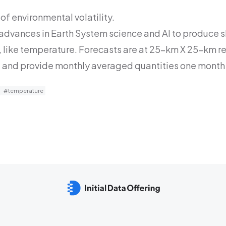
of environmental volatility.
 advances in Earth System science and AI to produce s
 like temperature. Forecasts are at 25-km X 25-km re
 and provide monthly averaged quantities one month 
#temperature