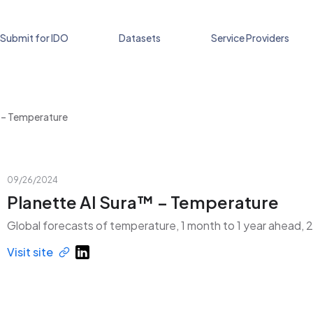
Submit for IDO
Datasets
Service Providers
™ – Temperature
09/26/2024
Planette AI Sura™ – Temperature
Global forecasts of temperature, 1 month to 1 year ahead, 
Visit site