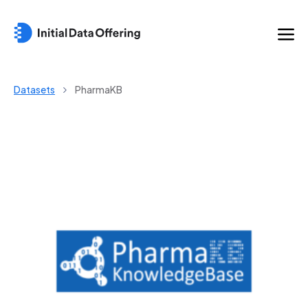
Datasets
PharmaKB