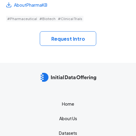
AboutPharmaKB
#Pharmaceutical
#Biotech
#Clinical Trials
Request Intro
Home
About Us
Datasets