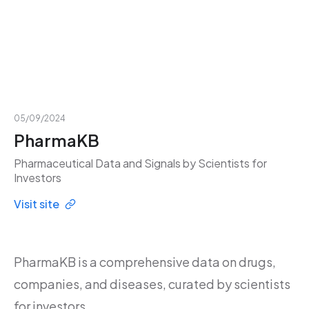
05/09/2024
PharmaKB
Pharmaceutical Data and Signals by Scientists for
Investors
Visit site
PharmaKB is a comprehensive data on drugs,
companies, and diseases, curated by scientists
for investors.