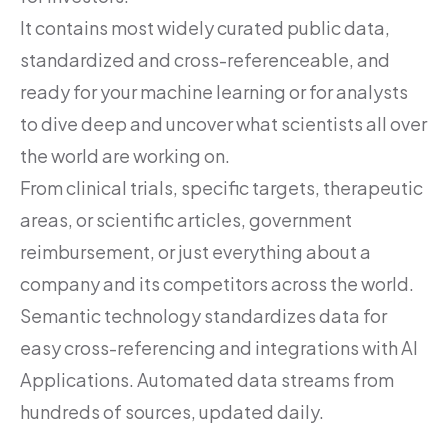
It contains most widely curated public data,
standardized and cross-referenceable, and
ready for your machine learning or for analysts
to dive deep and uncover what scientists all over
the world are working on.
From clinical trials, specific targets, therapeutic
areas, or scientific articles, government
reimbursement, or just everything about a
company and its competitors across the world.
Semantic technology standardizes data for
easy cross-referencing and integrations with AI
Applications. Automated data streams from
hundreds of sources, updated daily.