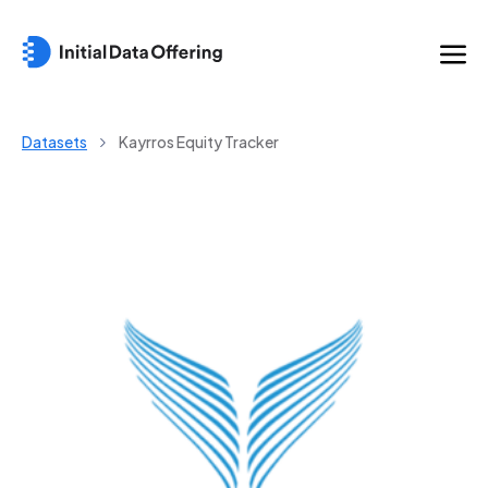
Datasets
Kayrros Equity Tracker