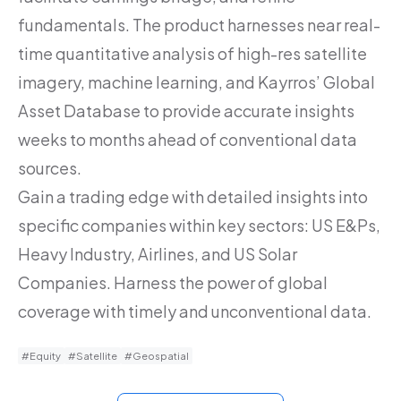
fundamentals. The product harnesses near real-
time quantitative analysis of high-res satellite
imagery, machine learning, and Kayrros’ Global
Asset Database to provide accurate insights
weeks to months ahead of conventional data
sources.
Gain a trading edge with detailed insights into
specific companies within key sectors: US E&Ps,
Heavy Industry, Airlines, and US Solar
Companies. Harness the power of global
coverage with timely and unconventional data.
#Equity
#Satellite
#Geospatial