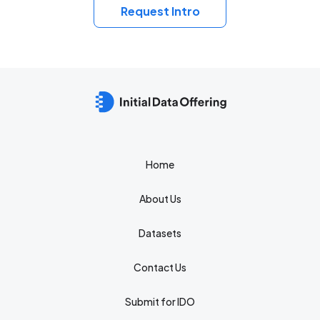
Request Intro
Home
About Us
Datasets
Contact Us
Submit for IDO