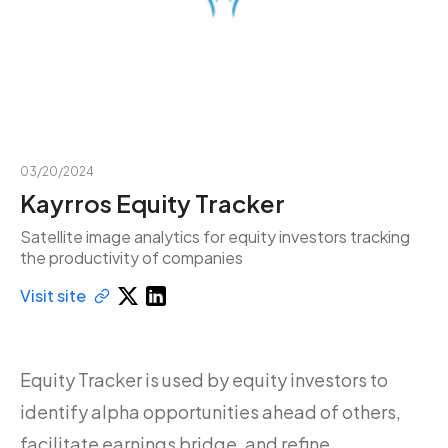
03/20/2024
Kayrros Equity Tracker
Satellite image analytics for equity investors tracking
the productivity of companies
Visit site
Equity Tracker is used by equity investors to
identify alpha opportunities ahead of others,
facilitate earnings bridge, and refine