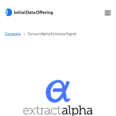
Datasets
ExtractAlpha Estimize Signal