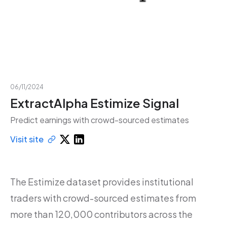
06/11/2024
ExtractAlpha Estimize Signal
Predict earnings with crowd-sourced estimates
Visit site
The Estimize dataset provides institutional
traders with crowd-sourced estimates from
more than 120,000 contributors across the