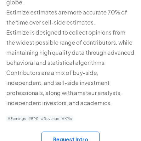
globe.
Estimize estimates are more accurate 70% of
the time over sell-side estimates.
Estimize is designed to collect opinions from
the widest possible range of contributors, while
maintaining high quality data through advanced
behavioral and statistical algorithms.
Contributors are a mix of buy-side,
independent, and sell-side investment
professionals, along with amateur analysts,
independent investors, and academics.
#Earnings
#EPS
#Revenue
#KPIs
Request Intro