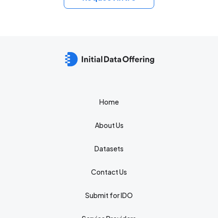
Home
About Us
Datasets
Contact Us
Submit for IDO