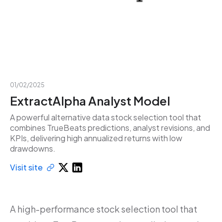
01/02/2025
ExtractAlpha Analyst Model
A powerful alternative data stock selection tool that
combines TrueBeats predictions, analyst revisions, and
KPIs, delivering high annualized returns with low
drawdowns.
Visit site
A high-performance stock selection tool that