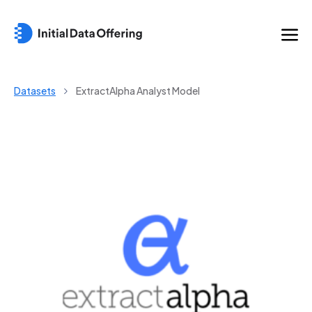
Datasets
ExtractAlpha Analyst Model