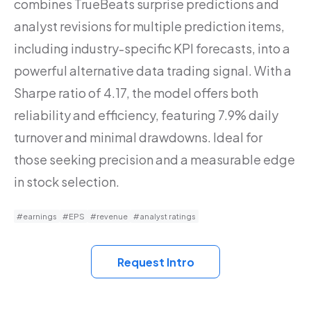
combines TrueBeats surprise predictions and
analyst revisions for multiple prediction items,
including industry-specific KPI forecasts, into a
powerful alternative data trading signal. With a
Sharpe ratio of 4.17, the model offers both
reliability and efficiency, featuring 7.9% daily
turnover and minimal drawdowns. Ideal for
those seeking precision and a measurable edge
in stock selection.
#earnings
#EPS
#revenue
#analyst ratings
Request Intro