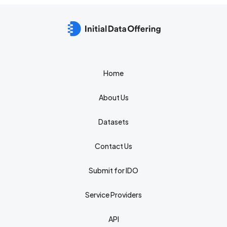
Home
About Us
Datasets
Contact Us
Submit for IDO
Service Providers
API