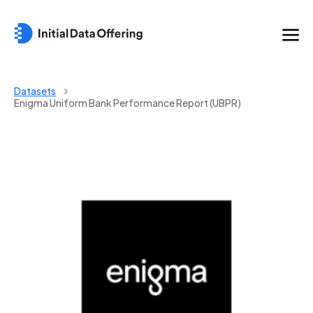
Datasets
Enigma Uniform Bank Performance Report (UBPR)