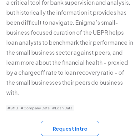
a critical tool for bank supervision and analysis,
but historically the information it provides has
been difficult to navigate. Enigma’s small-
business focused curation of the UBPR helps
loan analysts to benchmark their performance in
the small business sector against peers, and
learn more about the financial health – proxied
by a chargeoff rate to loan recovery ratio – of
the small businesses their peers do business
with.
#SMB
#Company Data
#Loan Data
Request Intro