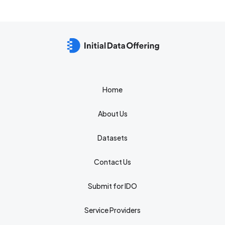
Home
About Us
Datasets
Contact Us
Submit for IDO
Service Providers