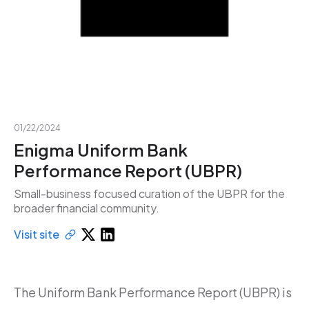
01/22/2024
Enigma Uniform Bank
Performance Report (UBPR)
Small-business focused curation of the UBPR for the
broader financial community.
Visit site
The Uniform Bank Performance Report (UBPR) is