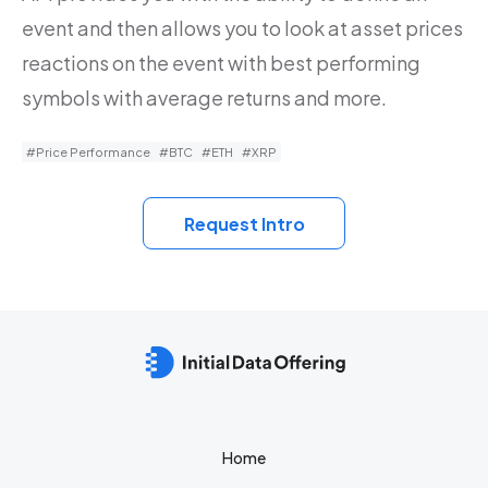
event and then allows you to look at asset prices
reactions on the event with best performing
symbols with average returns and more.
#Price Performance
#BTC
#ETH
#XRP
Request Intro
Home