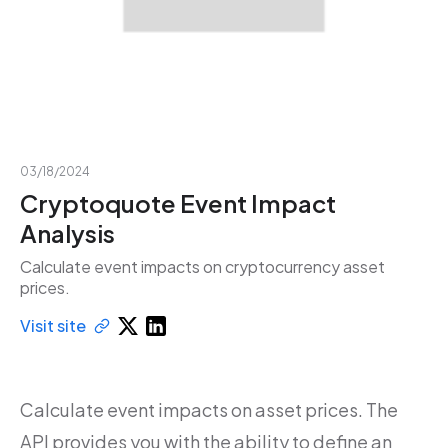
03/18/2024
Cryptoquote Event Impact
Analysis
Calculate event impacts on cryptocurrency asset
prices.
Visit site
Calculate event impacts on asset prices. The
API provides you with the ability to define an