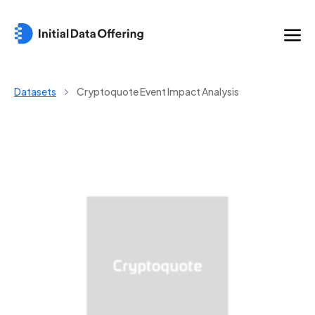
Datasets
Cryptoquote Event Impact Analysis