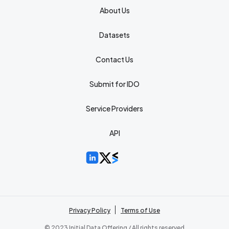
About Us
Datasets
Contact Us
Submit for IDO
Service Providers
API
Privacy Policy
Terms of Use
© 2023 Initial Data Offering / All rights reserved