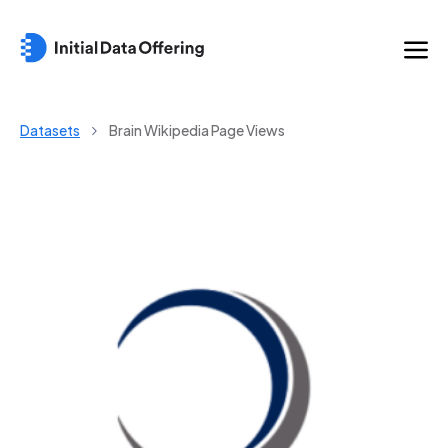
Datasets
Brain Wikipedia Page Views