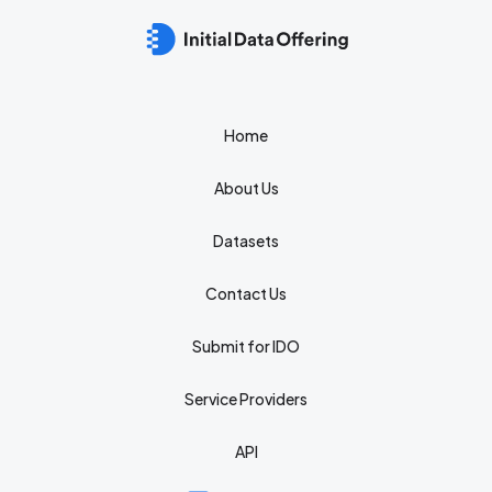
Home
About Us
Datasets
Contact Us
Submit for IDO
Service Providers
API