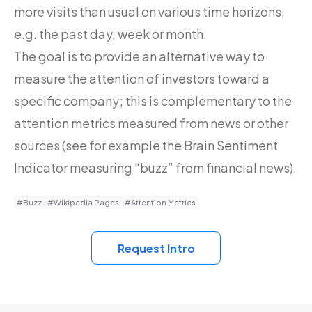
more visits than usual on various time horizons,
e.g. the past day, week or month.
The goal is to provide an alternative way to
measure the attention of investors toward a
specific company; this is complementary to the
attention metrics measured from news or other
sources (see for example the Brain Sentiment
Indicator measuring “buzz” from financial news).
#Buzz
#Wikipedia Pages
#Attention Metrics
Request Intro