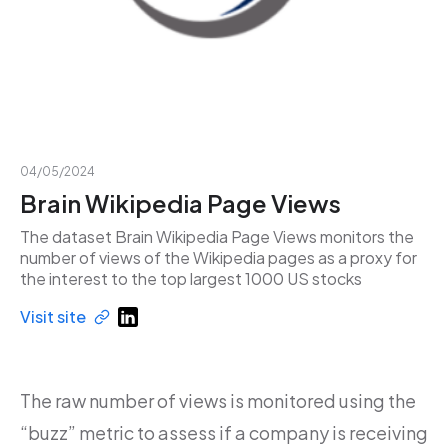
04/05/2024
Brain Wikipedia Page Views
The dataset Brain Wikipedia Page Views monitors the
number of views of the Wikipedia pages as a proxy for
the interest to the top largest 1000 US stocks
Visit site
The raw number of views is monitored using the
“buzz” metric to assess if a company is receiving