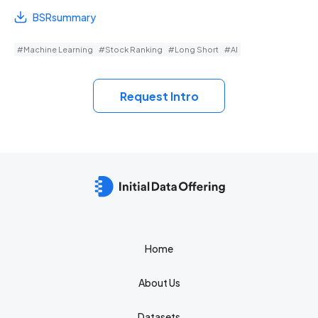
BSRsummary
#Machine Learning
#Stock Ranking
#Long Short
#AI
Request Intro
Home
About Us
Datasets