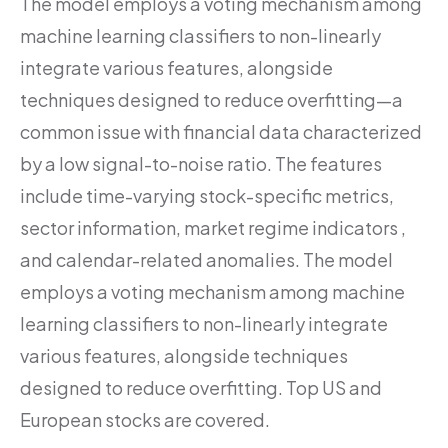
The model employs a voting mechanism among
machine learning classifiers to non-linearly
integrate various features, alongside
techniques designed to reduce overfitting—a
common issue with financial data characterized
by a low signal-to-noise ratio. The features
include time-varying stock-specific metrics,
sector information, market regime indicators ,
and calendar-related anomalies. The model
employs a voting mechanism among machine
learning classifiers to non-linearly integrate
various features, alongside techniques
designed to reduce overfitting. Top US and
European stocks are covered.