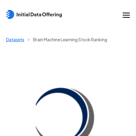
Datasets
Brain Machine Learning Stock Ranking