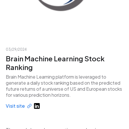
03/29/2024
Brain Machine Learning Stock
Ranking
Brain Machine Learning platform is leveraged to
generate a daily stock ranking based on the predicted
future returns of a universe of US and European stocks
for various prediction horizons.
Visit site