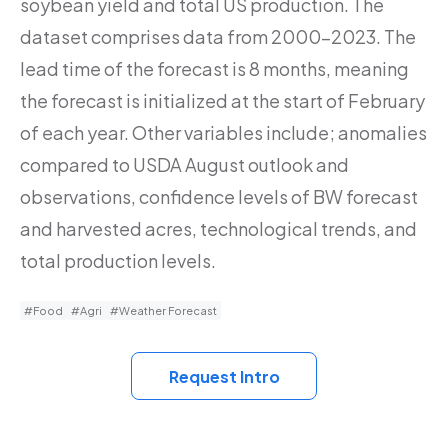
soybean yield and total US production. The
dataset comprises data from 2000-2023. The
lead time of the forecast is 8 months, meaning
the forecast is initialized at the start of February
of each year. Other variables include; anomalies
compared to USDA August outlook and
observations, confidence levels of BW forecast
and harvested acres, technological trends, and
total production levels.
#Food
#Agri
#Weather Forecast
Request Intro