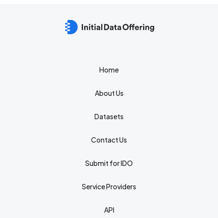
Home
About Us
Datasets
Contact Us
Submit for IDO
Service Providers
API