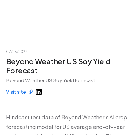
07/25/2024
Beyond Weather US Soy Yield
Forecast
Beyond Weather US Soy Yield Forecast
Visit site
Hindcast test data of Beyond Weather’s AI crop
forecasting model for US average end-of-year