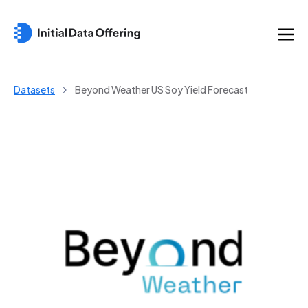
Datasets
Beyond Weather US Soy Yield Forecast