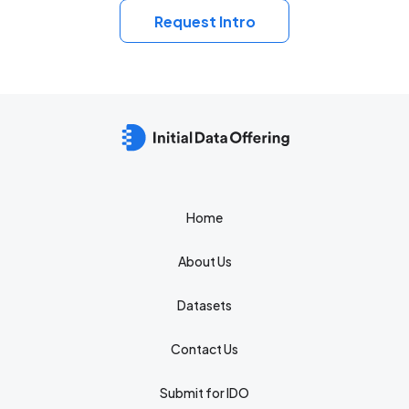
Request Intro
Home
About Us
Datasets
Contact Us
Submit for IDO