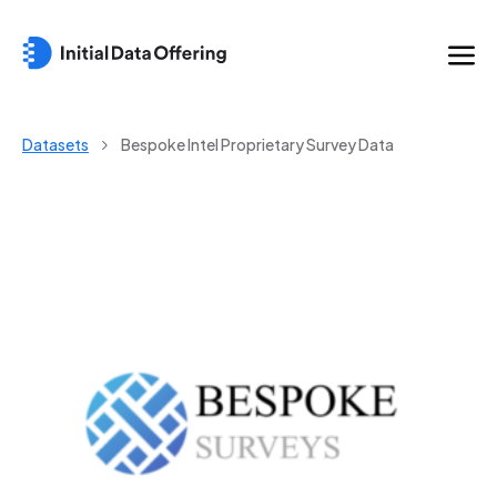
Datasets
Bespoke Intel Proprietary Survey Data