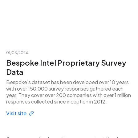
01/03/2024
Bespoke Intel Proprietary Survey
Data
Bespoke's dataset has been developed over 10 years
with over 150,000 survey responses gathered each
year. They cover over 200 companies with over 1 million
responses collected since inception in 2012.
Visit site