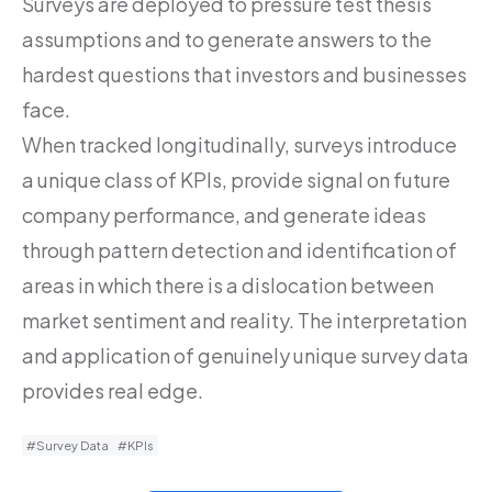
Surveys are deployed to pressure test thesis
assumptions and to generate answers to the
hardest questions that investors and businesses
face.
When tracked longitudinally, surveys introduce
a unique class of KPIs, provide signal on future
company performance, and generate ideas
through pattern detection and identification of
areas in which there is a dislocation between
market sentiment and reality. The interpretation
and application of genuinely unique survey data
provides real edge.
#Survey Data
#KPIs