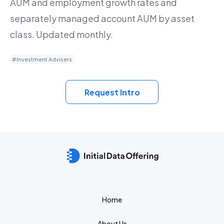
AUM and employment growth rates and
separately managed account AUM by asset
class. Updated monthly.
#Investment Advisers
Request Intro
Home
About Us