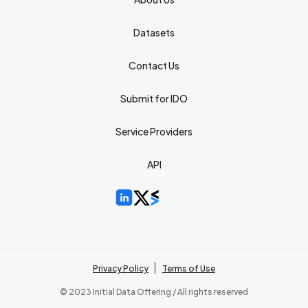
Datasets
Contact Us
Submit for IDO
Service Providers
API
Privacy Policy
Terms of Use
© 2023 Initial Data Offering / All rights reserved