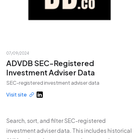
07/09/2024
ADVDB SEC-Registered
Investment Adviser Data
SEC-registered investment adviser data
Visit site
Search, sort, and filter SEC-registered
investment adviser data. This includes historical