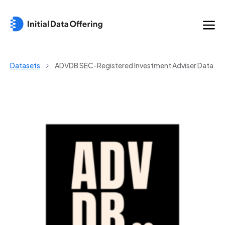
Datasets
ADVDB SEC-Registered Investment Adviser Data