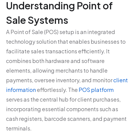
Understanding Point of
Sale Systems
A Point of Sale (POS) setup is an integrated
technology solution that enables businesses to
facilitate sales transactions efficiently. It
combines both hardware and software
elements, allowing merchants to handle
payments, oversee inventory, and monitor
client
information
effortlessly. The
POS platform
serves as the central hub for client purchases,
incorporating essential components such as
cash registers, barcode scanners, and payment
terminals.