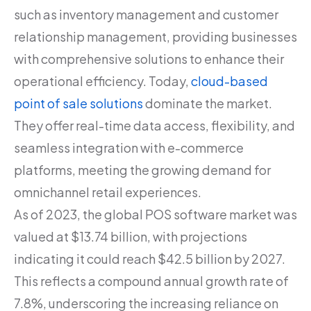
such as inventory management and customer
relationship management, providing businesses
with comprehensive solutions to enhance their
operational efficiency. Today,
cloud-based
point of sale solutions
dominate the market.
They offer real-time data access, flexibility, and
seamless integration with e-commerce
platforms, meeting the growing demand for
omnichannel retail experiences.
As of 2023, the global POS software market was
valued at $13.74 billion, with projections
indicating it could reach $42.5 billion by 2027.
This reflects a compound annual growth rate of
7.8%, underscoring the increasing reliance on