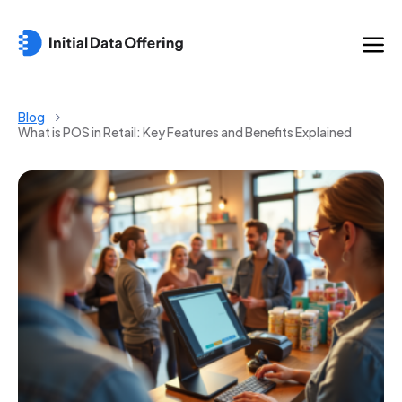
Blog
What is POS in Retail: Key Features and Benefits Explained