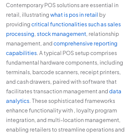
Contemporary POS solutions are essential in
retail, illustrating
what is pos in retail
by
providing
critical functionalities such as sales
processing
,
stock management
, relationship
management, and
comprehensive reporting
capabilities
. A typical POS setup comprises
fundamental hardware components, including
terminals, barcode scanners, receipt printers,
and cash drawers, paired with software that
facilitates transaction management and
data
analytics
. These sophisticated frameworks
enhance functionality with , loyalty program
integration, and multi-location management,
enabling retailers to streamline operations and