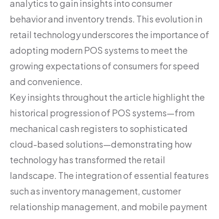
analytics to gain insights into consumer
behavior and inventory trends. This evolution in
retail technology underscores the importance of
adopting modern POS systems to meet the
growing expectations of consumers for speed
and convenience.
Key insights throughout the article highlight the
historical progression of POS systems—from
mechanical cash registers to sophisticated
cloud-based solutions—demonstrating how
technology has transformed the retail
landscape. The integration of essential features
such as inventory management, customer
relationship management, and mobile payment