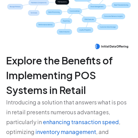
Explore the Benefits of
Implementing POS
Systems in Retail
Introducing a solution that answers what is pos
in retail presents numerous advantages,
particularly in
enhancing transaction speed
,
optimizing
inventory management
, and