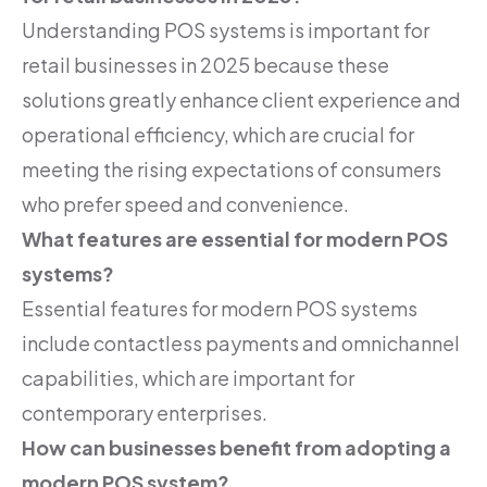
Understanding POS systems is important for
retail businesses in 2025 because these
solutions greatly enhance client experience and
operational efficiency, which are crucial for
meeting the rising expectations of consumers
who prefer speed and convenience.
What features are essential for modern POS
systems?
Essential features for modern POS systems
include contactless payments and omnichannel
capabilities, which are important for
contemporary enterprises.
How can businesses benefit from adopting a
modern POS system?