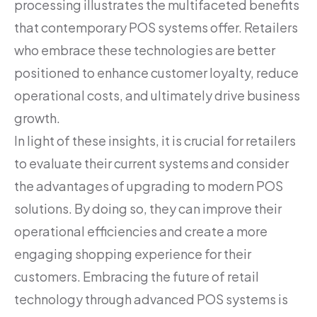
processing illustrates the multifaceted benefits
that contemporary POS systems offer. Retailers
who embrace these technologies are better
positioned to enhance customer loyalty, reduce
operational costs, and ultimately drive business
growth.
In light of these insights, it is crucial for retailers
to evaluate their current systems and consider
the advantages of upgrading to modern POS
solutions. By doing so, they can improve their
operational efficiencies and create a more
engaging shopping experience for their
customers. Embracing the future of retail
technology through advanced POS systems is