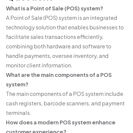
What is a Point of Sale (POS) system?
A Point of Sale (POS) system is an integrated
technology solution that enables businesses to
facilitate sales transactions efficiently,
combining both hardware and software to
handle payments, oversee inventory, and
monitor client information.
What are the main components of a POS
system?
The main components of a POS system include
cash registers, barcode scanners, and payment
terminals.
How does a modern POS system enhance
customer experience?