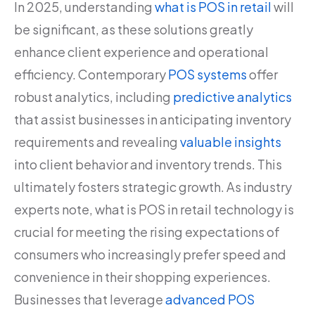
In 2025, understanding
what is POS in retail
will
be significant, as these solutions greatly
enhance client experience and operational
efficiency. Contemporary
POS systems
offer
robust analytics, including
predictive analytics
that assist businesses in anticipating inventory
requirements and revealing
valuable insights
into client behavior and inventory trends. This
ultimately fosters strategic growth. As industry
experts note, what is POS in retail technology is
crucial for meeting the rising expectations of
consumers who increasingly prefer speed and
convenience in their shopping experiences.
Businesses that leverage
advanced POS