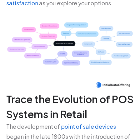
satisfaction
as you explore your options.
Trace the Evolution of POS
Systems in Retail
The development of
point of sale devices
began in the late 1800s with the introduction of