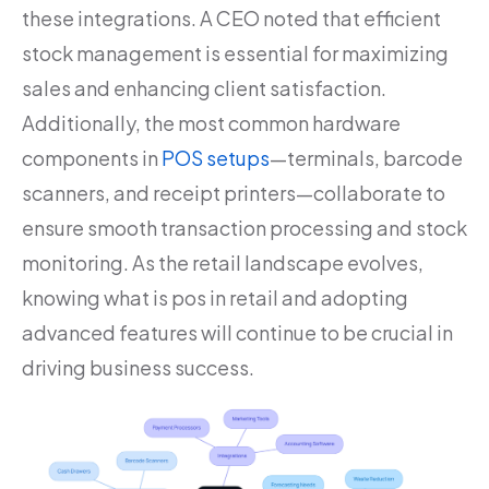
these integrations. A CEO noted that efficient
stock management is essential for maximizing
sales and enhancing client satisfaction.
Additionally, the most common hardware
components in
POS setups
—terminals, barcode
scanners, and receipt printers—collaborate to
ensure smooth transaction processing and stock
monitoring. As the retail landscape evolves,
knowing what is pos in retail and adopting
advanced features will continue to be crucial in
driving business success.