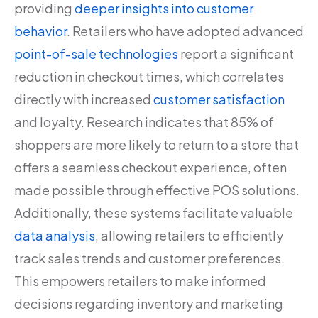
providing
deeper insights into customer
behavior
. Retailers who have adopted advanced
point-of-sale technologies
report a significant
reduction in checkout times, which correlates
directly with increased
customer satisfaction
and loyalty. Research indicates that 85% of
shoppers are more likely to return to a store that
offers a seamless checkout experience, often
made possible through effective POS solutions.
Additionally, these systems facilitate valuable
data analysis
, allowing retailers to efficiently
track sales trends and customer preferences.
This empowers retailers to make informed
decisions regarding inventory and marketing