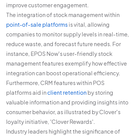
improve customer engagement.
The integration of stock management within
point-of-sale platforms
is vital, allowing
companies to monitor supply levels in real-time,
reduce waste, and forecast future needs. For
instance, EPOS Now's user-friendly stock
management features exemplify how effective
integration can boost operational efficiency.
Furthermore, CRM features within POS
platforms aid in
client retention
by storing
valuable information and providing insights into
consumer behavior, as illustrated by Clover's
loyalty initiative, 'Clover Rewards'.
Industry leaders highlight the significance of