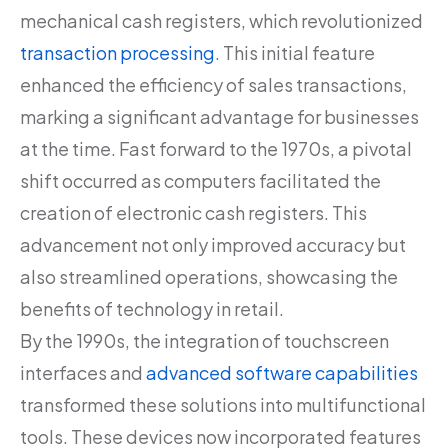
mechanical cash registers, which revolutionized
transaction processing
. This initial feature
enhanced the efficiency of sales transactions,
marking a significant advantage for businesses
at the time. Fast forward to the 1970s, a pivotal
shift occurred as computers facilitated the
creation of electronic cash registers. This
advancement not only improved accuracy but
also streamlined operations, showcasing the
benefits of technology in retail.
By the 1990s, the integration of touchscreen
interfaces and
advanced software capabilities
transformed these solutions into multifunctional
tools. These devices now incorporated features