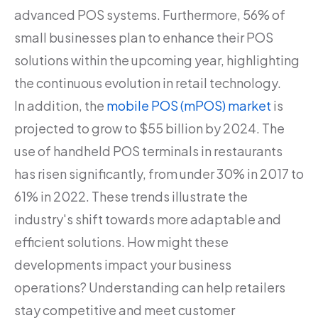
advanced POS systems. Furthermore, 56% of
small businesses plan to enhance their POS
solutions within the upcoming year, highlighting
the continuous evolution in retail technology.
In addition, the
mobile POS (mPOS) market
is
projected to grow to $55 billion by 2024. The
use of handheld POS terminals in restaurants
has risen significantly, from under 30% in 2017 to
61% in 2022. These trends illustrate the
industry's shift towards more adaptable and
efficient solutions. How might these
developments impact your business
operations? Understanding can help retailers
stay competitive and meet customer