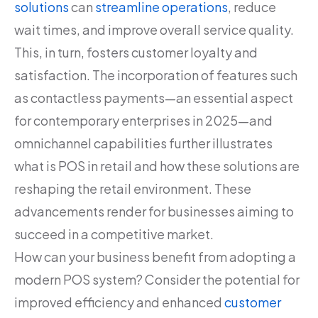
solutions
can
streamline operations
, reduce
wait times, and improve overall service quality.
This, in turn, fosters customer loyalty and
satisfaction. The incorporation of features such
as contactless payments—an essential aspect
for contemporary enterprises in 2025—and
omnichannel capabilities further illustrates
what is POS in retail and how these solutions are
reshaping the retail environment. These
advancements render for businesses aiming to
succeed in a competitive market.
How can your business benefit from adopting a
modern POS system? Consider the potential for
improved efficiency and enhanced
customer