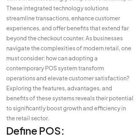
These integrated technology solutions
streamline transactions, enhance customer
experiences, and offer benefits that extend far
beyond the checkout counter. As businesses
navigate the complexities of modern retail, one
must consider: how can adopting a
contemporary POS system transform
operations and elevate customer satisfaction?
Exploring the features, advantages, and
benefits of these systems reveals their potential
to significantly boost growth and efficiency in
the retail sector.
Define POS: