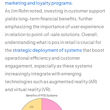
marketing and loyalty programs
.
As Jim Rohn noted, investing in customer support
yields long-term financial benefits, further
emphasizing the importance of user experience
in relation to point-of-sale solutions. Overall,
understanding what is pos in retail is crucial for
the
strategic deployment of systems
that boost
operational efficiency and customer
engagement, especially as these systems
increasingly integrate with emerging
technologies such as augmented reality (AR)
and virtual reality (VR).