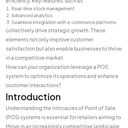
efficiency. Key features, such as:
Real-time stock management
Advanced analytics
Seamless integration with e-commerce platforms
collectively drive strategic growth. These
elements not only improve customer
satisfaction but also enable businesses to thrive
in a competitive market.
How can your organization leverage a POS
system to optimize its operations and enhance
customer interactions?
Introduction
Understanding the intricacies of Point of Sale
(POS) systems is essential for retailers aiming to
thrive in an increasingly competitive landscape.