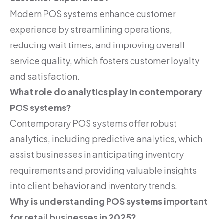
Modern POS systems enhance customer
experience by streamlining operations,
reducing wait times, and improving overall
service quality, which fosters customer loyalty
and satisfaction.
What role do analytics play in contemporary
POS systems?
Contemporary POS systems offer robust
analytics, including predictive analytics, which
assist businesses in anticipating inventory
requirements and providing valuable insights
into client behavior and inventory trends.
Why is understanding POS systems important
for retail businesses in 2025?