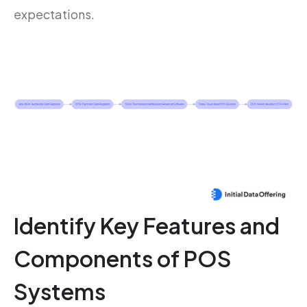
expectations.
Identify Key Features and
Components of POS
Systems