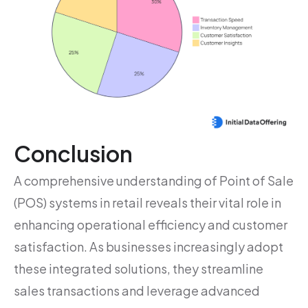
Conclusion
A comprehensive understanding of Point of Sale
(POS) systems in retail reveals their vital role in
enhancing operational efficiency and customer
satisfaction. As businesses increasingly adopt
these integrated solutions, they streamline
sales transactions and leverage advanced