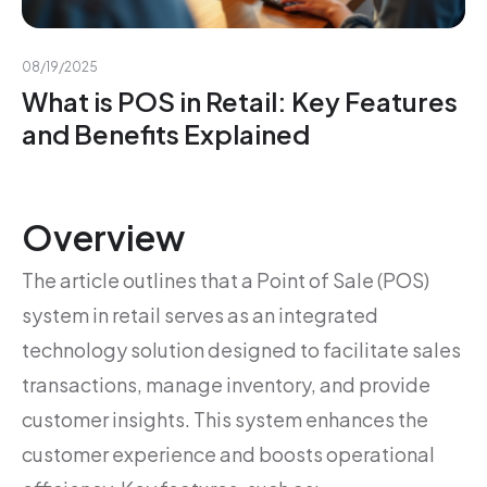
08/19/2025
What is POS in Retail: Key Features
and Benefits Explained
Overview
The article outlines that a Point of Sale (POS)
system in retail serves as an integrated
technology solution designed to facilitate sales
transactions, manage inventory, and provide
customer insights. This system enhances the
customer experience and boosts operational