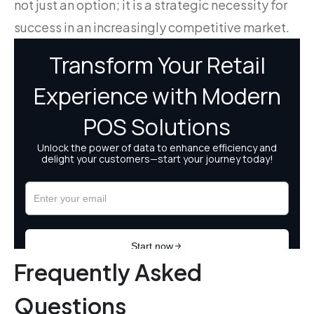
not just an option; it is a strategic necessity for
success in an increasingly competitive market.
Frequently Asked
Questions