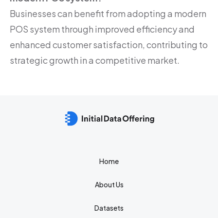
Businesses can benefit from adopting a modern
POS system through improved efficiency and
enhanced customer satisfaction, contributing to
strategic growth in a competitive market.
Home
About Us
Datasets