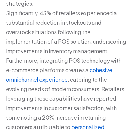
strategies.
Significantly, 43% of retailers experienced a
substantial reduction in stockouts and
overstock situations following the
implementation of a POS solution, underscoring
improvements in inventory management.
Furthermore, integrating POS technology with
e-commerce platforms creates a
cohesive
omnichannel experience
, catering to the
evolving needs of modern consumers. Retailers
leveraging these capabilities have reported
improvements in customer satisfaction, with
some noting a 20% increase in returning
customers attributable to
personalized