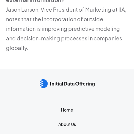
Jason Larson, Vice President of Marketing at IIA,
notes that the incorporation of outside
information is improving predictive modeling
and decision-making processes in companies
globally.
Home
About Us