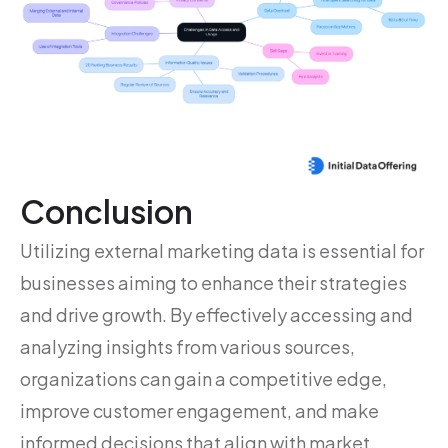
Conclusion
Utilizing external marketing data is essential for
businesses aiming to enhance their strategies
and drive growth. By effectively accessing and
analyzing insights from various sources,
organizations can gain a competitive edge,
improve customer engagement, and make
informed decisions that align with market