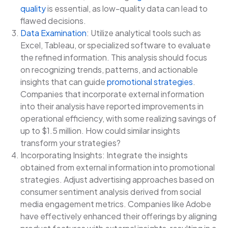
quality
is essential, as low-quality data can lead to
flawed decisions.
Data Examination
: Utilize analytical tools such as
Excel, Tableau, or specialized software to evaluate
the refined information. This analysis should focus
on recognizing trends, patterns, and actionable
insights that can guide
promotional strategies
.
Companies that incorporate external information
into their analysis have reported improvements in
operational efficiency, with some realizing savings of
up to $1.5 million. How could similar insights
transform your strategies?
Incorporating Insights: Integrate the insights
obtained from external information into promotional
strategies. Adjust advertising approaches based on
consumer sentiment analysis derived from social
media engagement metrics. Companies like Adobe
have effectively enhanced their offerings by aligning