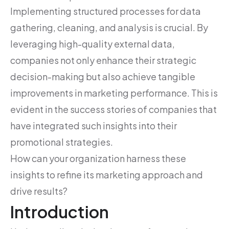
Implementing structured processes for data
gathering, cleaning, and analysis is crucial. By
leveraging high-quality external data,
companies not only enhance their strategic
decision-making but also achieve tangible
improvements in marketing performance. This is
evident in the success stories of companies that
have integrated such insights into their
promotional strategies.
How can your organization harness these
insights to refine its marketing approach and
drive results?
Introduction