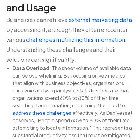
and Usage
Businesses can retrieve
external marketing data
by accessing it, although they often encounter
various
challenges in utilizing this information
.
Understanding these challenges and their
solutions can significantly .
Data Overload
: The sheer volume of available data
can be overwhelming. By focusing on key metrics
that align with business objectives, organizations
can avoid analysis paralysis. Statistics indicate that
organizations spend 60% to 80% of their time
searching for information, underlining the need to
address these challenges
effectively. As Dan Vesset
observes, "People spend 60% to 80% of their time
attempting to locate information." This represents a
substantial productivity loss that must be mitigated.