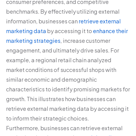
consumer preferences, and competitive
benchmarks. By effectively utilizing external
information, businesses can
retrieve external
marketing data
by accessing it to
enhance their
marketing strategies
, increase customer
engagement, and ultimately drive sales. For
example, a regional retail chain analyzed
market conditions of successful shops with
similar economic and demographic
characteristics to identify promising markets for
growth. This illustrates how businesses can
retrieve external marketing data by accessing it
to inform their strategic choices.
Furthermore, businesses can retrieve external