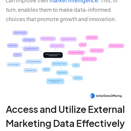
can improve their
market intelligence
. This, in
turn, enables them to make data-informed
choices that promote growth and innovation.
Access and Utilize External
Marketing Data Effectively