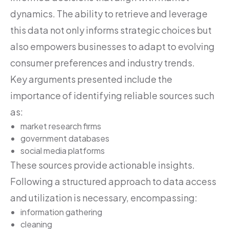
dynamics. The ability to retrieve and leverage
this data not only informs strategic choices but
also empowers businesses to adapt to evolving
consumer preferences and industry trends.
Key arguments presented include the
importance of identifying reliable sources such
as:
market research firms
government databases
social media platforms
These sources provide actionable insights.
Following a structured approach to data access
and utilization is necessary, encompassing:
information gathering
cleaning