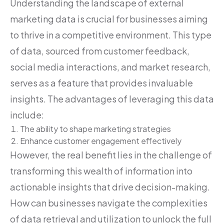
Understanding the landscape of external
marketing data is crucial for businesses aiming
to thrive in a competitive environment. This type
of data, sourced from customer feedback,
social media interactions, and market research,
serves as a feature that provides invaluable
insights. The advantages of leveraging this data
include:
The ability to shape marketing strategies
Enhance customer engagement effectively
However, the real benefit lies in the challenge of
transforming this wealth of information into
actionable insights that drive decision-making.
How can businesses navigate the complexities
of data retrieval and utilization to unlock the full