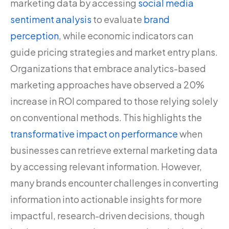
marketing data by accessing
social media
sentiment analysis
to evaluate
brand
perception
, while economic indicators can
guide pricing strategies and market entry plans.
Organizations that embrace analytics-based
marketing approaches have observed a 20%
increase in ROI compared to those relying solely
on conventional methods. This highlights the
transformative impact on performance
when
businesses can retrieve external marketing data
by accessing relevant information. However,
many brands encounter challenges in converting
information into actionable insights for more
impactful, research-driven decisions, though