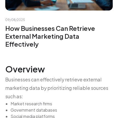
09/08/2025
How Businesses Can Retrieve
External Marketing Data
Effectively
Overview
Businesses can effectively retrieve external
marketing data by prioritizing reliable sources
such as:
Market research firms
Government databases
Social media platforms