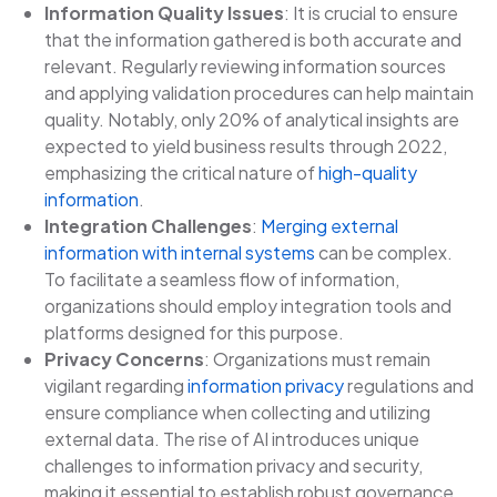
Information Quality Issues
: It is crucial to ensure
that the information gathered is both accurate and
relevant. Regularly reviewing information sources
and applying validation procedures can help maintain
quality. Notably, only 20% of analytical insights are
expected to yield business results through 2022,
emphasizing the critical nature of
high-quality
information
.
Integration Challenges
:
Merging external
information with internal systems
can be complex.
To facilitate a seamless flow of information,
organizations should employ integration tools and
platforms designed for this purpose.
Privacy Concerns
: Organizations must remain
vigilant regarding
information privacy
regulations and
ensure compliance when collecting and utilizing
external data. The rise of AI introduces unique
challenges to information privacy and security,
making it essential to establish robust governance