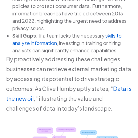
policies to protect consumer data. Furthermore,
information breaches have tripled between 2013
and 2022, highlighting the urgent need to address
privacy issues.
Skill Gaps
: If a team lacks the necessary
skills to
analyze information
, investing in training or hiring
analysts can significantly enhance capabilities.
By proactively addressing these challenges,
businesses can retrieve external marketing data
by accessing its potential to drive strategic
outcomes. As Clive Humby aptly states, "
Data is
the new oil
," illustrating the value and
challenges of data in today’s landscape.