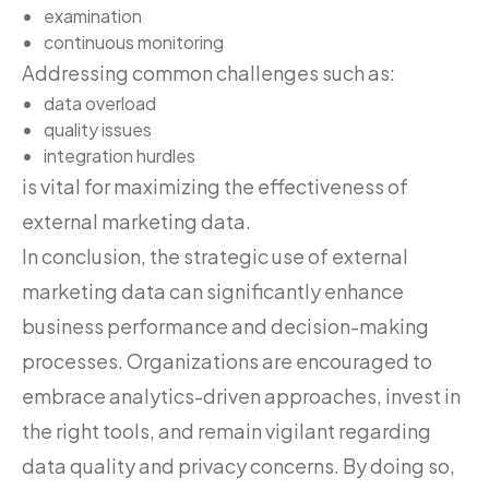
examination
continuous monitoring
Addressing common challenges such as:
data overload
quality issues
integration hurdles
is vital for maximizing the effectiveness of
external marketing data.
In conclusion, the strategic use of external
marketing data can significantly enhance
business performance and decision-making
processes. Organizations are encouraged to
embrace analytics-driven approaches, invest in
the right tools, and remain vigilant regarding
data quality and privacy concerns. By doing so,