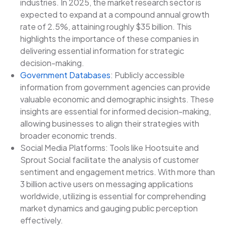
industries. In 2025, the market research sector is
expected to expand at a compound annual growth
rate of 2.5%, attaining roughly $35 billion. This
highlights the importance of these companies in
delivering essential information for strategic
decision-making.
Government Databases
: Publicly accessible
information from government agencies can provide
valuable economic and demographic insights. These
insights are essential for informed decision-making,
allowing businesses to align their strategies with
broader economic trends.
Social Media Platforms: Tools like Hootsuite and
Sprout Social facilitate the analysis of customer
sentiment and engagement metrics. With more than
3 billion active users on messaging applications
worldwide, utilizing is essential for comprehending
market dynamics and gauging public perception
effectively.