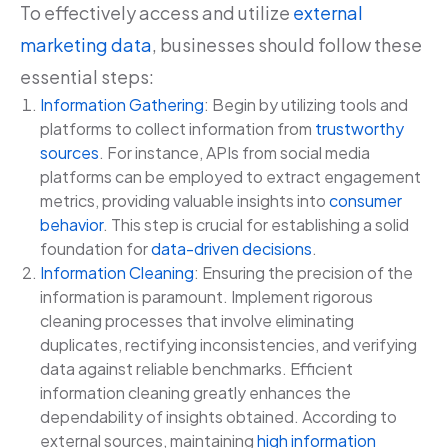
To effectively access and utilize
external
marketing data
, businesses should follow these
essential steps:
Information Gathering
: Begin by utilizing tools and
platforms to collect information from
trustworthy
sources
. For instance, APIs from social media
platforms can be employed to extract engagement
metrics, providing valuable insights into
consumer
behavior
. This step is crucial for establishing a solid
foundation for
data-driven decisions
.
Information Cleaning
: Ensuring the precision of the
information is paramount. Implement rigorous
cleaning processes that involve eliminating
duplicates, rectifying inconsistencies, and verifying
data against reliable benchmarks. Efficient
information cleaning greatly enhances the
dependability of insights obtained. According to
external sources, maintaining
high information