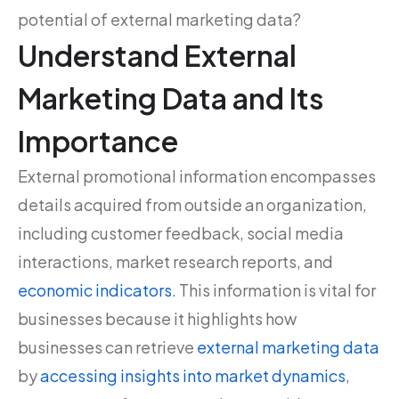
potential of external marketing data?
Understand External
Marketing Data and Its
Importance
External promotional information encompasses
details acquired from outside an organization,
including customer feedback, social media
interactions, market research reports, and
economic indicators
. This information is vital for
businesses because it highlights how
businesses can retrieve
external marketing data
by
accessing insights into market dynamics
,