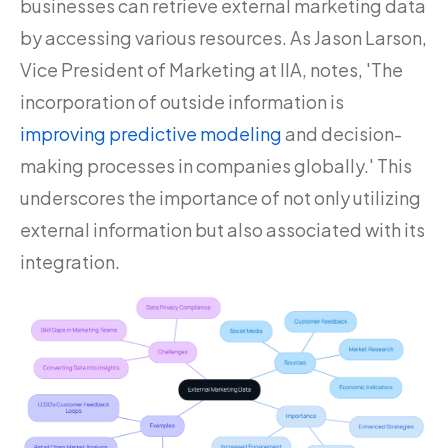
businesses can retrieve external marketing data
by accessing various resources. As Jason Larson,
Vice President of Marketing at IIA, notes, 'The
incorporation of outside information is
improving predictive modeling
and decision-
making processes in companies globally.' This
underscores the importance of not only utilizing
external information but also associated with its
integration.