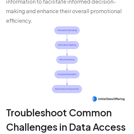
information to facilitate informed decision-
making and enhance their overall promotional
efficiency.
Troubleshoot Common
Challenges in Data Access