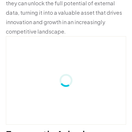
they can unlock the full potential of external
data, turning it into a valuable asset that drives
innovation and growth in an increasingly
competitive landscape.