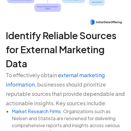
Identify Reliable Sources
for External Marketing
Data
To effectively obtain
external marketing
information
, businesses should prioritize
reputable sources that provide dependable and
actionable insights. Key sources include:
Market Research Firms
: Organizations such as
Nielsen and Statista are renowned for delivering
comprehensive reports and insights across various