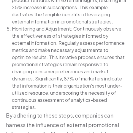
product features with external insights, resulting in a
25% increase in subscriptions. This example
illustrates the tangible benefits of leveraging
external information in promotional strategies.
Monitoring and Adjustment: Continuously observe
the effectiveness of strategies informed by
external information. Regularly assess performance
metrics and make necessary adjustments to
optimize results. This iterative process ensures that
promotional strategies remain responsive to
changing consumer preferences and market
dynamics. Significantly, 87% of marketers indicate
that information is their organization’s most under-
utilized resource, underscoring the necessity of
continuous assessment of analytics-based
strategies.
By adhering to these steps, companies can
harness the influence of external promotional