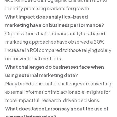
identify promising markets for growth.
What impact does analytics-based
marketing have on business performance?
Organizations that embrace analytics-based
marketing approaches have observed a 20%
increase in ROI compared to those relying solely
on conventional methods.
What challenges do businesses face when
using external marketing data?
Many brands encounter challenges in converting
external information into actionable insights for
more impactful, research-driven decisions.
What does Jason Larson say about the use of
external information?