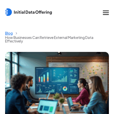
Blog
How Businesses Can Retrieve External Marketing Data
Effectively