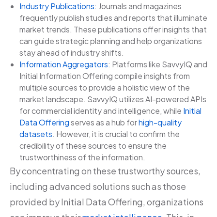
Industry Publications
: Journals and magazines
frequently publish studies and reports that illuminate
market trends. These publications offer insights that
can guide strategic planning and help organizations
stay ahead of industry shifts.
Information Aggregators
: Platforms like SavvyIQ and
Initial Information Offering compile insights from
multiple sources to provide a holistic view of the
market landscape. SavvyIQ utilizes AI-powered APIs
for commercial identity and intelligence, while
Initial
Data Offering
serves as a hub for
high-quality
datasets
. However, it is crucial to confirm the
credibility of these sources to ensure the
trustworthiness of the information.
By concentrating on these trustworthy sources,
including advanced solutions such as those
provided by Initial Data Offering, organizations