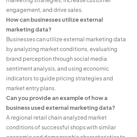
engagement, and drive sales.
How can businesses utilize external
marketing data?
Businesses can utilize external marketing data
by analyzing market conditions, evaluating
brand perception through social media
sentiment analysis, and using economic
indicators to guide pricing strategies and
market entry plans.
Can you provide an example of how a
business used external marketing data?
A regional retail chain analyzed market
conditions of successful shops with similar
economic and demographic characteristics to