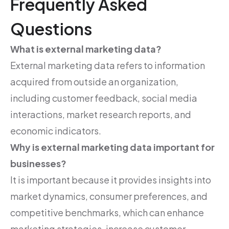
Frequently Asked
Questions
What is external marketing data?
External marketing data refers to information
acquired from outside an organization,
including customer feedback, social media
interactions, market research reports, and
economic indicators.
Why is external marketing data important for
businesses?
It is important because it provides insights into
market dynamics, consumer preferences, and
competitive benchmarks, which can enhance
marketing strategies, increase customer