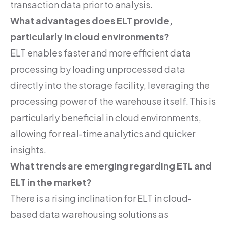
transaction data prior to analysis.
What advantages does ELT provide,
particularly in cloud environments?
ELT enables faster and more efficient data
processing by loading unprocessed data
directly into the storage facility, leveraging the
processing power of the warehouse itself. This is
particularly beneficial in cloud environments,
allowing for real-time analytics and quicker
insights.
What trends are emerging regarding ETL and
ELT in the market?
There is a rising inclination for ELT in cloud-
based data warehousing solutions as