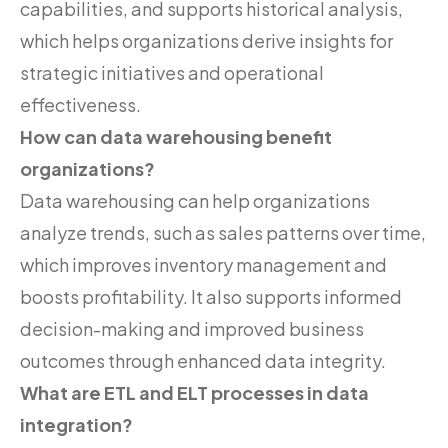
capabilities, and supports historical analysis,
which helps organizations derive insights for
strategic initiatives and operational
effectiveness.
How can data warehousing benefit
organizations?
Data warehousing can help organizations
analyze trends, such as sales patterns over time,
which improves inventory management and
boosts profitability. It also supports informed
decision-making and improved business
outcomes through enhanced data integrity.
What are ETL and ELT processes in data
integration?