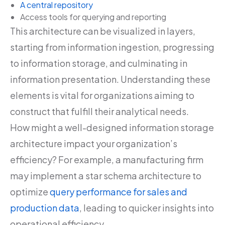
A central repository
Access tools for querying and reporting
This architecture can be visualized in layers,
starting from information ingestion, progressing
to information storage, and culminating in
information presentation. Understanding these
elements is vital for organizations aiming to
construct that fulfill their analytical needs.
How might a well-designed information storage
architecture impact your organization’s
efficiency? For example, a manufacturing firm
may implement a star schema architecture to
optimize
query performance for sales and
production data
, leading to quicker insights into
operational efficiency.