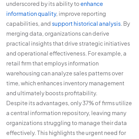
underscored by its ability to
enhance
information quality
, improve reporting
capabilities, and
support historical analysis
. By
merging data, organizations can derive
practical insights that drive strategic initiatives
and operational effectiveness. For example, a
retail firm that employs information
warehousing can analyze sales patterns over
time, which enhances inventory management
and ultimately boosts profitability.
Despite its advantages, only 37% of firms utilize
a central information repository, leaving many
organizations struggling to manage their data
effectively. This highlights the urgent need for