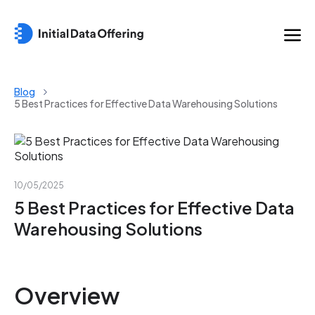
Blog
5 Best Practices for Effective Data Warehousing Solutions
10/05/2025
5 Best Practices for Effective Data
Warehousing Solutions
Overview