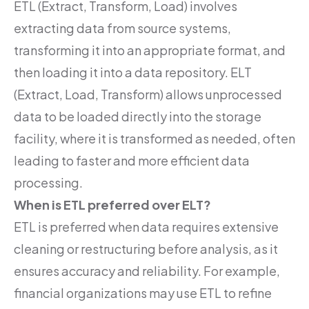
ETL (Extract, Transform, Load) involves
extracting data from source systems,
transforming it into an appropriate format, and
then loading it into a data repository. ELT
(Extract, Load, Transform) allows unprocessed
data to be loaded directly into the storage
facility, where it is transformed as needed, often
leading to faster and more efficient data
processing.
When is ETL preferred over ELT?
ETL is preferred when data requires extensive
cleaning or restructuring before analysis, as it
ensures accuracy and reliability. For example,
financial organizations may use ETL to refine