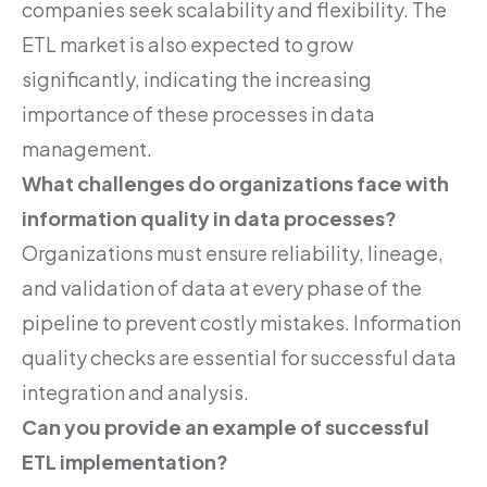
companies seek scalability and flexibility. The
ETL market is also expected to grow
significantly, indicating the increasing
importance of these processes in data
management.
What challenges do organizations face with
information quality in data processes?
Organizations must ensure reliability, lineage,
and validation of data at every phase of the
pipeline to prevent costly mistakes. Information
quality checks are essential for successful data
integration and analysis.
Can you provide an example of successful
ETL implementation?