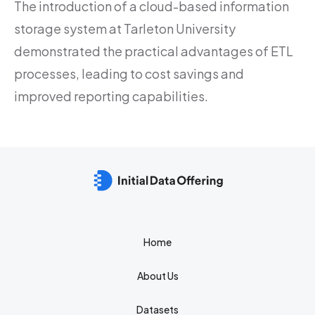
The introduction of a cloud-based information
storage system at Tarleton University
demonstrated the practical advantages of ETL
processes, leading to cost savings and
improved reporting capabilities.
Home
About Us
Datasets