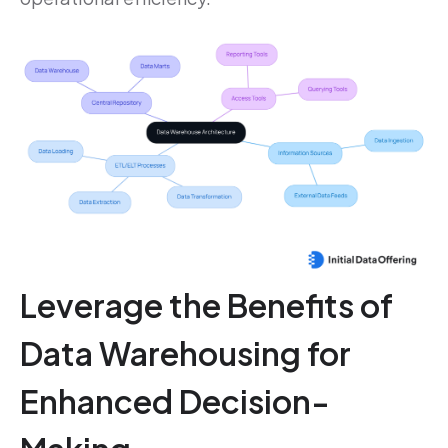
Leverage the Benefits of
Data Warehousing for
Enhanced Decision-