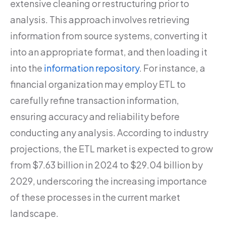
extensive cleaning or restructuring prior to
analysis. This approach involves retrieving
information from source systems, converting it
into an appropriate format, and then loading it
into the
information repository
. For instance, a
financial organization may employ ETL to
carefully refine transaction information,
ensuring accuracy and reliability before
conducting any analysis. According to industry
projections, the ETL market is expected to grow
from $7.63 billion in 2024 to $29.04 billion by
2029, underscoring the increasing importance
of these processes in the current market
landscape.