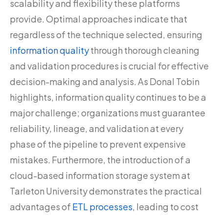
scalability and flexibility these platforms
provide. Optimal approaches indicate that
regardless of the technique selected, ensuring
information quality
through thorough cleaning
and validation procedures is crucial for effective
decision-making and analysis. As Donal Tobin
highlights, information quality continues to be a
major challenge; organizations must guarantee
reliability, lineage, and validation at every
phase of the pipeline to prevent expensive
mistakes. Furthermore, the introduction of a
cloud-based information storage system at
Tarleton University demonstrates the practical
advantages of
ETL processes
, leading to cost