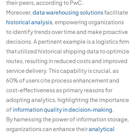
their peers, according to PwC.
Moreover,
data warehousing solutions
facilitate
historical analysis
, empowering organizations
to identify trends over time and make proactive
decisions. A pertinent example is a logistics firm
that utilized historical shipping data to optimize
routes, resulting in reduced costs and improved
service delivery. This capability is crucial, as
60% of users cite process enhancement and
cost-effectiveness as primary reasons for
adopting analytics, highlighting the importance
of
information quality in decision-making
.
By harnessing the power of information storage,
organizations can enhance their
analytical