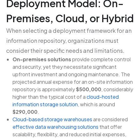
Deployment Model: On-
Premises, Cloud, or Hybrid
When selecting a deployment framework for an
information repository, organizations must
consider their specific needs and limitations.
On-premises solutions
provide complete control
and security, yet they necessitate significant
upfront investment and ongoing maintenance. The
projected annual expense for an on-site information
repository is approximately
$500,000
, considerably
higher than the typical cost of a
cloud-hosted
information storage solution
, which is around
$290,000
.
Cloud-based storage warehouses
are considered
effective data warehousing solutions
that offer
scalability, flexibility, and reduced initial expenses,