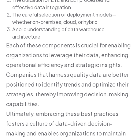
effective data integration
The careful selection of deployment models—
whether on-premises, cloud, or hybrid
A solid understanding of data warehouse
architecture
Each of these components is crucial for enabling
organizations to leverage their data, enhancing
operational efficiency and strategic insights.
Companies that harness quality data are better
positioned to identify trends and optimize their
strategies, thereby improving decision-making
capabilities.
Ultimately, embracing these best practices
fosters a culture of data-driven decision-
making and enables organizations to maintain