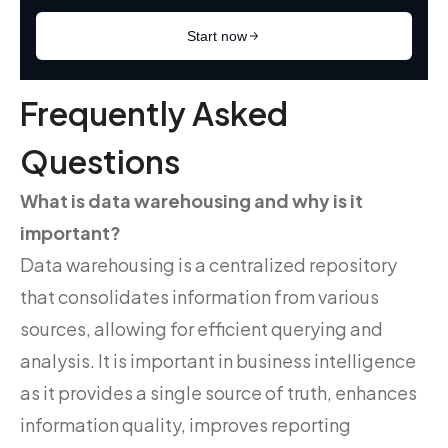
Frequently Asked
Questions
What is data warehousing and why is it
important?
Data warehousing is a centralized repository
that consolidates information from various
sources, allowing for efficient querying and
analysis. It is important in business intelligence
as it provides a single source of truth, enhances
information quality, improves reporting