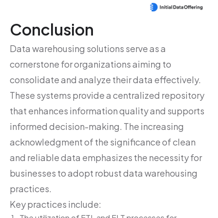
Conclusion
Data warehousing solutions serve as a
cornerstone for organizations aiming to
consolidate and analyze their data effectively.
These systems provide a centralized repository
that enhances information quality and supports
informed decision-making. The increasing
acknowledgment of the significance of clean
and reliable data emphasizes the necessity for
businesses to adopt robust data warehousing
practices.
Key practices include:
The utilization of ETL and ELT processes for