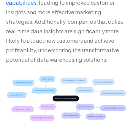
capabilities
, leading to improved customer
insights and more effective marketing
strategies. Additionally, companies that utilize
real-time data insights are significantly more
likely to attract new customers and achieve
profitability, underscoring the transformative
potential of data warehousing solutions.