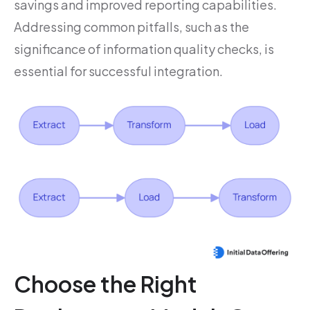
savings and improved reporting capabilities.
Addressing common pitfalls, such as the
significance of information quality checks, is
essential for successful integration.
Choose the Right