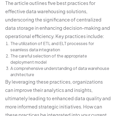
The article outlines five best practices for
effective data warehousing solutions,
underscoring the significance of centralized
data storage in enhancing decision-making and
operational efficiency. Key practices include:
The utilization of ETL and ELT processes for
seamless data integration
The careful selection of the appropriate
deployment model
A comprehensive understanding of data warehouse
architecture
By leveraging these practices, organizations
can improve their analytics and insights,
ultimately leading to enhanced data quality and
more informed strategic initiatives. How can
these practices be integrated into your current