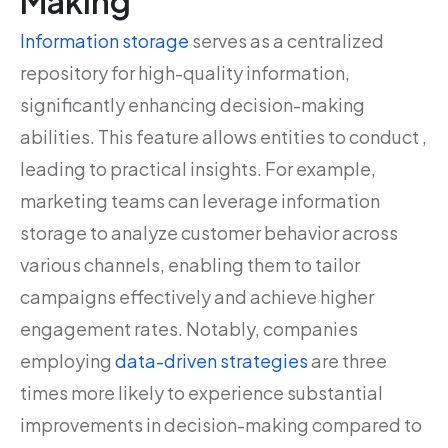
Making
Information storage
serves as a centralized
repository for high-quality information,
significantly enhancing decision-making
abilities. This feature allows entities to conduct ,
leading to practical insights. For example,
marketing teams can leverage information
storage to analyze customer behavior across
various channels, enabling them to tailor
campaigns effectively and achieve higher
engagement rates. Notably, companies
employing
data-driven strategies
are three
times more likely to experience substantial
improvements in decision-making compared to