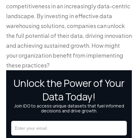
competitiveness in an increasingly data-centric
landscape. By investing in effective data
warehousing solutions, companies can unlock
the full potential of their data, driving innovation
and achieving sustained growth. How might
your organization benefit from implementing
these practices?