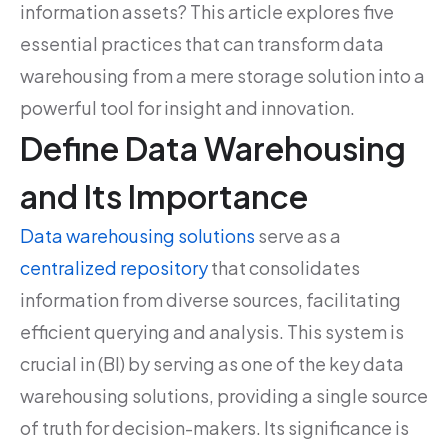
information assets? This article explores five
essential practices that can transform data
warehousing from a mere storage solution into a
powerful tool for insight and innovation.
Define Data Warehousing
and Its Importance
Data warehousing solutions
serve as a
centralized repository
that consolidates
information from diverse sources, facilitating
efficient querying and analysis. This system is
crucial in (BI) by serving as one of the key data
warehousing solutions, providing a single source
of truth for decision-makers. Its significance is