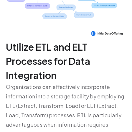
Utilize ETL and ELT
Processes for Data
Integration
Organizations can effectively incorporate
information into a storage facility by employing
ETL (Extract, Transform, Load) or ELT (Extract,
Load, Transform) processes.
ETL
is particularly
advantageous when information requires