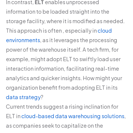
In contrast,
ELT
enables unprocessed
information to be loaded straight into the
storage facility, where it is modified as needed.
This approach is often , especially in
cloud
environments
, as it leverages the processing
power of the warehouse itself. A tech firm, for
example, might adopt ELT to swiftly load user
interaction information, facilitating real-time
analytics and quicker insights. How might your
organization benefit from adopting ELT in its
data strategy
?
Current trends suggest a rising inclination for
ELT in
cloud-based data warehousing solutions
,
as companies seek to capitalize on the