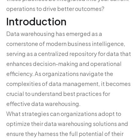
operations to drive better outcomes?
Introduction
Data warehousing has emerged as a
cornerstone of modern business intelligence,
serving as a centralized repository for data that
enhances decision-making and operational
efficiency. As organizations navigate the
complexities of data management, it becomes
crucial to understand best practices for
effective data warehousing.
What strategies can organizations adopt to
optimize their data warehousing solutions and
ensure they harness the full potential of their