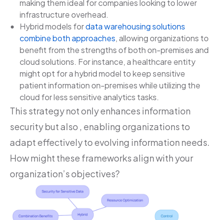
making them ideal for companies looking to lower
infrastructure overhead.
Hybrid models for
data warehousing solutions
combine both approaches
, allowing organizations to
benefit from the strengths of both on-premises and
cloud solutions. For instance, a healthcare entity
might opt for a hybrid model to keep sensitive
patient information on-premises while utilizing the
cloud for less sensitive analytics tasks.
This strategy not only enhances information
security but also , enabling organizations to
adapt effectively to evolving information needs.
How might these frameworks align with your
organization’s objectives?