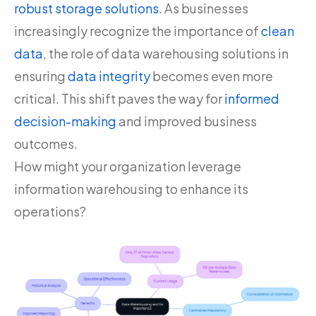
robust storage solutions
. As businesses
increasingly recognize the importance of
clean
data
, the role of data warehousing solutions in
ensuring
data integrity
becomes even more
critical. This shift paves the way for
informed
decision-making
and improved business
outcomes.
How might your organization leverage
information warehousing to enhance its
operations?