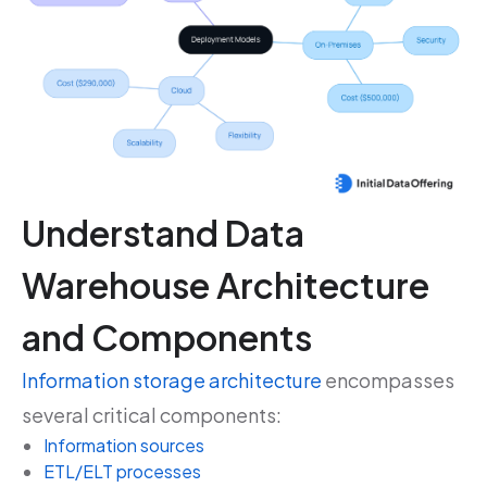
Understand Data
Warehouse Architecture
and Components
Information storage architecture
encompasses
several critical components:
Information sources
ETL/ELT processes