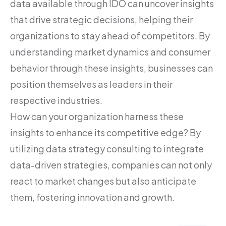
data available through IDO can uncover insights
that drive strategic decisions, helping their
organizations to stay ahead of competitors. By
understanding market dynamics and consumer
behavior through these insights, businesses can
position themselves as leaders in their
respective industries.
How can your organization harness these
insights to enhance its competitive edge? By
utilizing data strategy consulting to integrate
data-driven strategies, companies can not only
react to market changes but also anticipate
them, fostering innovation and growth.