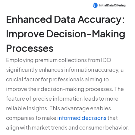
Enhanced Data Accuracy:
Improve Decision-Making
Processes
Employing premium collections from IDO
significantly enhances information accuracy, a
crucial factor for professionals aiming to
improve their decision-making processes. The
feature of precise information leads to more
reliable insights. This advantage enables
companies to make
informed decisions
that
align with market trends and consumer behavior.