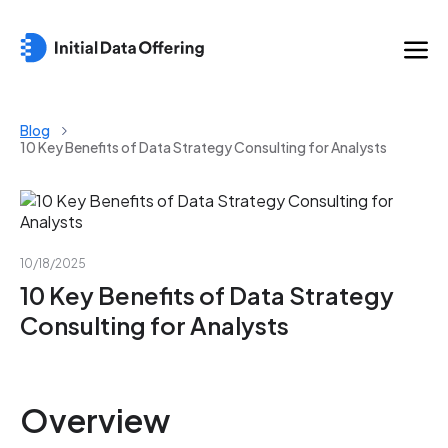
Blog
10 Key Benefits of Data Strategy Consulting for Analysts
10/18/2025
10 Key Benefits of Data Strategy
Consulting for Analysts
Overview