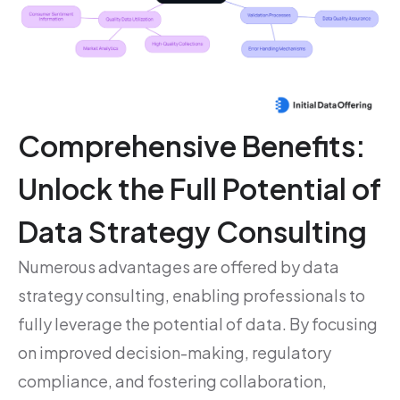
Comprehensive Benefits:
Unlock the Full Potential of
Data Strategy Consulting
Numerous advantages are offered by data
strategy consulting, enabling professionals to
fully leverage the potential of data. By focusing
on improved decision-making, regulatory
compliance, and fostering collaboration,