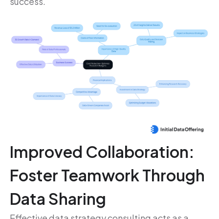
success.
Improved Collaboration:
Foster Teamwork Through
Data Sharing
Effective data strategy consulting acts as a