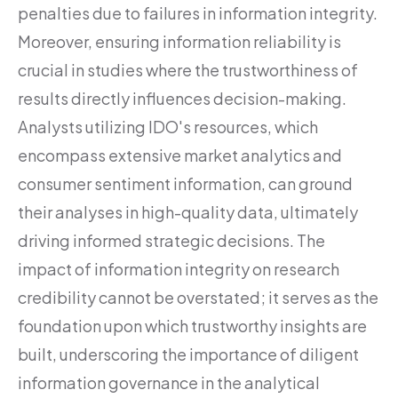
penalties due to failures in information integrity.
Moreover, ensuring information reliability is
crucial in studies where the trustworthiness of
results directly influences decision-making.
Analysts utilizing IDO's resources, which
encompass extensive market analytics and
consumer sentiment information, can ground
their analyses in high-quality data, ultimately
driving informed strategic decisions. The
impact of information integrity on research
credibility cannot be overstated; it serves as the
foundation upon which trustworthy insights are
built, underscoring the importance of diligent
information governance in the analytical