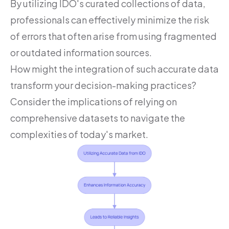
By utilizing IDO's curated collections of data,
professionals can effectively minimize the risk
of errors that often arise from using fragmented
or outdated information sources.
How might the integration of such accurate data
transform your decision-making practices?
Consider the implications of relying on
comprehensive datasets to navigate the
complexities of today's market.