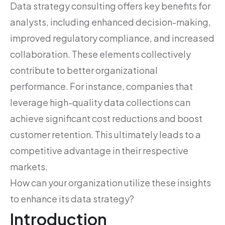
Data strategy consulting offers key benefits for
analysts, including enhanced decision-making,
improved regulatory compliance, and increased
collaboration. These elements collectively
contribute to better organizational
performance. For instance, companies that
leverage high-quality data collections can
achieve significant cost reductions and boost
customer retention. This ultimately leads to a
competitive advantage in their respective
markets.
How can your organization utilize these insights
to enhance its data strategy?
Introduction