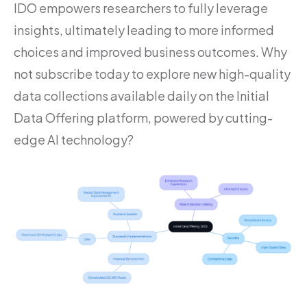
IDO empowers researchers to fully leverage
insights, ultimately leading to more informed
choices and improved business outcomes. Why
not subscribe today to explore new high-quality
data collections available daily on the Initial
Data Offering platform, powered by cutting-
edge AI technology?