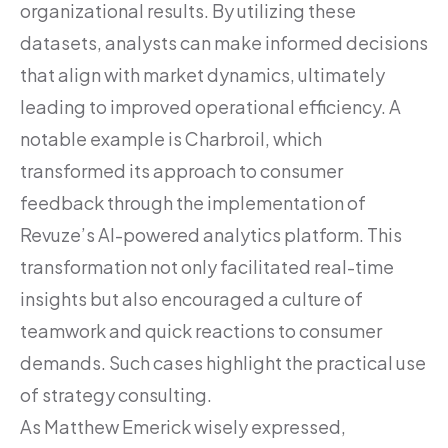
organizational results. By utilizing these
datasets, analysts can make informed decisions
that align with market dynamics, ultimately
leading to improved operational efficiency. A
notable example is Charbroil, which
transformed its approach to consumer
feedback through the implementation of
Revuze’s AI-powered analytics platform. This
transformation not only facilitated real-time
insights but also encouraged a culture of
teamwork and quick reactions to consumer
demands. Such cases highlight the practical use
of strategy consulting.
As Matthew Emerick wisely expressed,