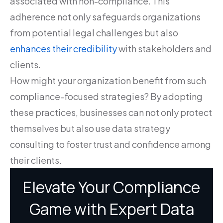
associated with non-compliance. This
adherence not only safeguards organizations
from potential legal challenges but also
enhances their credibility
with stakeholders and
clients.
How might your organization benefit from such
compliance-focused strategies? By adopting
these practices, businesses can not only protect
themselves but also use data strategy
consulting to foster trust and confidence among
their clients.