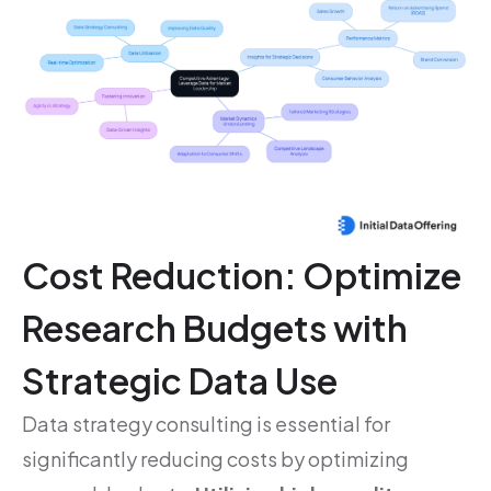
Cost Reduction: Optimize
Research Budgets with
Strategic Data Use
Data strategy consulting is essential for
significantly reducing costs by optimizing