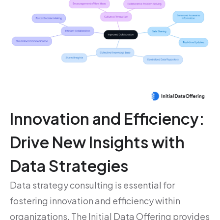
Innovation and Efficiency:
Drive New Insights with
Data Strategies
Data strategy consulting is essential for
fostering innovation and efficiency within
organizations. The Initial Data Offering provides