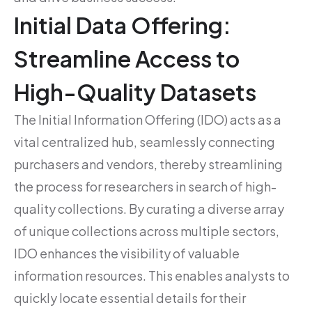
Initial Data Offering:
Streamline Access to
High-Quality Datasets
The Initial Information Offering (IDO) acts as a
vital centralized hub, seamlessly connecting
purchasers and vendors, thereby streamlining
the process for researchers in search of high-
quality collections. By curating a diverse array
of unique collections across multiple sectors,
IDO enhances the visibility of valuable
information resources. This enables analysts to
quickly locate essential details for their