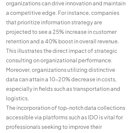
organizations can drive innovation and maintain
a competitive edge. For instance, companies
that prioritize information strategy are
projected to see a 25% increase in customer
retention and a 40% boost in overall revenue.
This illustrates the direct impact of strategic
consulting on organizational performance.
Moreover, organizations utilizing distinctive
data can attain a 10-20% decrease in costs,
especially in fields such as transportation and
logistics.
The incorporation of top-notch data collections
accessible via platforms such as IDO is vital for
professionals seeking to improve their