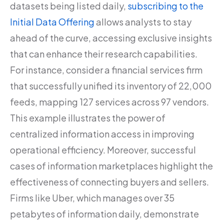
datasets being listed daily,
subscribing to the
Initial Data Offering
allows analysts to stay
ahead of the curve, accessing exclusive insights
that can enhance their research capabilities.
For instance, consider a financial services firm
that successfully unified its inventory of 22,000
feeds, mapping 127 services across 97 vendors.
This example illustrates the power of
centralized information access in improving
operational efficiency. Moreover, successful
cases of information marketplaces highlight the
effectiveness of connecting buyers and sellers.
Firms like Uber, which manages over 35
petabytes of information daily, demonstrate