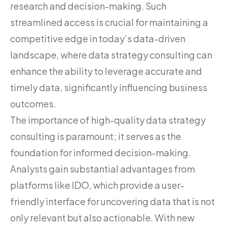
research and decision-making. Such
streamlined access is crucial for maintaining a
competitive edge in today’s data-driven
landscape, where data strategy consulting can
enhance the ability to leverage accurate and
timely data, significantly influencing business
outcomes.
The importance of high-quality data strategy
consulting is paramount; it serves as the
foundation for informed decision-making.
Analysts gain substantial advantages from
platforms like IDO, which provide a user-
friendly interface for uncovering data that is not
only relevant but also actionable. With new