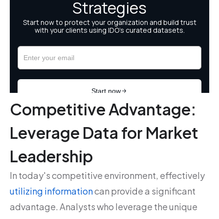
Competitive Advantage:
Leverage Data for Market
Leadership
In today's competitive environment, effectively
utilizing information
can provide a significant
advantage. Analysts who leverage the unique