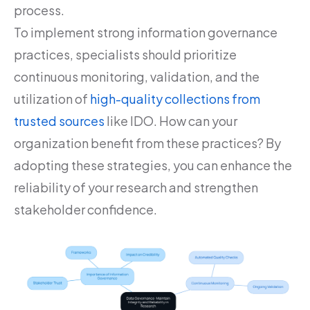
process.
To implement strong information governance
practices, specialists should prioritize
continuous monitoring, validation, and the
utilization of
high-quality collections from
trusted sources
like IDO. How can your
organization benefit from these practices? By
adopting these strategies, you can enhance the
reliability of your research and strengthen
stakeholder confidence.