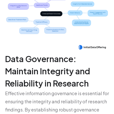
Data Governance:
Maintain Integrity and
Reliability in Research
Effective information governance is essential for
ensuring the integrity and reliability of research
findings. By establishing robust governance