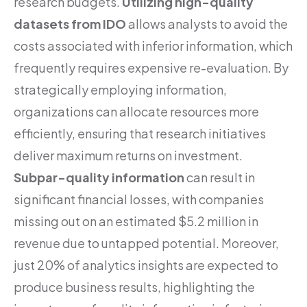
research budgets.
Utilizing high-quality
datasets from IDO
allows analysts to avoid the
costs associated with inferior information, which
frequently requires expensive re-evaluation. By
strategically employing information,
organizations can allocate resources more
efficiently, ensuring that research initiatives
deliver maximum returns on investment.
Subpar-quality information
can result in
significant financial losses, with companies
missing out on an estimated $5.2 million in
revenue due to untapped potential. Moreover,
just 20% of analytics insights are expected to
produce business results, highlighting the