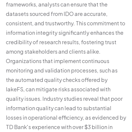
frameworks, analysts can ensure that the
datasets sourced from IDO are accurate,
consistent, and trustworthy. This commitment to
information integrity significantly enhances the
credibility of research results, fostering trust
among stakeholders and clients alike.
Organizations that implement continuous
monitoring and validation processes, such as
the automated quality checks offered by
lakeFS, can mitigate risks associated with
quality issues. Industry studies reveal that poor
information quality can lead to substantial
losses in operational efficiency, as evidenced by
TD Bank's experience with over $3 billion in