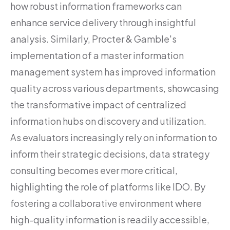
how robust information frameworks can
enhance service delivery through insightful
analysis. Similarly, Procter & Gamble's
implementation of a master information
management system has improved information
quality across various departments, showcasing
the transformative impact of centralized
information hubs on discovery and utilization.
As evaluators increasingly rely on information to
inform their strategic decisions, data strategy
consulting becomes ever more critical,
highlighting the role of platforms like IDO. By
fostering a collaborative environment where
high-quality information is readily accessible,