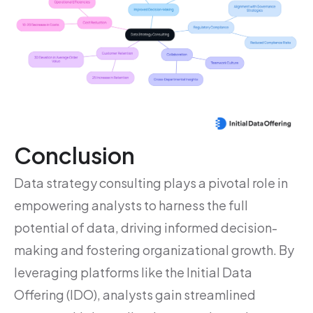
Conclusion
Data strategy consulting plays a pivotal role in
empowering analysts to harness the full
potential of data, driving informed decision-
making and fostering organizational growth. By
leveraging platforms like the Initial Data
Offering (IDO), analysts gain streamlined