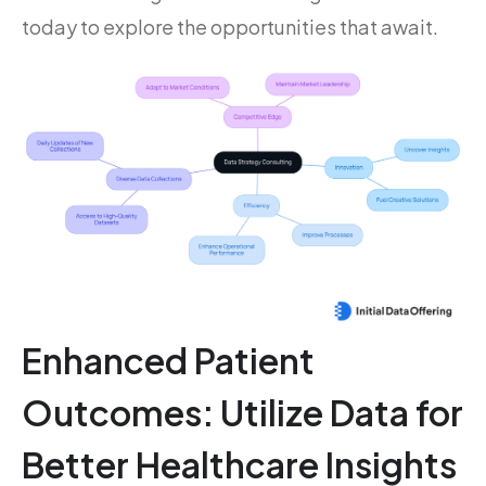
today to explore the opportunities that await.
Enhanced Patient
Outcomes: Utilize Data for
Better Healthcare Insights