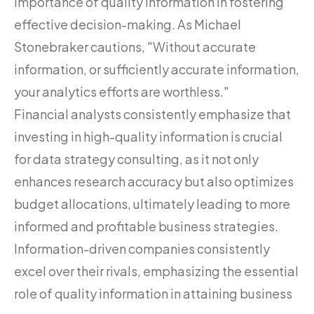
importance of quality information in fostering
effective decision-making. As Michael
Stonebraker cautions, "Without accurate
information, or sufficiently accurate information,
your analytics efforts are worthless."
Financial analysts consistently emphasize that
investing in high-quality information is crucial
for data strategy consulting, as it not only
enhances research accuracy but also optimizes
budget allocations, ultimately leading to more
informed and profitable business strategies.
Information-driven companies consistently
excel over their rivals, emphasizing the essential
role of quality information in attaining business