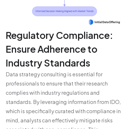
Regulatory Compliance:
Ensure Adherence to
Industry Standards
Data strategy consulting is essential for
professionals to ensure that their research
complies with industry regulations and
standards. By leveraging information from IDO,
which is specifically curated with compliance in
mind, analysts can effectively mitigate risks