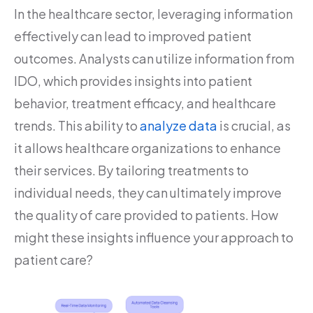
In the healthcare sector, leveraging information
effectively can lead to improved patient
outcomes. Analysts can utilize information from
IDO, which provides insights into patient
behavior, treatment efficacy, and healthcare
trends. This ability to
analyze data
is crucial, as
it allows healthcare organizations to enhance
their services. By tailoring treatments to
individual needs, they can ultimately improve
the quality of care provided to patients. How
might these insights influence your approach to
patient care?