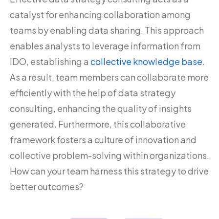
catalyst for enhancing collaboration among
teams by enabling data sharing. This approach
enables analysts to leverage information from
IDO, establishing a
collective knowledge base
.
As a result, team members can collaborate more
efficiently with the help of data strategy
consulting, enhancing the quality of insights
generated. Furthermore, this collaborative
framework fosters a culture of innovation and
collective problem-solving within organizations.
How can your team harness this strategy to drive
better outcomes?