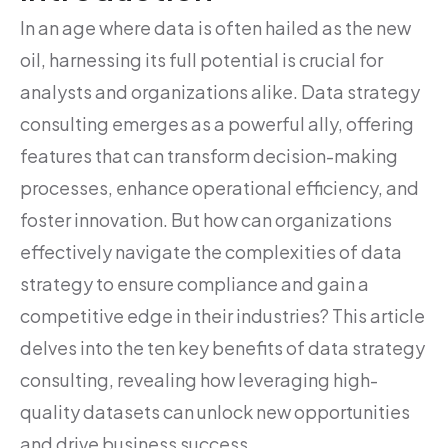
In an age where data is often hailed as the new
oil, harnessing its full potential is crucial for
analysts and organizations alike. Data strategy
consulting emerges as a powerful ally, offering
features that can transform decision-making
processes, enhance operational efficiency, and
foster innovation. But how can organizations
effectively navigate the complexities of data
strategy to ensure compliance and gain a
competitive edge in their industries? This article
delves into the ten key benefits of data strategy
consulting, revealing how leveraging high-
quality datasets can unlock new opportunities
and drive business success.