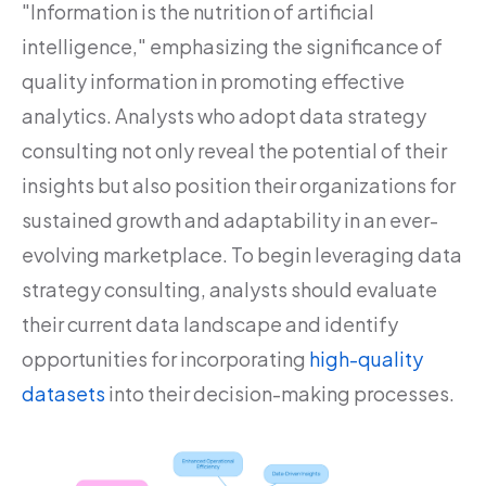
"Information is the nutrition of artificial
intelligence," emphasizing the significance of
quality information in promoting effective
analytics. Analysts who adopt data strategy
consulting not only reveal the potential of their
insights but also position their organizations for
sustained growth and adaptability in an ever-
evolving marketplace. To begin leveraging data
strategy consulting, analysts should evaluate
their current data landscape and identify
opportunities for incorporating
high-quality
datasets
into their decision-making processes.