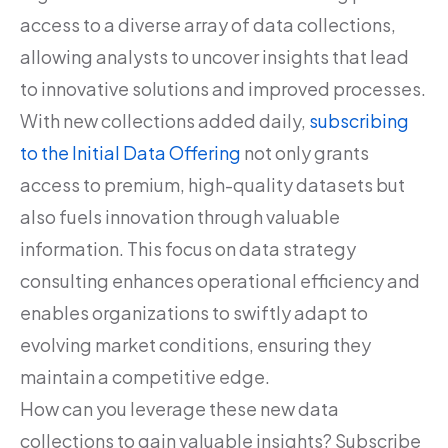
access to a diverse array of data collections,
allowing analysts to uncover insights that lead
to innovative solutions and improved processes.
With new collections added daily,
subscribing
to the Initial Data Offering
not only grants
access to premium, high-quality datasets but
also fuels innovation through valuable
information. This focus on data strategy
consulting enhances operational efficiency and
enables organizations to swiftly adapt to
evolving market conditions, ensuring they
maintain a competitive edge.
How can you leverage these new data
collections to gain valuable insights? Subscribe