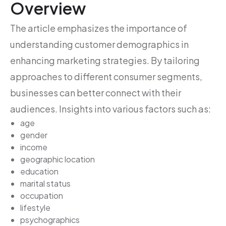
Overview
The article emphasizes the importance of
understanding customer demographics in
enhancing marketing strategies. By tailoring
approaches to different consumer segments,
businesses can better connect with their
audiences. Insights into various factors such as:
age
gender
income
geographic location
education
marital status
occupation
lifestyle
psychographics