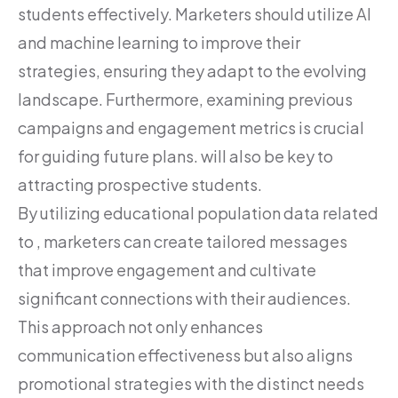
students effectively. Marketers should utilize AI
and machine learning to improve their
strategies, ensuring they adapt to the evolving
landscape. Furthermore, examining previous
campaigns and engagement metrics is crucial
for guiding future plans. will also be key to
attracting prospective students.
By utilizing educational population data related
to , marketers can create tailored messages
that improve engagement and cultivate
significant connections with their audiences.
This approach not only enhances
communication effectiveness but also aligns
promotional strategies with the distinct needs