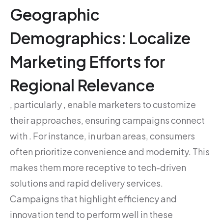
Geographic
Demographics: Localize
Marketing Efforts for
Regional Relevance
, particularly , enable marketers to customize
their approaches, ensuring campaigns connect
with . For instance, in urban areas, consumers
often prioritize convenience and modernity. This
makes them more receptive to tech-driven
solutions and rapid delivery services.
Campaigns that highlight efficiency and
innovation tend to perform well in these