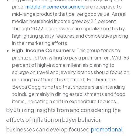
price,
middle-income consumers
are receptive to
mid-range products that deliver good value. As real
median household income grew by 2.1 percent
through 2022, businesses can capitalize on this by
highlighting quality features and competitive pricing
in their marketing efforts.
High-Income Consumers
: This group tends to
prioritize , often willing to pay a premium for . With 63
percent of high-income millennials planning to
splurge on travel and jewelry, brands should focus on
creating to attract this segment. Furthermore,
Becca Coggins noted that shoppers are intending
to indulge mainly in dining establishments and food
items, indicating a shift in expenditure focuses.
By utilizing insights from and considering the
effects of inflation on buyer behavior,
businesses can develop focused
promotional