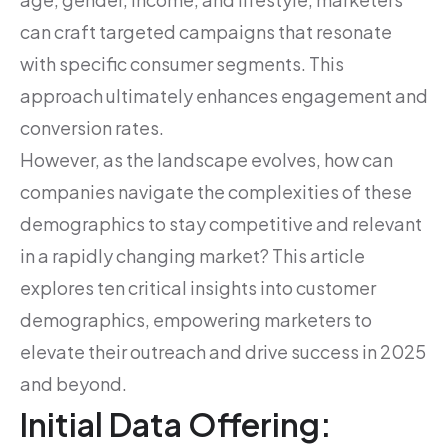
can craft targeted campaigns that resonate
with specific consumer segments. This
approach ultimately enhances engagement and
conversion rates.
However, as the landscape evolves, how can
companies navigate the complexities of these
demographics to stay competitive and relevant
in a rapidly changing market? This article
explores ten critical insights into customer
demographics, empowering marketers to
elevate their outreach and drive success in 2025
and beyond.
Initial Data Offering: