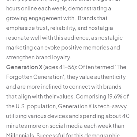
hours online each week, demonstrating a
growing engagement with . Brands that
emphasize trust, reliability, and nostalgia
resonate well with this audience, as nostalgic
marketing can evoke positive memories and
strengthen brand loyalty.
Generation X
(ages 41-56): Often termed 'The
Forgotten Generation', they value authenticity
and are more inclined to connect with brands
that align with their values. Comprising 19.6% of
the U.S. population, Generation X is tech-savvy,
utilizing various devices and spending about 40
minutes more on social media each week than
Millennials. Successful for this demographic