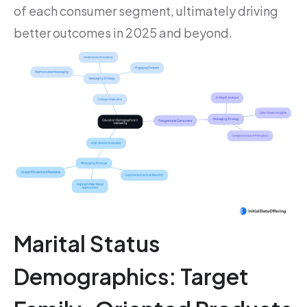
of each consumer segment, ultimately driving
better outcomes in 2025 and beyond.
Marital Status
Demographics: Target