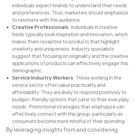
individuals expect brands to understand their needs
and preferences. Thus, marketers should emphasize
to resonate with this audience.
Creative Professionals
: Individuals in creative
fields typically seek inspiration and innovation, which
makes them receptive to products that highlight
creativity and uniqueness. Industry specialists
suggest that focusing on originality and the creative
applications of products can effectively engage this
demographic.
Service Industry Workers
: Those working in the
service sector often value practicality and
affordability. They are likely to respond positively to
budget-friendly options that cater to their everyday
needs. Promotional strategies that emphasize can
effectively connect with this group, particularly as
consumers become more mindful of their spending.
By leveraging insights from and considering