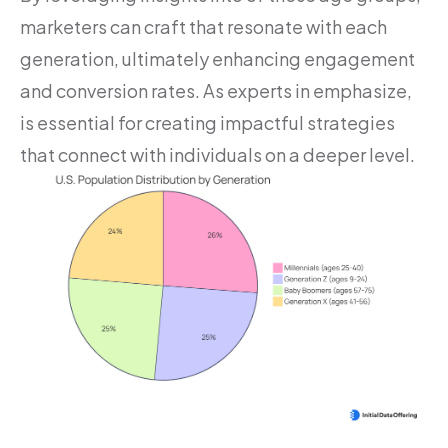
marketers can craft that resonate with each
generation, ultimately enhancing engagement
and conversion rates. As experts in emphasize,
is essential for creating impactful strategies
that connect with individuals on a deeper level.