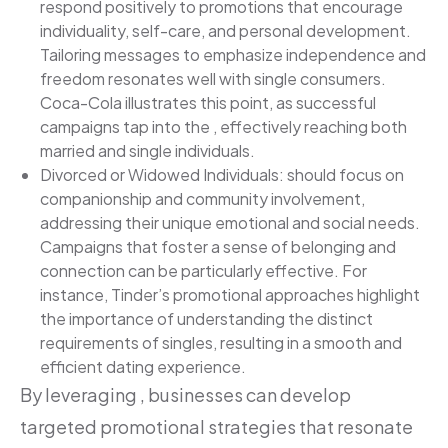
respond positively to promotions that encourage
individuality, self-care, and personal development.
Tailoring messages to emphasize independence and
freedom resonates well with single consumers.
Coca-Cola illustrates this point, as successful
campaigns tap into the , effectively reaching both
married and single individuals.
Divorced or Widowed Individuals: should focus on
companionship and community involvement,
addressing their unique emotional and social needs.
Campaigns that foster a sense of belonging and
connection can be particularly effective. For
instance, Tinder’s promotional approaches highlight
the importance of understanding the distinct
requirements of singles, resulting in a smooth and
efficient dating experience.
By leveraging , businesses can develop
targeted promotional strategies that resonate