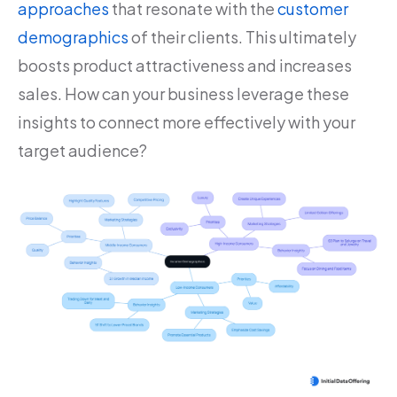
approaches
that resonate with the
customer
demographics
of their clients. This ultimately
boosts product attractiveness and increases
sales. How can your business leverage these
insights to connect more effectively with your
target audience?