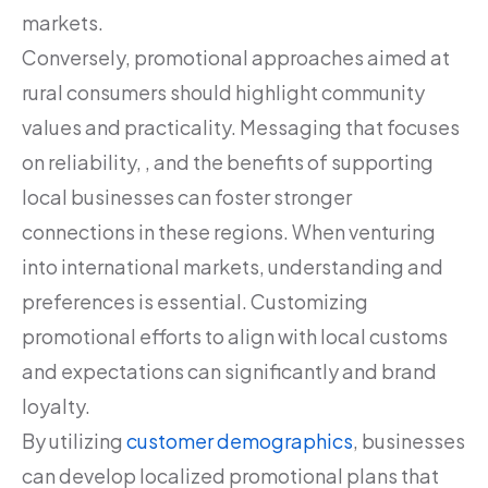
markets.
Conversely, promotional approaches aimed at
rural consumers should highlight community
values and practicality. Messaging that focuses
on reliability, , and the benefits of supporting
local businesses can foster stronger
connections in these regions. When venturing
into international markets, understanding and
preferences is essential. Customizing
promotional efforts to align with local customs
and expectations can significantly and brand
loyalty.
By utilizing
customer demographics
, businesses
can develop localized promotional plans that