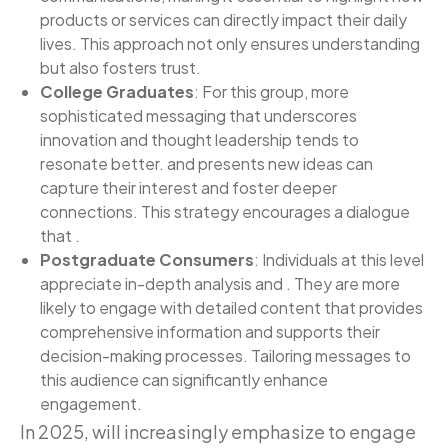
products or services can directly impact their daily
lives. This approach not only ensures understanding
but also fosters trust.
College Graduates
: For this group, more
sophisticated messaging that underscores
innovation and thought leadership tends to
resonate better. and presents new ideas can
capture their interest and foster deeper
connections. This strategy encourages a dialogue
that .
Postgraduate Consumers
: Individuals at this level
appreciate in-depth analysis and . They are more
likely to engage with detailed content that provides
comprehensive information and supports their
decision-making processes. Tailoring messages to
this audience can significantly enhance
engagement.
In 2025, will increasingly emphasize to engage