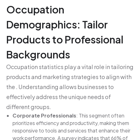
Occupation
Demographics: Tailor
Products to Professional
Backgrounds
Occupation statistics play a vital role in tailoring
products and marketing strategies to align with
the . Understanding allows businesses to
effectively address the unique needs of
different groups.
Corporate Professionals
: This segment often
prioritizes efficiency and productivity, making them
responsive to tools and services that enhance their
work performance. A survey indicates that 66% of