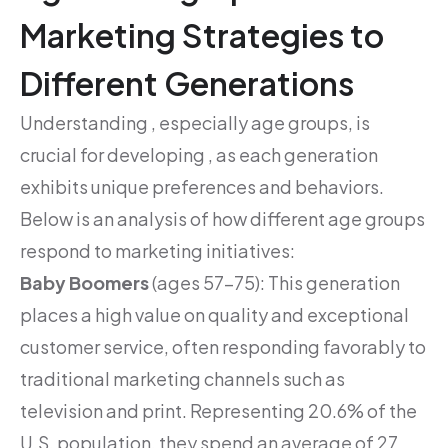
Marketing Strategies to
Different Generations
Understanding , especially age groups, is
crucial for developing , as each generation
exhibits unique preferences and behaviors.
Below is an analysis of how different age groups
respond to marketing initiatives:
Baby Boomers
(ages 57-75): This generation
places a high value on quality and exceptional
customer service, often responding favorably to
traditional marketing channels such as
television and print. Representing 20.6% of the
U.S. population, they spend an average of 27