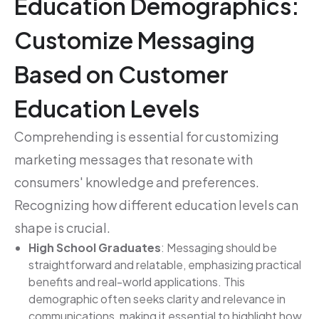
Education Demographics:
Customize Messaging
Based on Customer
Education Levels
Comprehending is essential for customizing
marketing messages that resonate with
consumers' knowledge and preferences.
Recognizing how different education levels can
shape is crucial.
High School Graduates
: Messaging should be
straightforward and relatable, emphasizing practical
benefits and real-world applications. This
demographic often seeks clarity and relevance in
communications, making it essential to highlight how