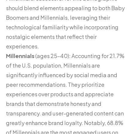
should blend elements appealing to both Baby
Boomers and Millennials, leveraging their
technological familiarity while incorporating
nostalgic elements that reflect their
experiences.
Millennials
(ages 25-40): Accounting for 21.7%
of the U.S. population, Millennials are
significantly influenced by social media and
peer recommendations. They prioritize
experiences over products and appreciate
brands that demonstrate honesty and
transparency. and user-generated content can
greatly enhance brand loyalty. Notably, 68.8%
of Millennials are the most engaged users on