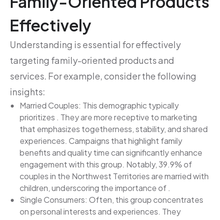
Family-Oriented Products
Effectively
Understanding is essential for effectively
targeting family-oriented products and
services. For example, consider the following
insights:
Married Couples: This demographic typically
prioritizes . They are more receptive to marketing
that emphasizes togetherness, stability, and shared
experiences. Campaigns that highlight family
benefits and quality time can significantly enhance
engagement with this group. Notably, 39.9% of
couples in the Northwest Territories are married with
children, underscoring the importance of .
Single Consumers: Often, this group concentrates
on personal interests and experiences. They