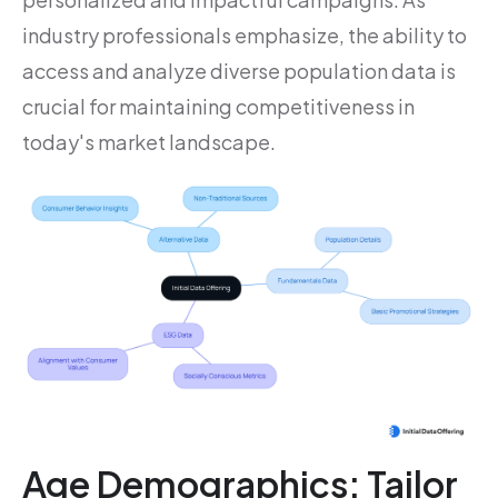
industry professionals emphasize, the ability to
access and analyze diverse population data is
crucial for maintaining competitiveness in
today's market landscape.
Age Demographics: Tailor