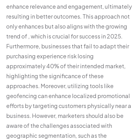
enhance relevance and engagement, ultimately
resulting in better outcomes. This approach not
only enhances but also aligns with the growing
trend of , which is crucial for success in 2025.
Furthermore, businesses that fail to adapt their
purchasing experience risk losing
approximately 40% of their intended market,
highlighting the significance of these
approaches. Moreover, utilizing tools like
geofencing can enhance localized promotional
efforts by targeting customers physically near a
business. However, marketers should also be
aware of the challenges associated with
geographic segmentation, such as the