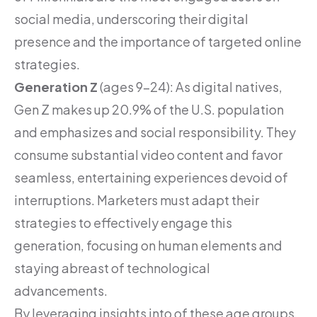
social media, underscoring their digital
presence and the importance of targeted online
strategies.
Generation Z
(ages 9-24): As digital natives,
Gen Z makes up 20.9% of the U.S. population
and emphasizes and social responsibility. They
consume substantial video content and favor
seamless, entertaining experiences devoid of
interruptions. Marketers must adapt their
strategies to effectively engage this
generation, focusing on human elements and
staying abreast of technological
advancements.
By leveraging insights into of these age groups,