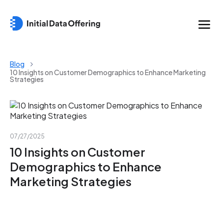
Blog
10 Insights on Customer Demographics to Enhance Marketing
Strategies
07/27/2025
10 Insights on Customer
Demographics to Enhance
Marketing Strategies