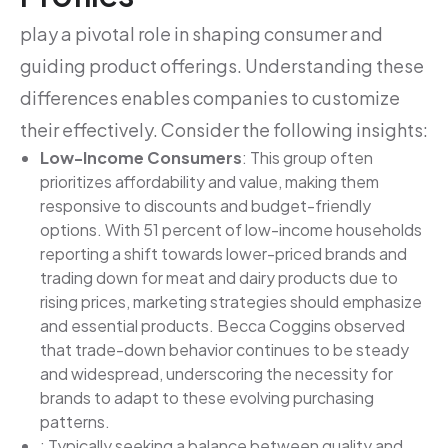
play a pivotal role in shaping consumer and
guiding product offerings. Understanding these
differences enables companies to customize
their effectively. Consider the following insights:
Low-Income Consumers
: This group often
prioritizes affordability and value, making them
responsive to discounts and budget-friendly
options. With 51 percent of low-income households
reporting a shift towards lower-priced brands and
trading down for meat and dairy products due to
rising prices, marketing strategies should emphasize
and essential products. Becca Coggins observed
that trade-down behavior continues to be steady
and widespread, underscoring the necessity for
brands to adapt to these evolving purchasing
patterns.
: Typically seeking a balance between quality and