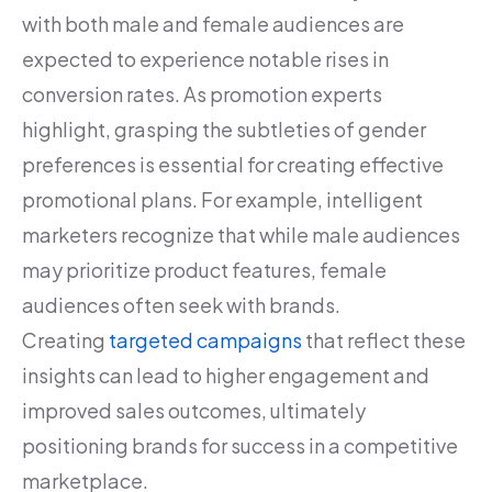
with both male and female audiences are
expected to experience notable rises in
conversion rates. As promotion experts
highlight, grasping the subtleties of gender
preferences is essential for creating effective
promotional plans. For example, intelligent
marketers recognize that while male audiences
may prioritize product features, female
audiences often seek with brands.
Creating
targeted campaigns
that reflect these
insights can lead to higher engagement and
improved sales outcomes, ultimately
positioning brands for success in a competitive
marketplace.