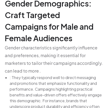
Gender Demographics:
Craft Targeted
Campaigns for Male and
Female Audiences
Gender characteristics significantly influence
and preferences, making it essential for
marketers to tailor their campaigns accordingly.
can lead to more .
: They typically respond well to direct messaging
and promotions that emphasize functionality and
performance. Campaigns highlighting practical
benefits and value-driven offers effectively engage
this demographic. For instance, brands that
underscore product durability and efficiency often