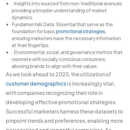
: Insights into sourced from non-traditional avenues,
providing a broader understanding of market
dynamics.
Fundamentals Data: Essential that serve as the
foundation for basic
promotional strategies
,
ensuring marketers have the necessary information
at their fingertips.
: Environmental, social, and governance metrics that
resonate with socially conscious consumers,
allowing brands to align with their values.
As we look ahead to 2025, the utilization of
customer demographics
is increasingly vital,
with companies recognizing their role in
developing effective promotional strategies.
Successful marketers harness these datasets to
pinpoint trends and preferences, enabling more
personalized and impactful campaigns. As