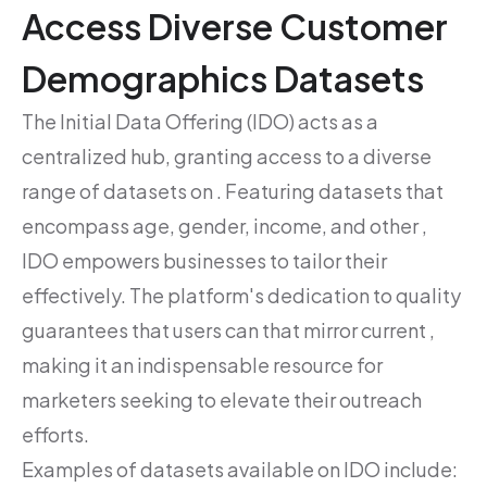
Access Diverse Customer
Demographics Datasets
The Initial Data Offering (IDO) acts as a
centralized hub, granting access to a diverse
range of datasets on . Featuring datasets that
encompass age, gender, income, and other ,
IDO empowers businesses to tailor their
effectively. The platform's dedication to quality
guarantees that users can that mirror current ,
making it an indispensable resource for
marketers seeking to elevate their outreach
efforts.
Examples of datasets available on IDO include: