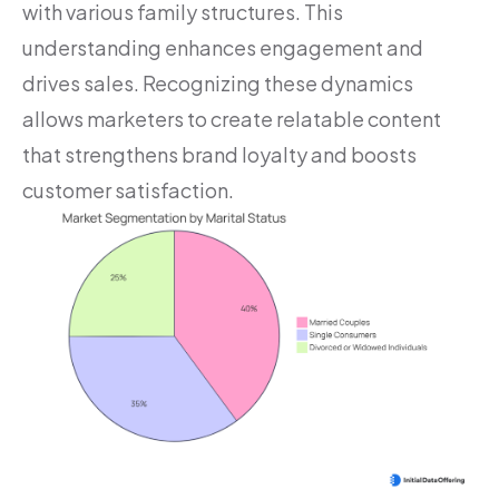
with various family structures. This
understanding enhances engagement and
drives sales. Recognizing these dynamics
allows marketers to create relatable content
that strengthens brand loyalty and boosts
customer satisfaction.