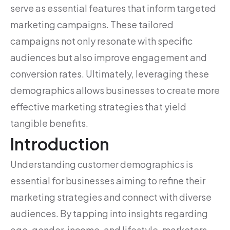
serve as essential features that inform targeted
marketing campaigns. These tailored
campaigns not only resonate with specific
audiences but also improve engagement and
conversion rates. Ultimately, leveraging these
demographics allows businesses to create more
effective marketing strategies that yield
tangible benefits.
Introduction
Understanding customer demographics is
essential for businesses aiming to refine their
marketing strategies and connect with diverse
audiences. By tapping into insights regarding
age, gender, income, and lifestyle, marketers