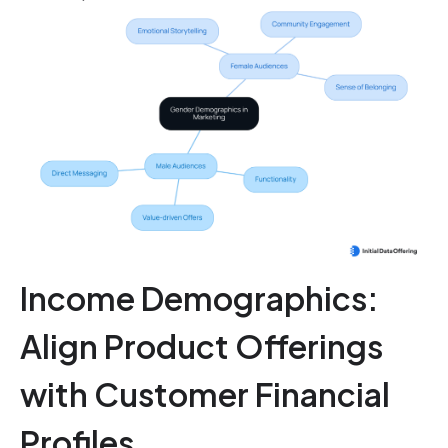
Income Demographics:
Align Product Offerings
with Customer Financial
Profiles