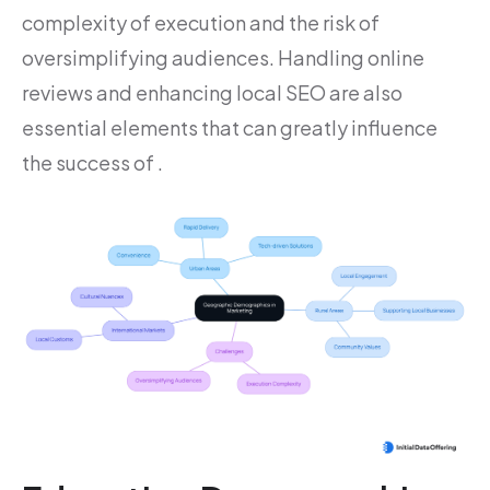
complexity of execution and the risk of
oversimplifying audiences. Handling online
reviews and enhancing local SEO are also
essential elements that can greatly influence
the success of .