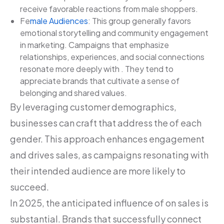
receive favorable reactions from male shoppers.
Fe
male Audiences
: This group generally favors
emotional storytelling and community engagement
in marketing. Campaigns that emphasize
relationships, experiences, and social connections
resonate more deeply with . They tend to
appreciate brands that cultivate a sense of
belonging and shared values.
By leveraging customer demographics,
businesses can craft that address the of each
gender. This approach enhances engagement
and drives sales, as campaigns resonating with
their intended audience are more likely to
succeed.
In 2025, the anticipated influence of on sales is
substantial. Brands that successfully connect