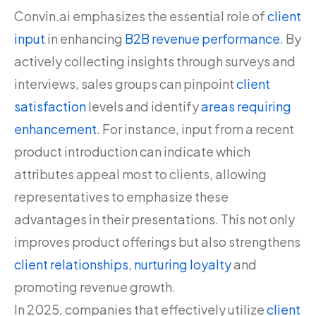
Convin.ai emphasizes the essential role of
client
input
in enhancing
B2B revenue performance
. By
actively collecting insights through surveys and
interviews, sales groups can pinpoint
client
satisfaction
levels and identify
areas requiring
enhancement
. For instance, input from a recent
product introduction can indicate which
attributes appeal most to clients, allowing
representatives to emphasize these
advantages in their presentations. This not only
improves product offerings but also strengthens
client relationships
,
nurturing loyalty
and
promoting revenue growth.
In 2025, companies that effectively utilize
client