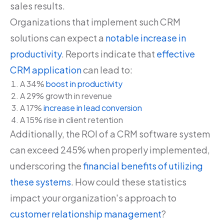
sales results.
Organizations that implement such CRM
solutions can expect a
notable increase in
productivity
. Reports indicate that
effective
CRM application
can lead to:
A 34%
boost in productivity
A 29% growth in revenue
A 17%
increase in lead conversion
A 15% rise in client retention
Additionally, the ROI of a CRM software system
can exceed 245% when properly implemented,
underscoring the
financial benefits of utilizing
these systems
. How could these statistics
impact your organization's approach to
customer relationship management
?