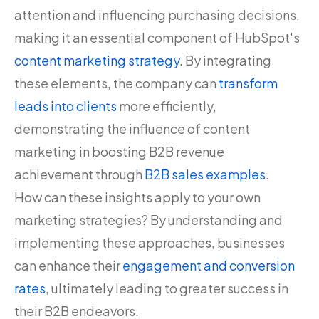
attention and influencing purchasing decisions,
making it an essential component of HubSpot's
content marketing strategy
. By integrating
these elements, the company can
transform
leads into clients
more efficiently,
demonstrating the influence of content
marketing in boosting B2B revenue
achievement through
B2B sales examples
.
How can these insights apply to your own
marketing strategies? By understanding and
implementing these approaches, businesses
can enhance their
engagement and conversion
rates
, ultimately leading to greater success in
their B2B endeavors.