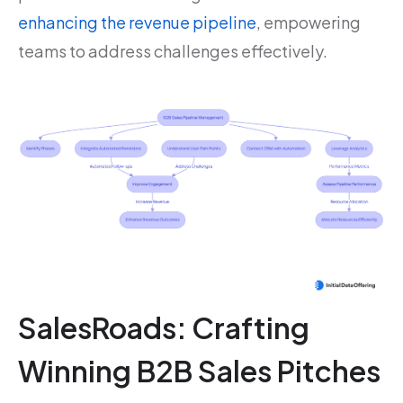
enhancing the revenue pipeline
, empowering
teams to address challenges effectively.
SalesRoads: Crafting
Winning B2B Sales Pitches