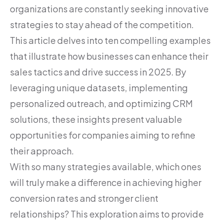
organizations are constantly seeking innovative
strategies to stay ahead of the competition.
This article delves into ten compelling examples
that illustrate how businesses can enhance their
sales tactics and drive success in 2025. By
leveraging unique datasets, implementing
personalized outreach, and optimizing CRM
solutions, these insights present valuable
opportunities for companies aiming to refine
their approach.
With so many strategies available, which ones
will truly make a difference in achieving higher
conversion rates and stronger client
relationships? This exploration aims to provide