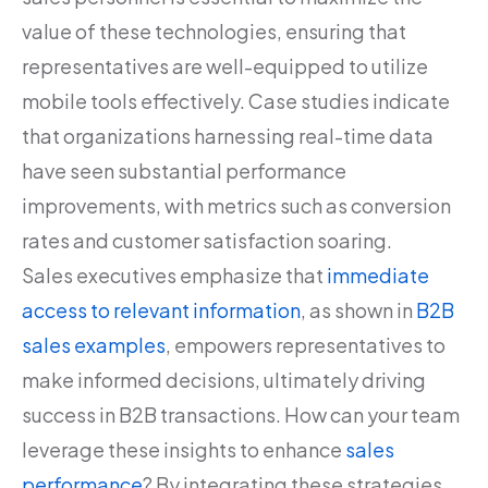
value of these technologies, ensuring that
representatives are well-equipped to utilize
mobile tools effectively. Case studies indicate
that organizations harnessing real-time data
have seen substantial performance
improvements, with metrics such as conversion
rates and customer satisfaction soaring.
Sales executives emphasize that
immediate
access to relevant information
, as shown in
B2B
sales examples
, empowers representatives to
make informed decisions, ultimately driving
success in B2B transactions. How can your team
leverage these insights to enhance
sales
performance
? By integrating these strategies,