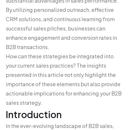
substantial advantages in sales performance.
By utilizing personalized outreach, effective
CRM solutions, and continuous learning from
successful sales pitches, businesses can
enhance engagement and conversion rates in
B2B transactions.
How can these strategies be integrated into
your current sales practices? The insights
presented in this article not only highlight the
importance of these elements but also provide
actionable implications for enhancing your B2B
sales strategy.
Introduction
In the ever-evolving landscape of B2B sales,