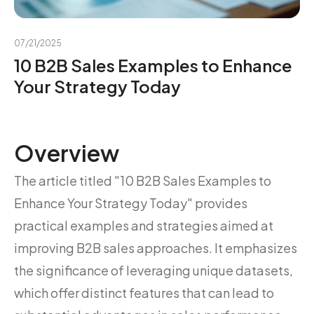
07/21/2025
10 B2B Sales Examples to Enhance
Your Strategy Today
Overview
The article titled "10 B2B Sales Examples to
Enhance Your Strategy Today" provides
practical examples and strategies aimed at
improving B2B sales approaches. It emphasizes
the significance of leveraging unique datasets,
which offer distinct features that can lead to