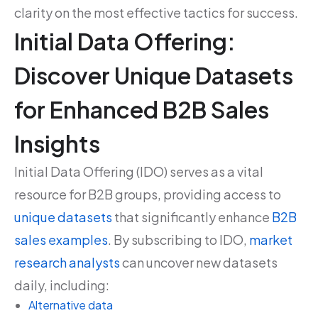
clarity on the most effective tactics for success.
Initial Data Offering:
Discover Unique Datasets
for Enhanced B2B Sales
Insights
Initial Data Offering (IDO) serves as a vital
resource for B2B groups, providing access to
unique datasets
that significantly enhance
B2B
sales examples
. By subscribing to IDO,
market
research analysts
can uncover new datasets
daily, including:
Alternative data