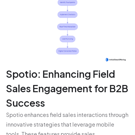
Spotio: Enhancing Field
Sales Engagement for B2B
Success
Spotio enhances field sales interactions through
innovative strategies that leverage mobile
tools. These features provide sales