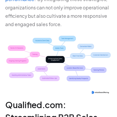
organizations can not only improve operational
efficiency but also cultivate a more responsive
and engaged sales force.
Qualified.com: