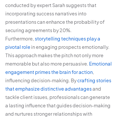
conducted by expert Sarah suggests that
incorporating success narratives into
presentations can enhance the probability of
securing agreements by 20%.
Furthermore,
storytelling techniques play a
pivotal role
in engaging prospects emotionally.
This approach makes the pitch not only more
memorable but also more persuasive.
Emotional
engagement primes the brain for action
,
influencing decision-making. By
crafting stories
that emphasize distinctive advantages
and
tackle client issues, professionals can generate
a lasting influence that guides decision-making
and nurtures stronger relationships with