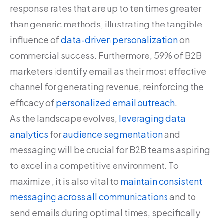
response rates that are up to ten times greater
than generic methods, illustrating the tangible
influence of
data-driven personalization
on
commercial success. Furthermore, 59% of B2B
marketers identify email as their most effective
channel for generating revenue, reinforcing the
efficacy of
personalized email outreach
.
As the landscape evolves,
leveraging data
analytics
for
audience segmentation
and
messaging will be crucial for B2B teams aspiring
to excel in a competitive environment. To
maximize , it is also vital to
maintain consistent
messaging across all communications
and to
send emails during optimal times, specifically