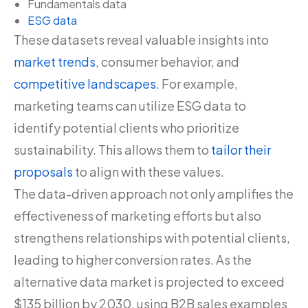
Fundamentals data
ESG data
These datasets reveal valuable insights into
market trends
, consumer behavior, and
competitive landscapes
. For example,
marketing teams can utilize ESG data to
identify potential clients who prioritize
sustainability. This allows them to
tailor their
proposals
to align with these values.
The data-driven approach not only amplifies the
effectiveness of marketing efforts but also
strengthens relationships with potential clients,
leading to higher conversion rates. As the
alternative data market is projected to exceed
$135 billion by 2030, using B2B sales examples