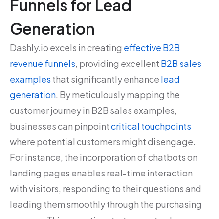
Funnels for Lead
Generation
Dashly.io excels in creating
effective B2B
revenue funnels
, providing excellent
B2B sales
examples
that significantly enhance
lead
generation
. By meticulously mapping the
customer journey in B2B sales examples,
businesses can pinpoint
critical touchpoints
where potential customers might disengage.
For instance, the incorporation of chatbots on
landing pages enables real-time interaction
with visitors, responding to their questions and
leading them smoothly through the purchasing