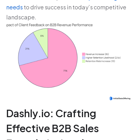
needs
to drive success in today’s competitive
landscape.
Dashly.io: Crafting
Effective B2B Sales