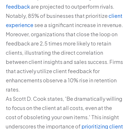
feedback
are projected to outperform rivals.
Notably, 85% of businesses that prioritize
client
experience
see a significant increase in revenue.
Moreover, organizations that close the loop on
feedback are 2.5 times more likely to retain
clients, illustrating the direct correlation
between client insights and sales success. Firms
that actively utilize client feedback for
enhancements observe a 10% rise in retention
rates.
As Scott D. Cook states, 'Be dramatically willing
to focus on the client at all costs, even at the
cost of obsoleting your own items.' This insight
underscores the importance of
prioritizing client