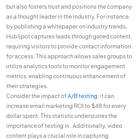
but also fosters trust and positions the company
as a thought leader in the industry. For instance,
by publishing a whitepaper on industry trends,
HubSpot captures leads through gated content,
requiring visitors to provide contact information
for access. This approach allows sales groups to
utilize analytics tools to monitor engagement
metrics, enabling continuous enhancement of
their strategies.
Consider the impact of
A/B testing
: it can
increase email marketing ROI to $48 for every
dollar spent. This statistic underscores the
importance of testing in . Additionally, video
content plays a crucial role in capturing