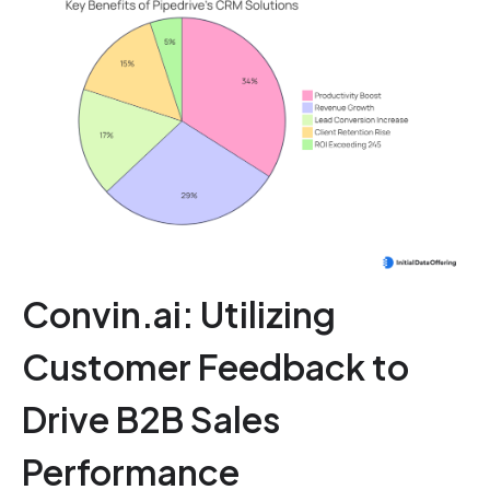
Convin.ai: Utilizing
Customer Feedback to
Drive B2B Sales
Performance