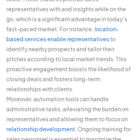
representatives with and insights while on the
go, which is a significant advantage in today's
fast-paced market. For instance,
location-
based services enable representatives
to
identify nearby prospects and tailor their
pitches according to local market trends. This
proactive engagement boosts the likelihood of
closing deals and fosters long-term
relationships with clients.
Moreover, automation tools can handle
administrative tasks, alleviating the burden on
representatives and allowing them to focus on
relationship development
. Ongoing training for
sales personnel is essential to maximize the