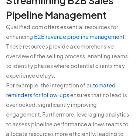
Streamlining B2B Sales
Pipeline Management
Qualified.com offers essential resources for
enhancing
B2B revenue pipeline management
.
These resources provide a comprehensive
overview of the selling process, enabling teams
to identify phases where potential clients may
experience delays.
For example, the integration of
automated
reminders for follow-ups
ensures that no lead is
overlooked, significantly improving
engagement. Furthermore, leveraging analytics
to assess pipeline performance allows teams to
allocate resources more efficiently, leading to