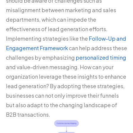
should be aware of challenges such as
misalignment between marketing and sales
departments, which can impede the
effectiveness of lead generation efforts.
Implementing strategies like the
Follow-Up and
Engagement Framework
can help address these
challenges by emphasizing
personalized timing
and value-driven messaging. How can your
organization leverage these insights to enhance
lead generation? By adopting these strategies,
businesses can not only improve their funnels
but also adapt to the changing landscape of
B2B transactions.