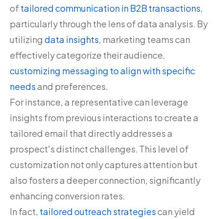
of
tailored communication in B2B transactions
,
particularly through the lens of data analysis. By
utilizing
data insights
, marketing teams can
effectively categorize their audience,
customizing messaging to align with specific
needs
and preferences.
For instance, a representative can leverage
insights from previous interactions to create a
tailored email that directly addresses a
prospect's distinct challenges. This level of
customization not only captures attention but
also fosters a deeper connection, significantly
enhancing conversion rates.
In fact,
tailored outreach strategies
can yield