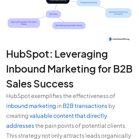
HubSpot: Leveraging
Inbound Marketing for B2B
Sales Success
HubSpot exemplifies the effectiveness of
inbound marketing
in
B2B transactions
by
creating
valuable content that directly
addresses
the pain points of potential clients.
This strategy not only attracts leads organically