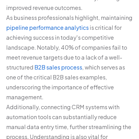
improved revenue outcomes.
As business professionals highlight, maintaining
pipeline performance analytics
is critical for
achieving success in today's competitive
landscape. Notably, 40% of companies fail to
meet revenue targets due to a lack of a well-
structured
B2B sales process
, which serves as
one of the critical B2B sales examples,
underscoring the importance of effective
management.
Additionally, connecting CRM systems with
automation tools can substantially reduce
manual data entry time, further streamlining the
process. Understanding is also vital for