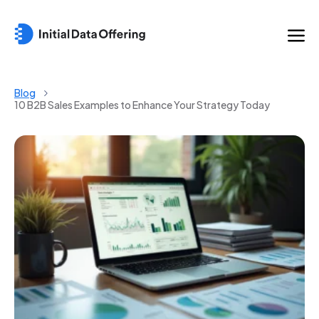
Blog
10 B2B Sales Examples to Enhance Your Strategy Today