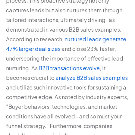
process. This proactive strategy not only
captures leads but also nurtures them through
tailored interactions, ultimately driving , as
demonstrated in various B2B sales examples.
According to research,
nurtured leads generate
47% larger deal sizes
and close 23% faster,
underscoring the importance of effective lead
nurturing. As
B2B transactions evolve
, it
becomes crucial to
analyze B2B sales examples
and utilize such innovative tools for sustaining a
competitive edge. As noted by industry experts,
"Buyer behaviors, technologies, and market
conditions have all evolved - and so must your
funnel strategy." Furthermore, companies