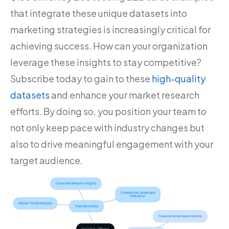
that integrate these unique datasets into
marketing strategies is increasingly critical for
achieving success. How can your organization
leverage these insights to stay competitive?
Subscribe today to gain to these
high-quality
datasets
and enhance your market research
efforts. By doing so, you position your team to
not only keep pace with industry changes but
also to drive meaningful engagement with your
target audience.