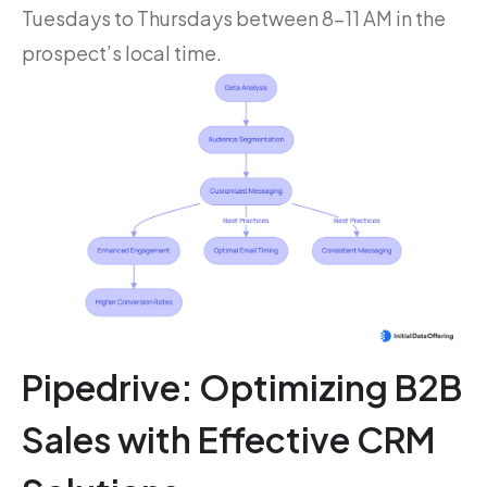
Tuesdays to Thursdays between 8-11 AM in the
prospect’s local time.
Pipedrive: Optimizing B2B
Sales with Effective CRM