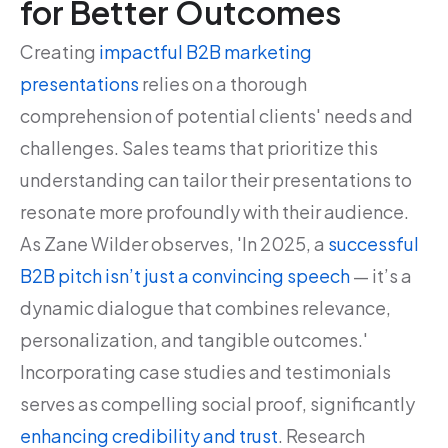
for Better Outcomes
Creating
impactful B2B marketing
presentations
relies on a thorough
comprehension of potential clients' needs and
challenges. Sales teams that prioritize this
understanding can tailor their presentations to
resonate more profoundly with their audience.
As Zane Wilder observes, 'In 2025, a
successful
B2B pitch isn’t just a convincing speech
— it’s a
dynamic dialogue that combines relevance,
personalization, and tangible outcomes.'
Incorporating case studies and testimonials
serves as compelling social proof, significantly
enhancing credibility and trust
. Research