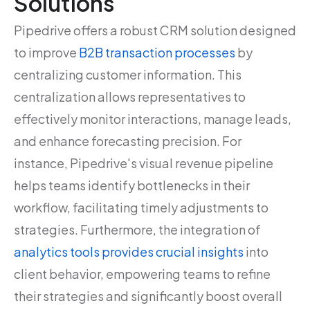
Solutions
Pipedrive offers a robust CRM solution designed
to improve
B2B transaction processes
by
centralizing customer information. This
centralization allows representatives to
effectively monitor interactions, manage leads,
and enhance forecasting precision. For
instance, Pipedrive's visual revenue pipeline
helps teams identify bottlenecks in their
workflow, facilitating timely adjustments to
strategies. Furthermore, the integration of
analytics tools provides crucial insights
into
client behavior, empowering teams to refine
their strategies and significantly boost overall