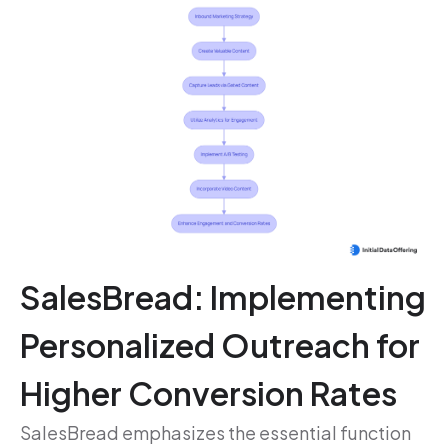
SalesBread: Implementing
Personalized Outreach for
Higher Conversion Rates
SalesBread emphasizes the essential function